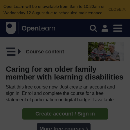
OpenLearn will be unavailable from 8am to 10.30am on
CLOSE
Wednesday 12 August due to scheduled maintenance.
Course content
Caring for an older family
member with learning disabilities
Start this free course now. Just create an account and
sign in. Enrol and complete the course for a free
statement of participation or digital badge if available.
Create account / Sign in
More free courses