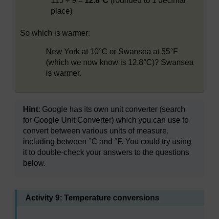
115 ÷ 9 =
12.8°C
(rounded to 1 decimal
place)
So which is warmer:
New York at 10°C or Swansea at 55°F
(which we now know is 12.8°C)? Swansea
is warmer.
Hint
: Google has its own unit converter (search
for Google Unit Converter) which you can use to
convert between various units of measure,
including between °C and °F. You could try using
it to double-check your answers to the questions
below.
Activity 9: Temperature conversions