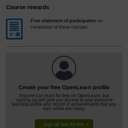
Course rewards
Free statement of participation
on
completion of these courses.
Create your free OpenLearn profile
Anyone can learn for free on OpenLearn, but
signing-up will give you access to your personal
learning profile and record of achievements that you
earn while you study.
Sign up now for free