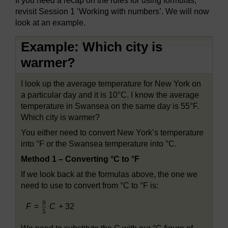
If you need a recap on the rules for using formulas,
revisit Session 1 ‘Working with numbers’. We will now
look at an example.
Example: Which city is
warmer?
I look up the average temperature for New York on
a particular day and it is 10°C. I know the average
temperature in Swansea on the same day is 55°F.
Which city is warmer?
You either need to convert New York’s temperature
into °F or the Swansea temperature into °C.
Method 1 – Converting °C to °F
If we look back at the formulas above, the one we
need to use to convert from °C to °F is:
F
=
C
+ 32