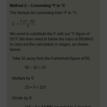
Method 2 – Converting °F to °C
The formula for converting from °F to °C:
C
=
We need to substitute the F with our °F figure of
55°F. We then need to follow the rules of BIDMAS
to carry out the calculation in stages, as shown
below:
Take 32 away from the Fahrenheit figure of 55:
55 − 32 = 23
Multiply by 5:
23 × 5 = 115
Divide by 9: