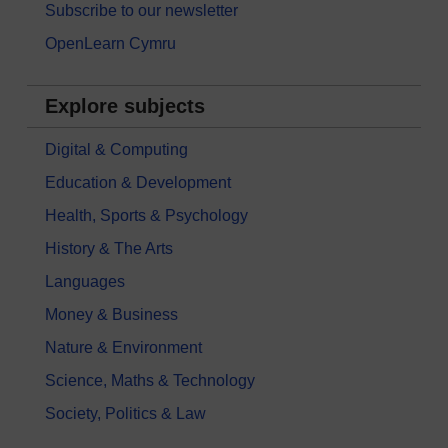
Subscribe to our newsletter
OpenLearn Cymru
Explore subjects
Digital & Computing
Education & Development
Health, Sports & Psychology
History & The Arts
Languages
Money & Business
Nature & Environment
Science, Maths & Technology
Society, Politics & Law