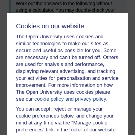
Work out the answers to the following without
using a calculator. You may double-check your
answers on a calculator or using the Google unit
converter, if needed, and remember to check
Cookies on our website
your answers with ours at the end. Round your
The Open University uses cookies and
answers off to one decimal place where needed.
similar technologies to make our sites as
Convert the following temperatures into
secure and useful as possible for you. Some
degrees Fahrenheit (°F):
are necessary and can’t be turned off. Others
are used for analysis and performance,
a.
22°C
displaying relevant advertising, and tracking
b.
0°C
your activities for personalisation and service
improvement. For more information on how
c.
−6°C
The Open University uses cookies please
see our
cookie policy and privacy policy
.
Convert the following temperatures into
You can accept, reject or manage your
degrees Celsius (°C):
cookie preferences below, and change your
mind at any time via the “Manage cookie
a.
45°F
preferences” link in the footer of our website.