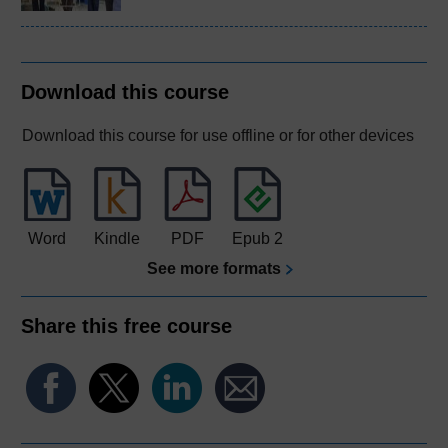
Download this course
Download this course for use offline or for other devices
Word
Kindle
PDF
Epub 2
See more formats
Share this free course