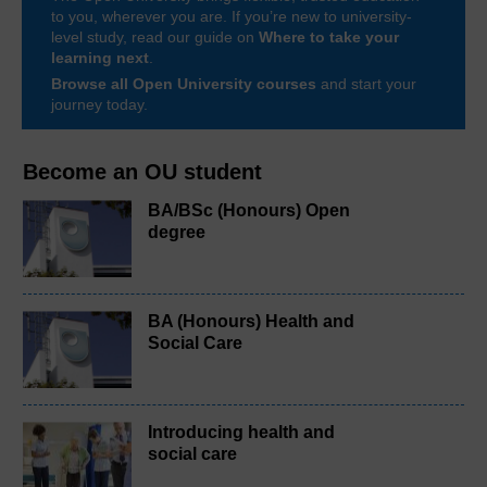
to you, wherever you are. If you’re new to university-
level study, read our guide on
Where to take your
learning next
.
Browse all Open University courses
and start your
journey today.
Become an OU student
BA/BSc (Honours) Open
degree
BA (Honours) Health and
Social Care
Introducing health and
social care