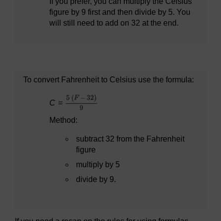
If you prefer, you can multiply the Celsius
figure by 9 first and then divide by 5. You
will still need to add on 32 at the end.
To convert Fahrenheit to Celsius use the formula:
C
=
Method:
subtract 32 from the Fahrenheit
figure
multiply by 5
divide by 9.