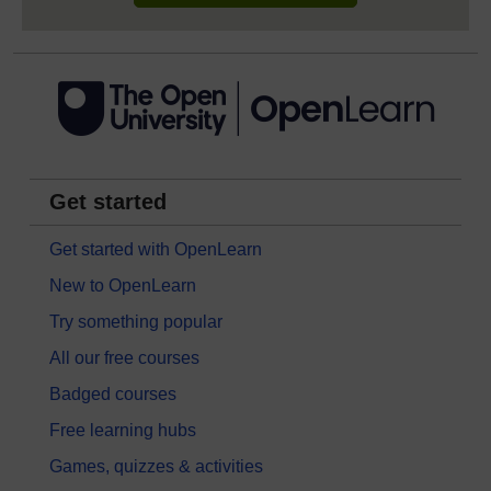
Get started
Get started with OpenLearn
New to OpenLearn
Try something popular
All our free courses
Badged courses
Free learning hubs
Games, quizzes & activities