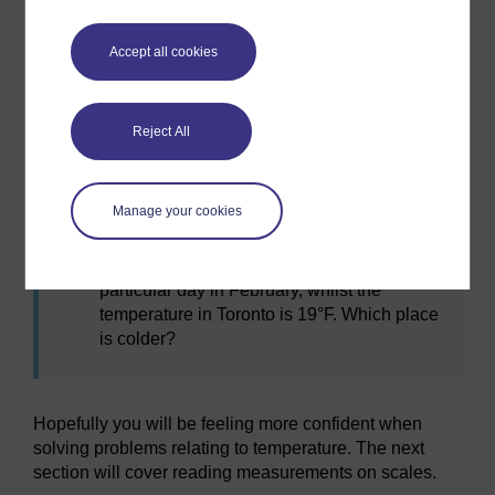
b.
212°F
c.
5°F
Accept all cookies
I find a recipe which states that my oven
Reject All
needs to be set at a temperature of 400°F.
My settings on my oven are in °C. What
temperature should I set my oven to?
Manage your cookies
I see Moscow’s temperature is −4°C on a
particular day in February, whilst the
temperature in Toronto is 19°F. Which place
is colder?
Hopefully you will be feeling more confident when
solving problems relating to temperature. The next
section will cover reading measurements on scales.