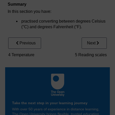
Summary
In this section you have:
practised converting between degrees Celsius
(°C) and degrees Fahrenheit (°F).
Previous
Next
4 Temperature
5 Reading scales
Take the next step in your learning journey
With over 50 years of experience in distance learning,
The Open University brings flexible, trusted education