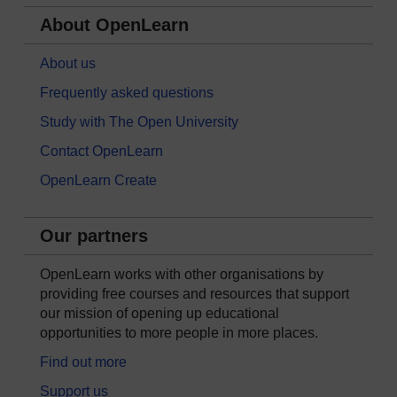
About OpenLearn
About us
Frequently asked questions
Study with The Open University
Contact OpenLearn
OpenLearn Create
Our partners
OpenLearn works with other organisations by
providing free courses and resources that support
our mission of opening up educational
opportunities to more people in more places.
Find out more
Support us