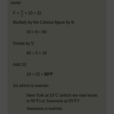
same:
F
=
× 10 + 32
Multiply by the Celsius figure by 9:
10 × 9 = 90
Divide by 5:
90 ÷ 5 = 18
Add 32:
18 + 32 =
50°F
So which is warmer:
New York at 10°C (which we now know
is 50°F) or Swansea at 55°F?
Swansea is warmer.