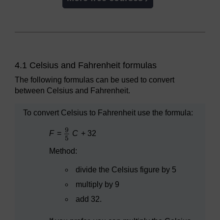
4.1 Celsius and Fahrenheit formulas
The following formulas can be used to convert
between Celsius and Fahrenheit.
To convert Celsius to Fahrenheit use the formula:
F
=
C
+ 32
Method:
divide the Celsius figure by 5
multiply by 9
add 32.