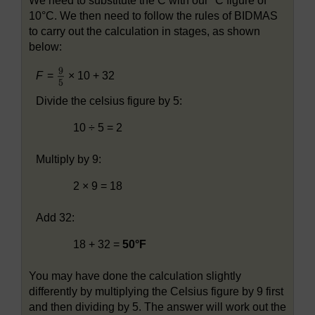
We need to substitute the C with our °C figure of
10°C. We then need to follow the rules of BIDMAS
to carry out the calculation in stages, as shown
below:
F
=
× 10 + 32
Divide the celsius figure by 5:
10 ÷ 5 = 2
Multiply by 9:
2 × 9 = 18
Add 32:
18 + 32 =
50°F
You may have done the calculation slightly
differently by multiplying the Celsius figure by 9 first
and then dividing by 5. The answer will work out the