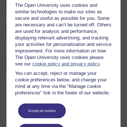
degree
The Open University uses cookies and
similar technologies to make our sites as
secure and useful as possible for you. Some
are necessary and can’t be turned off. Others
BA (Honours) Health and
Social Care
are used for analysis and performance,
displaying relevant advertising, and tracking
your activities for personalisation and service
improvement. For more information on how
Introducing health and
The Open University uses cookies please
social care
see our
cookie policy and privacy policy
.
You can accept, reject or manage your
cookie preferences below, and change your
mind at any time via the “Manage cookie
preferences” link in the footer of our website.
Download this course
Download this course for use offline or for other devices
Accept all cookies