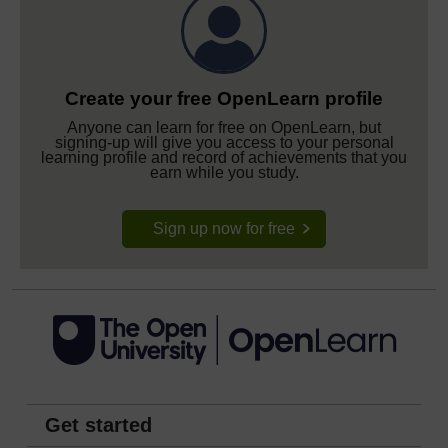
Create your free OpenLearn profile
Anyone can learn for free on OpenLearn, but
signing-up will give you access to your personal
learning profile and record of achievements that you
earn while you study.
Sign up now for free
Get started