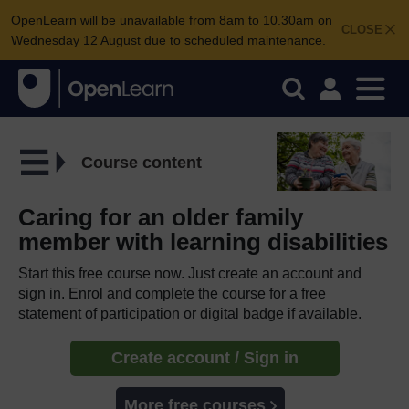
OpenLearn will be unavailable from 8am to 10.30am on
CLOSE
Wednesday 12 August due to scheduled maintenance.
Course content
Caring for an older family
member with learning disabilities
Start this free course now. Just create an account and
sign in. Enrol and complete the course for a free
statement of participation or digital badge if available.
Create account / Sign in
More free courses