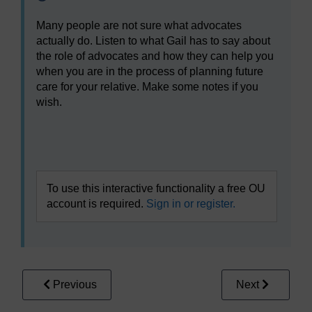
Many people are not sure what advocates
actually do. Listen to what Gail has to say about
the role of advocates and how they can help you
when you are in the process of planning future
care for your relative. Make some notes if you
wish.
Video player: gopa_1_session4_video2gail.mp4
To use this interactive functionality a free OU
account is required.
Sign in or register.
Previous
Next