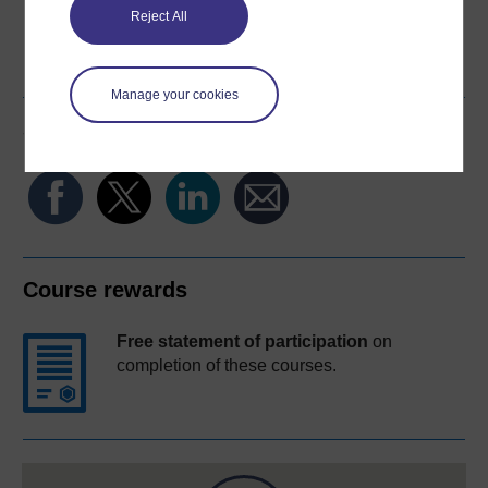
Reject All
Word
Kindle
PDF
Epub 2
See more formats
Manage your cookies
Share this free course
Course rewards
Free statement of participation
on
completion of these courses.