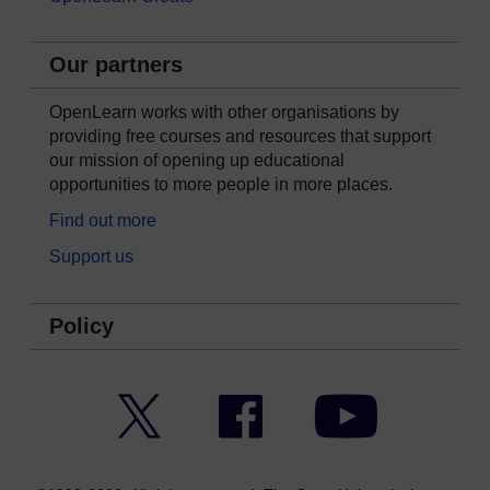
Our partners
OpenLearn works with other organisations by
providing free courses and resources that support
our mission of opening up educational
opportunities to more people in more places.
Find out more
Support us
Policy
Twitter
Facebook
YouTube