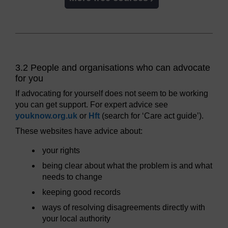
3.2 People and organisations who can advocate
for you
If advocating for yourself does not seem to be working
you can get support. For expert advice see
youknow.org.uk
or
Hft
(search for ‘Care act guide’).
These websites have advice about:
your rights
being clear about what the problem is and what
needs to change
keeping good records
ways of resolving disagreements directly with
your local authority