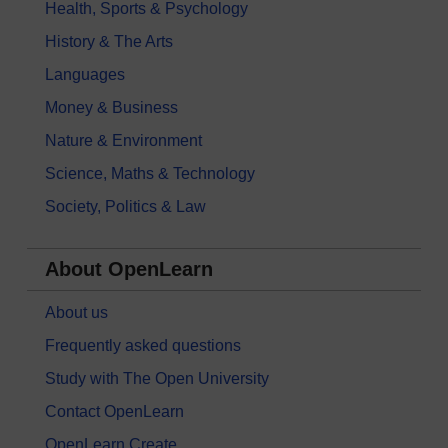
Health, Sports & Psychology
History & The Arts
Languages
Money & Business
Nature & Environment
Science, Maths & Technology
Society, Politics & Law
About OpenLearn
About us
Frequently asked questions
Study with The Open University
Contact OpenLearn
OpenLearn Create