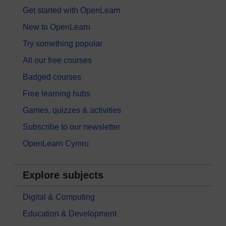
Get started with OpenLearn
New to OpenLearn
Try something popular
All our free courses
Badged courses
Free learning hubs
Games, quizzes & activities
Subscribe to our newsletter
OpenLearn Cymru
Explore subjects
Digital & Computing
Education & Development