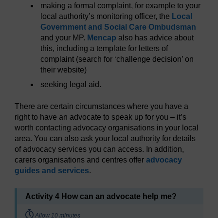
making a formal complaint, for example to your
local authority’s monitoring officer, the
Local
Government and Social Care Ombudsman
and your MP.
Mencap
also has advice about
this, including a template for letters of
complaint (search for ‘challenge decision’ on
their website)
seeking legal aid.
There are certain circumstances where you have a
right to have an advocate to speak up for you – it’s
worth contacting advocacy organisations in your local
area. You can also ask your local authority for details
of advocacy services you can access. In addition,
carers organisations and centres offer
advocacy
guides and services
.
Activity 4 How can an advocate help me?
Timing:
Allow 10 minutes