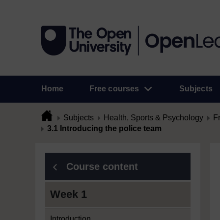
Home
Free courses
Subjects
Subjects
Health, Sports & Psychology
F
3.1 Introducing the police team
Course content
Week 1
Introduction