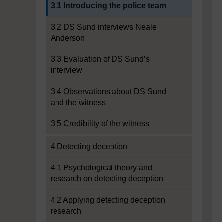
Current section:
3.1 Introducing the police team
3.2 DS Sund interviews Neale
Anderson
3.3 Evaluation of DS Sund’s
interview
3.4 Observations about DS Sund
and the witness
3.5 Credibility of the witness
4 Detecting deception
4.1 Psychological theory and
research on detecting deception
4.2 Applying detecting deception
research