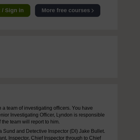
/ Sign in
More free courses
h a team of investigating officers. You have
nior Investigating Officer, Lyndon is responsible
 the team will report to him.
a Sund and Detective Inspector (DI) Jake Bullet.
t, Inspector, Chief Inspector through to Chief