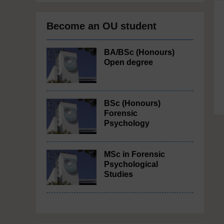
Become an OU student
BA/BSc (Honours)
Open degree
BSc (Honours)
Forensic
Psychology
MSc in Forensic
Psychological
Studies