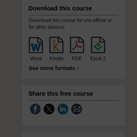
Download this course
Download this course for use offline or
for other devices
Word
Kindle
PDF
Epub 2
See more formats
Share this free course