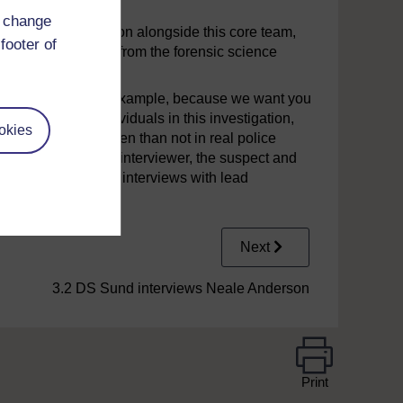
d change
ed in the investigation alongside this core team,
footer of
staff and the staff from the forensic science
 from real life. For example, because we want you
en particular individuals in this investigation,
okies
nterviews. More often than not in real police
 interviewer, the co-interviewer, the suspect and
hat you will only see interviews with lead
Next
3.2 DS Sund interviews Neale Anderson
Print