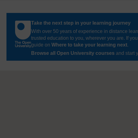
Take the next step in your learning journey
With over 50 years of experience in distance lear
trusted education to you, wherever you are. If you
guide on
Where to take your learning next
.
Browse all Open University courses
and start 