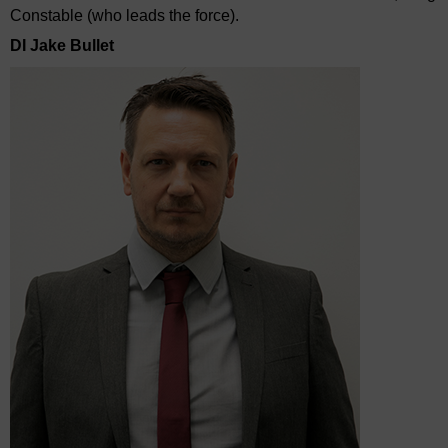
Constable (who leads the force).
DI Jake Bullet