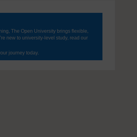
ning, The Open University brings flexible,
’re new to university-level study, read our
your journey today.