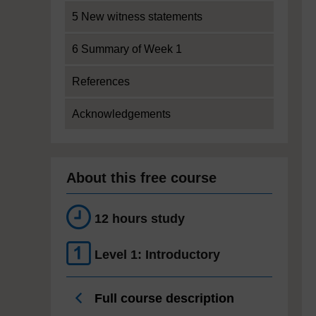
5 New witness statements
6 Summary of Week 1
References
Acknowledgements
About this free course
12 hours study
Level 1: Introductory
Full course description