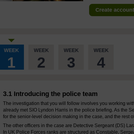
Create account 
WEEK
WEEK
WEEK
WEEK
1
2
3
4
3.1 Introducing the police team
The investigation that you will follow involves you working wit
already met SIO Lyndon Harris in the police briefing. As the Se
for the senior-level decision making in the case, and the rest of
The other officers in the case are Detective Sergeant (DS) Lar
In UK Police Forces ranks are structured as Constable, Sergean