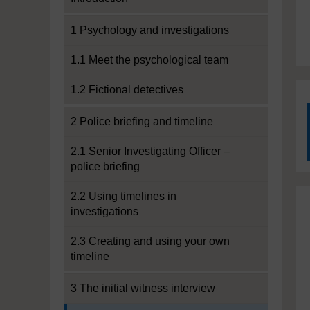
1 Psychology and investigations
1.1 Meet the psychological team
1.2 Fictional detectives
2 Police briefing and timeline
2.1 Senior Investigating Officer –
police briefing
2.2 Using timelines in
investigations
2.3 Creating and using your own
timeline
3 The initial witness interview