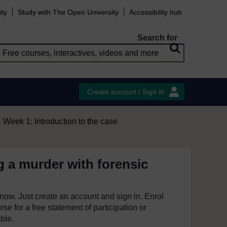
ity
Study with The Open University
Accessibility hub
Search for
Create account / Sign in
Week 1: Introduction to the case
g a murder with forensic
e now. Just create an account and sign in. Enrol
se for a free statement of participation or
able.