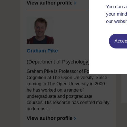
View author profile
You can a
your mind
our websi
Accept
Graham Pike
(Department of Psychology)
Graham Pike is Professor of Forensic
Cognition at The Open University. Since
coming to The Open University in 2000
he has worked on a range of
undergraduate and postgraduate
courses. His research has centred mainly
on forensic ...
View author profile