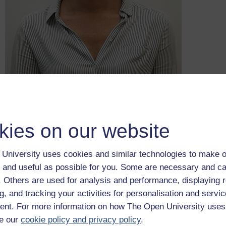
kies on our website
DS Lara Sund is much more receptive than her counterpart to 
University uses cookies and similar technologies to make o
based policing is the use of approaches to policing that rely 
 and useful as possible for you. Some are necessary and ca
particular hunch regardless of the supporting evidence. Lara 
f. Others are used for analysis and performance, displaying 
happy to listen and learn in her approach to her job. In the nex
Lara demonstrates some of these qualities.
g, and tracking your activities for personalisation and servic
nt. For more information on how The Open University uses
Because this is a fictional case, Lara and Jake will undertake 
actually do. For example, conducting both witness and suspect i
e our
cookie policy and privacy policy
.