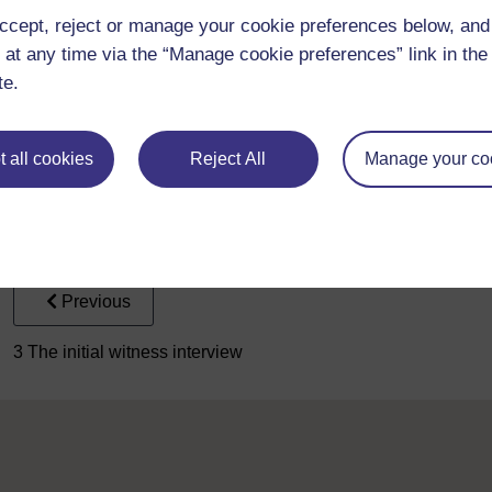
specialists in one or the other).
ccept, reject or manage your cookie preferences below, an
Of course, there is a much wider team of police officers involv
 at any time via the “Manage cookie preferences” link in the 
such as the officers who attend at the scene, the Crime Scenes 
te.
service, all of whom have a role to play.
There are other ways in which some of our material may differ
to really concentrate on the psychological communication betwe
 all cookies
Reject All
Manage your co
we haven’t included solicitors and second interviewers in our i
suspect interviews, there are four people in the room: the lead
their solicitor. This has been simplified in each interview, so t
interviewers, and with no solicitors present.
Previous
3 The initial witness interview