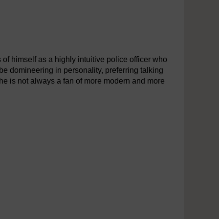
 of himself as a highly intuitive police officer who
be domineering in personality, preferring talking
h he is not always a fan of more modern and more