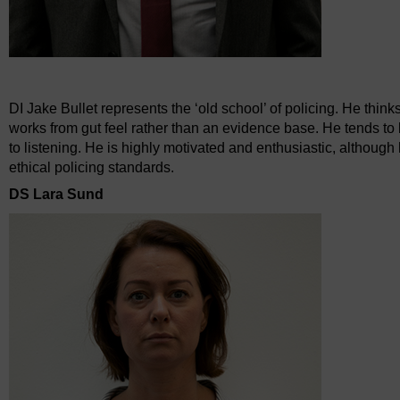
DI Jake Bullet represents the ‘old school’ of policing. He thinks
works from gut feel rather than an evidence base. He tends to 
to listening. He is highly motivated and enthusiastic, althoug
ethical policing standards.
DS Lara Sund