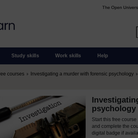
The Open Univers
Study skills
Work skills
Help
ree courses
Investigating a murder with forensic psychology
Investigatin
psychology
Start this free cours
and complete the cour
digital badge if avail