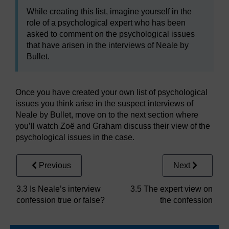
While creating this list, imagine yourself in the
role of a psychological expert who has been
asked to comment on the psychological issues
that have arisen in the interviews of Neale by
Bullet.
Once you have created your own list of psychological
issues you think arise in the suspect interviews of
Neale by Bullet, move on to the next section where
you’ll watch Zoë and Graham discuss their view of the
psychological issues in the case.
Previous
Next
3.3 Is Neale’s interview
3.5 The expert view on
confession true or false?
the confession