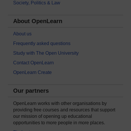
Society, Politics & Law
About OpenLearn
About us
Frequently asked questions
Study with The Open University
Contact OpenLearn
OpenLearn Create
Our partners
OpenLearn works with other organisations by
providing free courses and resources that support
our mission of opening up educational
opportunities to more people in more places.