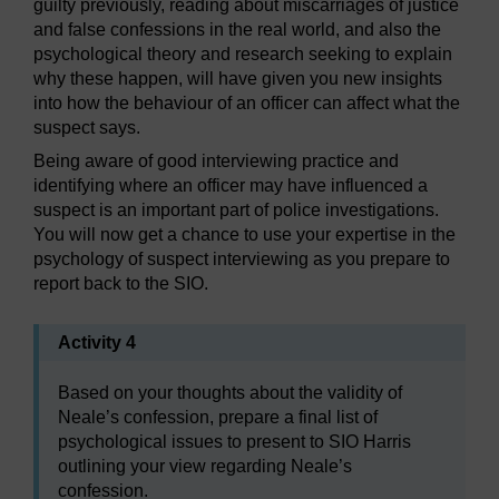
guilty previously, reading about miscarriages of justice
and false confessions in the real world, and also the
psychological theory and research seeking to explain
why these happen, will have given you new insights
into how the behaviour of an officer can affect what the
suspect says.
Being aware of good interviewing practice and
identifying where an officer may have influenced a
suspect is an important part of police investigations.
You will now get a chance to use your expertise in the
psychology of suspect interviewing as you prepare to
report back to the SIO.
Activity 4
Based on your thoughts about the validity of
Neale’s confession, prepare a final list of
psychological issues to present to SIO Harris
outlining your view regarding Neale’s
confession.