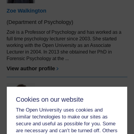
Zoe Walkington
(Department of Psychology)
Zoë is a Professor of Psychology and has worked as a
full time psychology lecturer since 2003. She started
working with the Open University as an Associate
Lecturer in 2004. In 2013 she obtained her PhD in
Forensic Psychology at the ...
View author profile
Cookies on our website
The Open University uses cookies and
similar technologies to make our sites as
Graham Pike
secure and useful as possible for you. Some
(Department of Psychology)
are necessary and can’t be turned off. Others