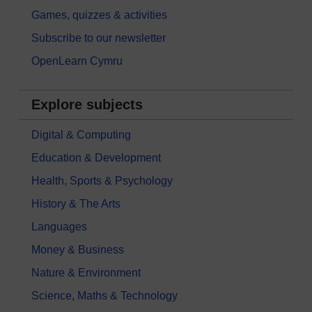
Games, quizzes & activities
Subscribe to our newsletter
OpenLearn Cymru
Explore subjects
Digital & Computing
Education & Development
Health, Sports & Psychology
History & The Arts
Languages
Money & Business
Nature & Environment
Science, Maths & Technology