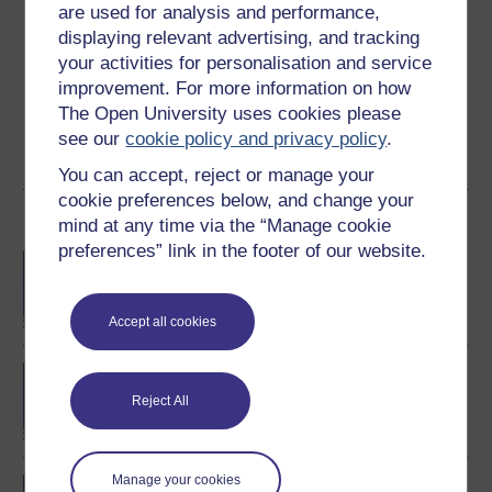
are used for analysis and performance,
Graham Pike is Professor of Forensic Cognition at The
displaying relevant advertising, and tracking
Open University. Since coming to The Open University in
your activities for personalisation and service
2000 he has worked on a range of undergraduate and
improvement. For more information on how
postgraduate courses. His research has centred mainly
The Open University uses cookies please
on forensic ...
see our
cookie policy and privacy policy
.
View author profile
You can accept, reject or manage your
cookie preferences below, and change your
Become an OU student
mind at any time via the “Manage cookie
preferences” link in the footer of our website.
BA/BSc (Honours) Open
degree
Accept all cookies
BSc (Honours) Forensic
Psychology
Reject All
Manage your cookies
MSc in Forensic