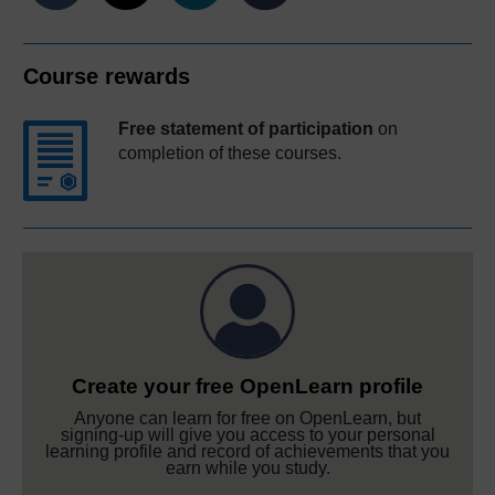
Course rewards
Free statement of participation
on
completion of these courses.
Create your free OpenLearn profile
Anyone can learn for free on OpenLearn, but
signing-up will give you access to your personal
learning profile and record of achievements that you
earn while you study.