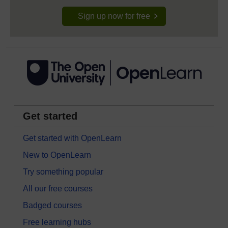
Sign up now for free
Get started
Get started with OpenLearn
New to OpenLearn
Try something popular
All our free courses
Badged courses
Free learning hubs