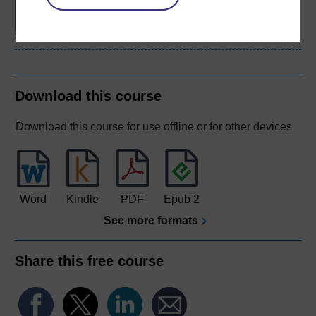
Psychological Studies
Download this course
Download this course for use offline or for other devices
Word
Kindle
PDF
Epub 2
See more formats
Share this free course