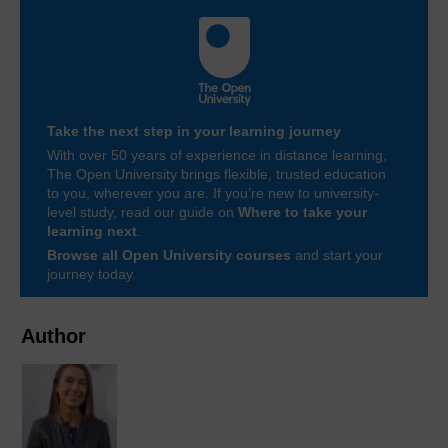
Take the next step in your learning journey
With over 50 years of experience in distance learning,
The Open University brings flexible, trusted education
to you, wherever you are. If you’re new to university-
level study, read our guide on
Where to take your
learning next
.
Browse all Open University courses
and start your
journey today.
Author