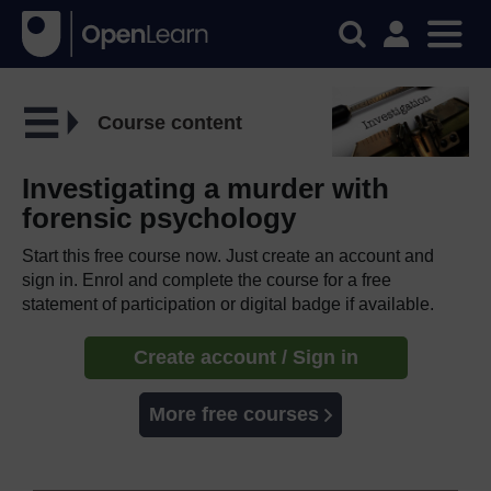
Course content
Investigating a murder with
forensic psychology
Start this free course now. Just create an account and
sign in. Enrol and complete the course for a free
statement of participation or digital badge if available.
Create account / Sign in
More free courses