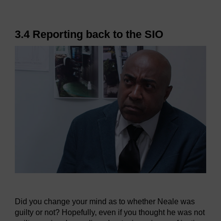
3.4 Reporting back to the SIO
Did you change your mind as to whether Neale was
guilty or not? Hopefully, even if you thought he was not