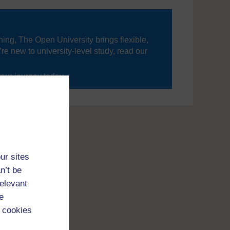
ning, The Open University brings flexible,
’re new to university-level study, read our
your journey today.
ur sites
n’t be
relevant
e
 cookies