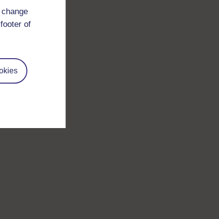
d change
footer of
okies