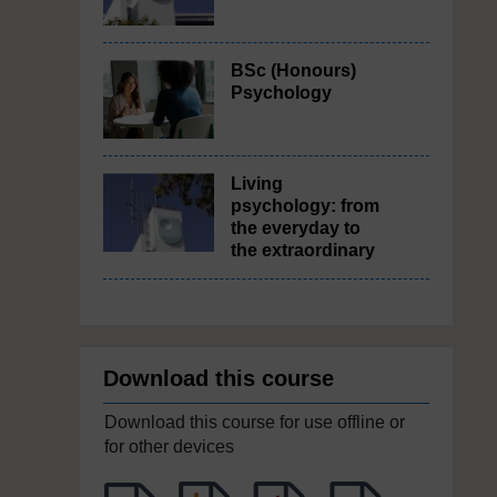
BSc (Honours)
Psychology
Living
psychology: from
the everyday to
the extraordinary
Download this course
Download this course for use offline or
for other devices