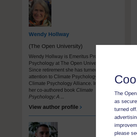
Wendy Hollway
(The Open University)
Wendy Hollway is Emeritus Professor of
Psychology at The Open University.
Since retirement she has turned her
Coo
attention to Climate Psychology, joining
Climate Psychology Alliance. In 2022,
her co-authored book
Climate
The Open 
Psychology: A ...
as secure
View author profile
turned of
advertisin
improveme
please se