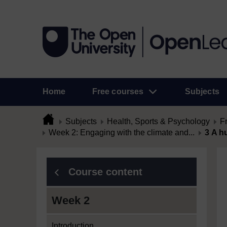
Home
Free courses
Subjects
Subjects
Health, Sports & Psychology
F
Week 2: Engaging with the climate and...
3 A h
Course content
Week 2
Introduction