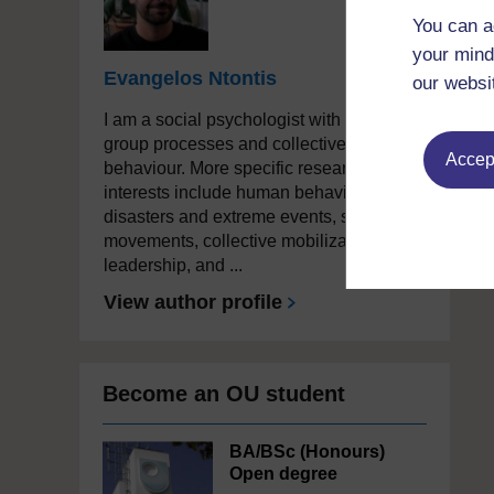
You can a
your mind
Evangelos Ntontis
our websi
I am a social psychologist with a focus on
group processes and collective
Accept
behaviour. More specific research
interests include human behaviour in
disasters and extreme events, social
movements, collective mobilization and
leadership, and ...
View author profile
Become an OU student
BA/BSc (Honours)
Open degree