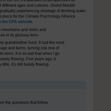
 different ages and cultures. Shelot Masithi
radually experiencing shortage of drinking water
 a piece for the Climate Psychology Alliance
on
the CPA website
.
he mountains and rivers and
re in its glorious form.
y grandmother lived. It had the most
lage and farms, turning into one of
o swim. It is so sad that when I go
barely flowing. Five years ago, it
tle, it's still barely flowing.
r the questions that follow.