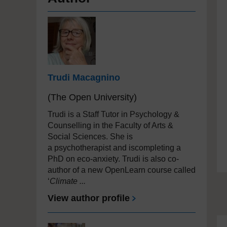
Trudi Macagnino
(The Open University)
Trudi is a Staff Tutor in Psychology &
Counselling in the F
aculty of Arts &
Social Sciences. She is
a
psychotherapist and iscompleting a
PhD on eco-anxiety. Trudi is also co-
author of a new OpenLearn course called
‘
Climate ...
View author profile