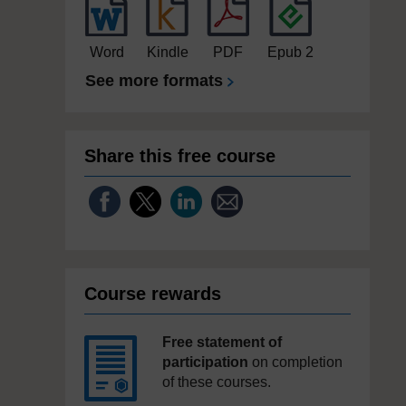
Word
Kindle
PDF
Epub 2
See more formats
Share this free course
Course rewards
Free statement of
participation
on completion
of these courses.