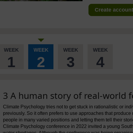
Create account 
WEEK
WEEK
WEEK
WEEK
1
2
3
4
3 A human story of real-world f
Climate Psychology tries not to get stuck in rationalistic or in
previously. So it often prefers to use approaches that produce 
people in many varied positions and letting them tell their stor
Climate Psychology conference in 2022 invited a young South 
water shortages. Although the conference was being organised