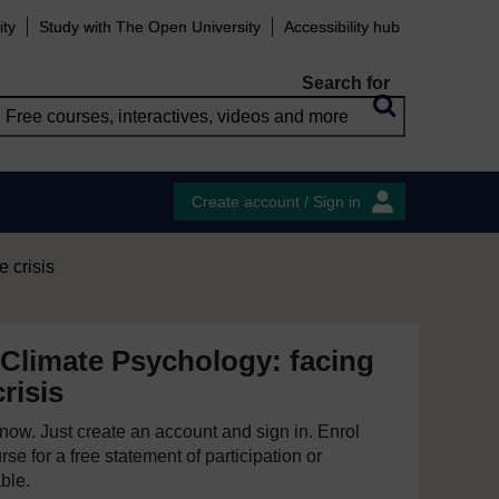
ity
Study with The Open University
Accessibility hub
Search for
Create account / Sign in
e crisis
 Climate Psychology: facing
risis
e now. Just create an account and sign in. Enrol
se for a free statement of participation or
able.