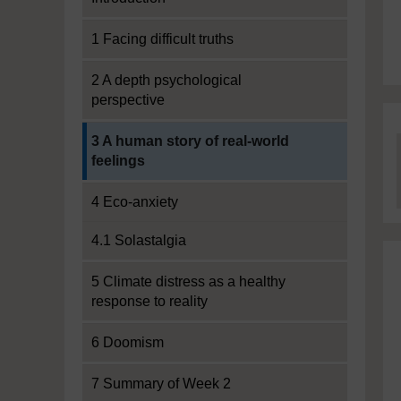
1 Facing difficult truths
2 A depth psychological
perspective
Current section:
3 A human story of real-world
feelings
4 Eco-anxiety
4.1 Solastalgia
5 Climate distress as a healthy
response to reality
6 Doomism
7 Summary of Week 2