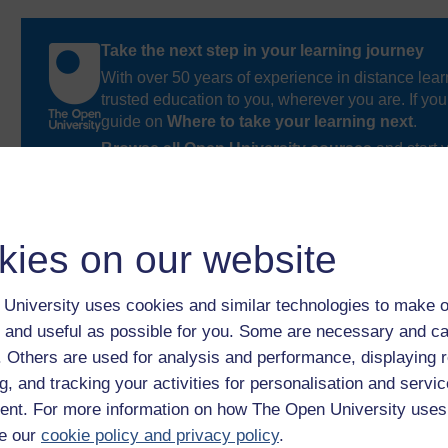
Take the next step in your learning journey
With over 50 years of experience in distance lear
trusted education to you, wherever you are. If you
guide on
Where to take your learning next
.
Browse all Open University courses
and start 
kies on our website
University uses cookies and similar technologies to make o
 and useful as possible for you. Some are necessary and ca
f. Others are used for analysis and performance, displaying 
g, and tracking your activities for personalisation and servic
nt. For more information on how The Open University uses
e our
cookie policy and privacy policy
.