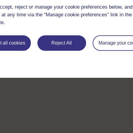
ccept, reject or manage your cookie preferences below, an
 at any time via the “Manage cookie preferences” link in the 
te.
 all cookies
Reject All
Manage your co