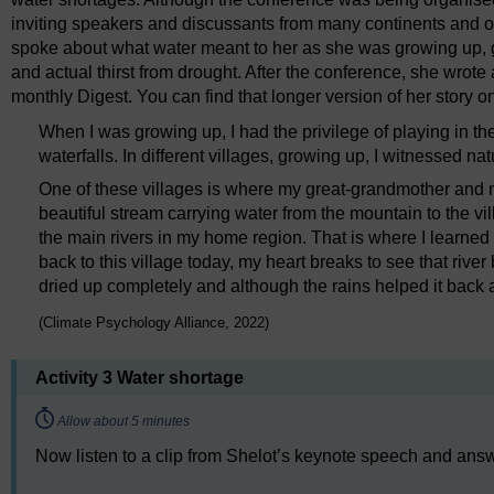
inviting speakers and discussants from many continents and of
spoke about what water meant to her as she was growing up, g
and actual thirst from drought. After the conference, she wrote
monthly Digest. You can find that longer version of her story 
When I was growing up, I had the privilege of playing in t
waterfalls. In different villages, growing up, I witnessed natu
One of these villages is where my great-grandmother and m
beautiful stream carrying water from the mountain to the vil
the main rivers in my home region. That is where I learned t
back to this village today, my heart breaks to see that river 
dried up completely and although the rains helped it back a lit
(Climate Psychology Alliance, 2022)
Activity 3 Water shortage
Timing:
Allow about 5 minutes
Now listen to a clip from Shelot’s keynote speech and answe