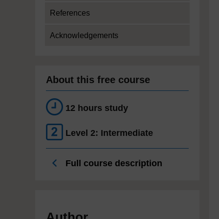
References
Acknowledgements
About this free course
12 hours study
Level 2: Intermediate
Full course description
Author