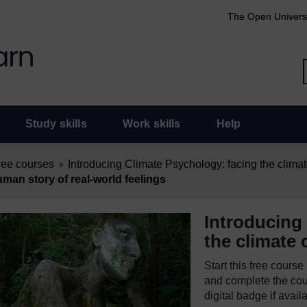
The Open Univers
Study skills
Work skills
Help
ree courses
Introducing Climate Psychology: facing the climat
uman story of real-world feelings
Introducing
the climate c
Start this free cours
and complete the cour
digital badge if avail