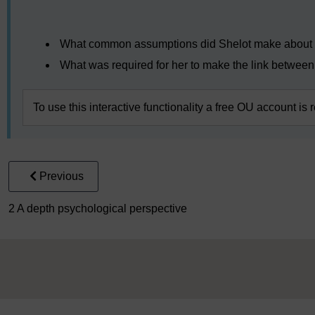
Video player: clpsy_1_464544_shelot_masithi_speech_ke
What common assumptions did Shelot make about t
What was required for her to make the link between
To use this interactive functionality a free OU account is 
Previous
2 A depth psychological perspective