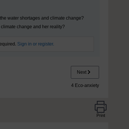
ynote_edited.mp4
he water shortages and climate change?
 climate change and her reality?
required.
Sign in or register.
Next
4 Eco-anxiety
Print