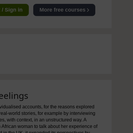
/ Sign in
More free courses
eelings
dividualised accounts, for the reasons explored
real-world stories, for example by interviewing
ies, with context, in an unstructured way. A
African woman to talk about her experience of
 in the UK, it expanded its perspectives by