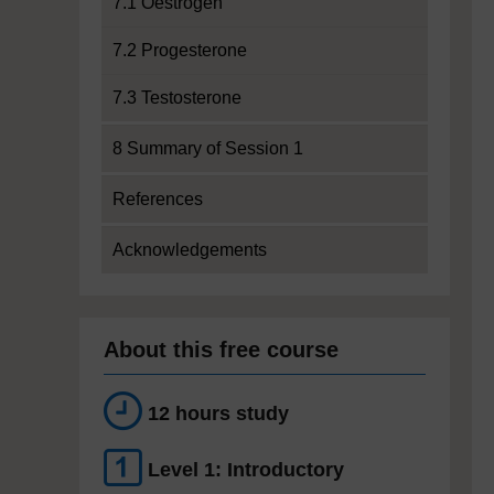
7.1 Oestrogen
7.2 Progesterone
7.3 Testosterone
8 Summary of Session 1
References
Acknowledgements
About this free course
12 hours study
Level 1: Introductory