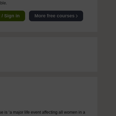
able.
/ Sign in
More free courses
is ‘a major life event affecting all women in a