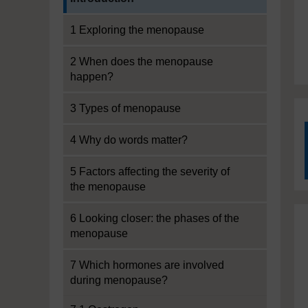
1 Exploring the menopause
2 When does the menopause
happen?
3 Types of menopause
4 Why do words matter?
5 Factors affecting the severity of
the menopause
6 Looking closer: the phases of the
menopause
7 Which hormones are involved
during menopause?