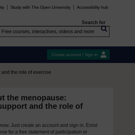
ity
Study with The Open University
Accessibility hub
Search for
Create account / Sign in
and the role of exercise
ut the menopause:
upport and the role of
e now. Just create an account and sign in. Enrol
se for a free statement of participation or