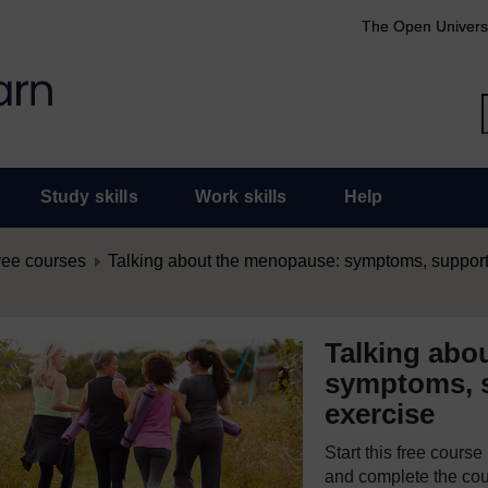
The Open Univers
Study skills
Work skills
Help
ree courses
Talking about the menopause: symptoms, support 
Talking abo
symptoms, s
exercise
Start this free cours
and complete the cour