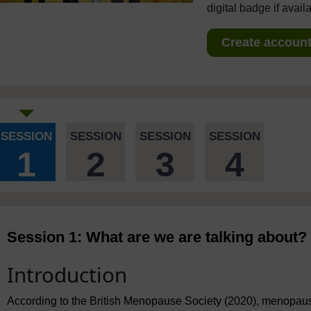
digital badge if avail
Create account 
SESSION
SESSION
SESSION
SESSION
1
2
3
4
Session 1: What are we are talking about?
Introduction
According to the British Menopause Society (2020), menopause 