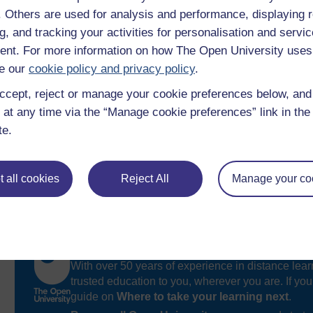
identify when the menopause happens and its differen
f. Others are used for analysis and performance, displaying 
appreciate the hormones involved the roles they each 
g, and tracking your activities for personalisation and servic
nt. For more information on how The Open University uses
e our
cookie policy and privacy policy
.
ccept, reject or manage your cookie preferences below, an
 at any time via the “Manage cookie preferences” link in the 
te.
 all cookies
Reject All
Manage your co
Take the next step in your learning journey
With over 50 years of experience in distance lear
trusted education to you, wherever you are. If you
guide on
Where to take your learning next
.