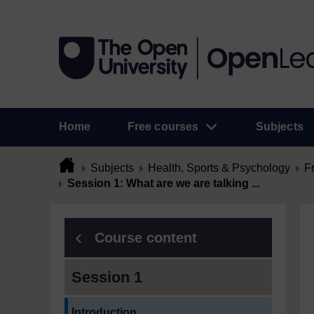
Home
Free courses
Subjects
Subjects
Health, Sports & Psychology
F
Session 1: What are we are talking ...
Course content
Session 1
Current section:
Introduction