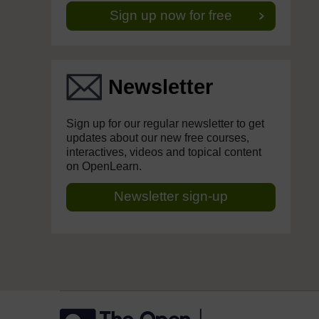
Sign up now for free
Newsletter
Sign up for our regular newsletter to get
updates about our new free courses,
interactives, videos and topical content
on OpenLearn.
Newsletter sign-up