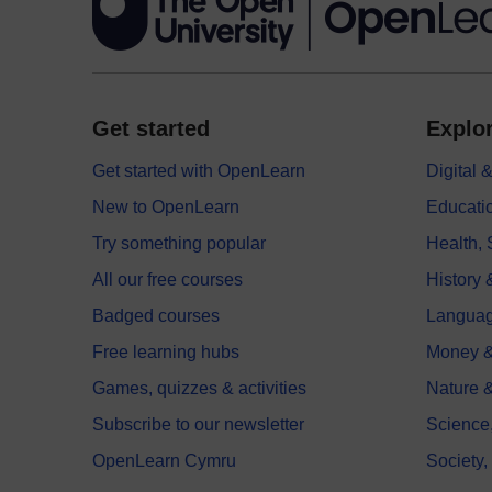
Get started
Explor
Get started with OpenLearn
Digital
New to OpenLearn
Educati
Try something popular
Health,
All our free courses
History 
Badged courses
Langua
Free learning hubs
Money &
Games, quizzes & activities
Nature 
Subscribe to our newsletter
Science
OpenLearn Cymru
Society,