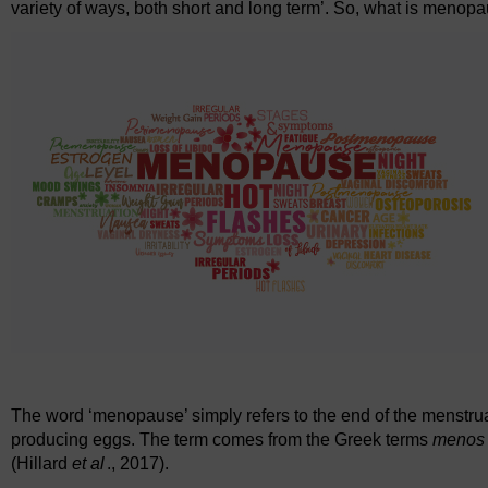
variety of ways, both short and long term’. So, what is menop
The word ‘menopause’ simply refers to the end of the menstru
producing eggs. The term comes from the Greek terms
meno
(Hillard
et al
., 2017).