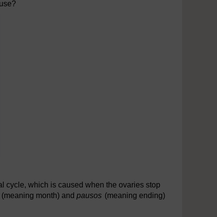
ause?
al cycle, which is caused when the ovaries stop
s
(meaning month) and
pausos
(meaning ending)