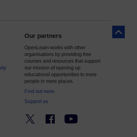
Back to to
Our partners
OpenLearn works with other
organisations by providing free
courses and resources that support
ity
our mission of opening up
educational opportunities to more
people in more places.
Find out more
Support us
Twitter
Facebook
YouTube