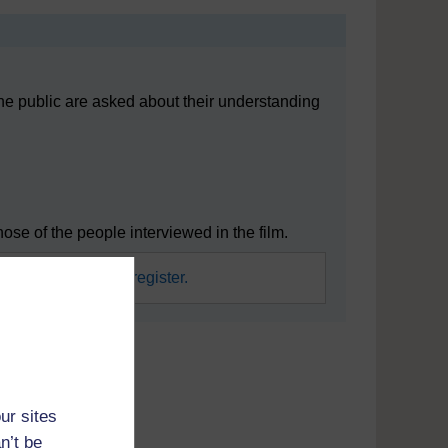
he public are asked about their understanding
e of the people interviewed in the film.
required.
Sign in or register.
mpact this has
ur sites
n’t be