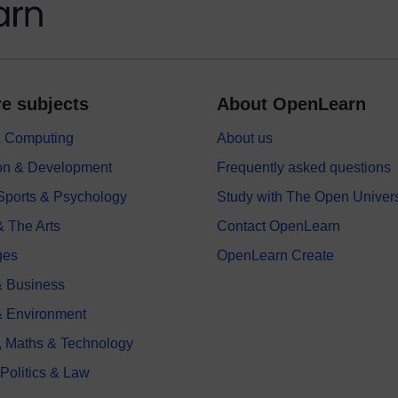
e subjects
About OpenLearn
 & Computing
About us
on & Development
Frequently asked questions
 Sports & Psychology
Study with The Open Univers
& The Arts
Contact OpenLearn
ges
OpenLearn Create
 Business
& Environment
, Maths & Technology
 Politics & Law