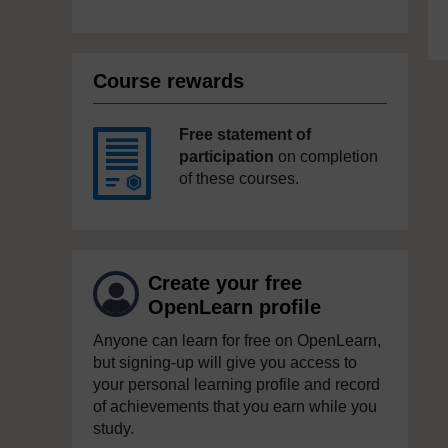
Course rewards
Free statement of
participation
on completion
of these courses.
Create your free
OpenLearn profile
Anyone can learn for free on OpenLearn,
but signing-up will give you access to
your personal learning profile and record
of achievements that you earn while you
study.