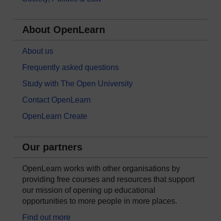
About OpenLearn
About us
Frequently asked questions
Study with The Open University
Contact OpenLearn
OpenLearn Create
Our partners
OpenLearn works with other organisations by
providing free courses and resources that support
our mission of opening up educational
opportunities to more people in more places.
Find out more