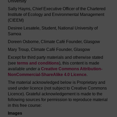
University
Sally Hayns, Chief Executive Officer of the Chartered
Institute of Ecology and Environmental Management
(CIEEM)
Desiree Lesatele, Student, National University of
Samoa
Doreen Osborne, Climate Café Founder, Glasgow
Mary Troup, Climate Café Founder, Glasgow
Except for third party materials and otherwise stated
(see
terms and conditions
), this content is made
available under a
Creative Commons Attribution-
NonCommercial-ShareAlike 4.0 Licence
.
The material acknowledged below is Proprietary and
used under licence (not subject to Creative Commons
Licence). Grateful acknowledgement is made to the
following sources for permission to reproduce material
in this free course:
Images