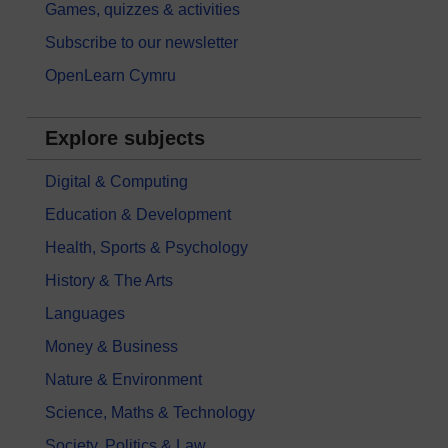
Games, quizzes & activities
Subscribe to our newsletter
OpenLearn Cymru
Explore subjects
Digital & Computing
Education & Development
Health, Sports & Psychology
History & The Arts
Languages
Money & Business
Nature & Environment
Science, Maths & Technology
Society, Politics & Law