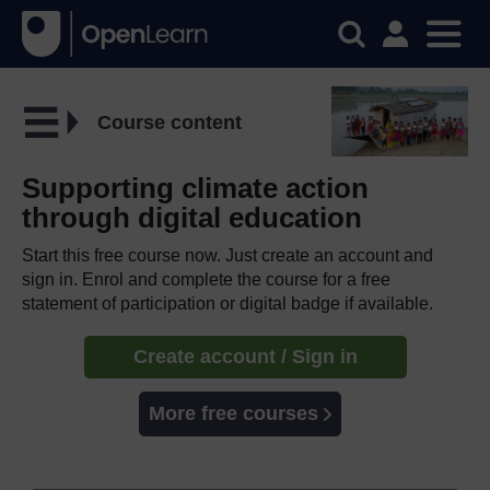
Course content
Supporting climate action
through digital education
Start this free course now. Just create an account and
sign in. Enrol and complete the course for a free
statement of participation or digital badge if available.
Create account / Sign in
More free courses