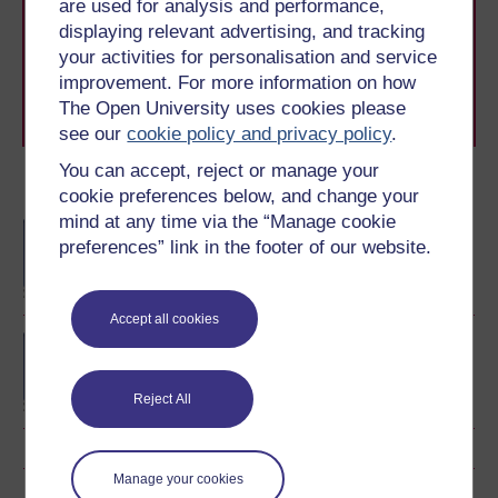
are used for analysis and performance,
The Open University brings flexible, trusted education
displaying relevant advertising, and tracking
to you, wherever you are. If you’re new to university-
level study, read our guide on
Where to take your
your activities for personalisation and service
learning next
.
improvement. For more information on how
Browse all Open University courses
and start your
The Open University uses cookies please
journey today.
see our
cookie policy and privacy policy
.
You can accept, reject or manage your
Become an OU student
cookie preferences below, and change your
mind at any time via the “Manage cookie
BA/BSc (Honours) Open
preferences” link in the footer of our website.
degree
Accept all cookies
MA in Online Teaching
Reject All
Manage your cookies