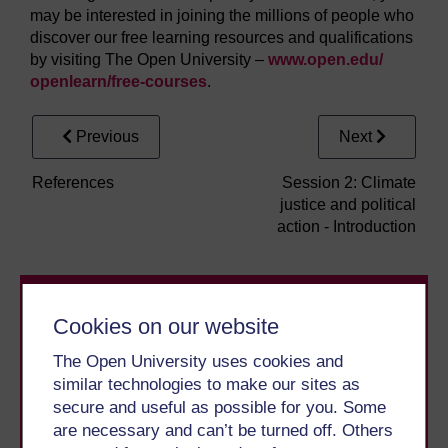
may be interested in joining the millions of people who
discover our free learning resources and qualifications
by visiting The Open University –
www.open.edu/
openlearn/
free-courses
.
Previous
Next
References
Session 2: Climate
justice and political
action - Introduction
Cookies on our website
The Open University uses cookies and
similar technologies to make our sites as
secure and useful as possible for you. Some
Take the next step in your learning journey
are necessary and can’t be turned off. Others
With over 50 years of experience in distance learning,