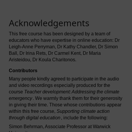
Acknowledgements
This free course has been designed by a team of
educators who have expertise in online education: Dr
Leigh-Anne Perryman, Dr Kathy Chandler, Dr Simon
Ball, Dr Irina Rets, Dr Carmel Kent, Dr Maria
Aristeidou, Dr Koula Charitonos.
Contributors
Many people kindly agreed to participate in the audio
and video recordings especially produced for the
course
Teacher development: Addressing the climate
emergency
. We warmly thank them for their generosity
in giving their time. Those whose contributions appear
within this free course,
Supporting climate action
through digital education
, include the following:
Simon Behrman, Associate Professor at Warwick