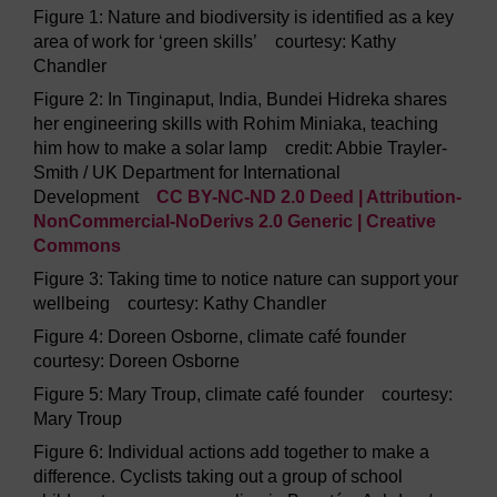
Figure 1: Nature and biodiversity is identified as a key
area of work for ‘green skills’ courtesy: Kathy
Chandler
Figure 2: In Tinginaput, India, Bundei Hidreka shares
her engineering skills with Rohim Miniaka, teaching
him how to make a solar lamp credit: Abbie Trayler-
Smith / UK Department for International
Development
CC BY-NC-ND 2.0 Deed | Attribution-
NonCommercial-NoDerivs 2.0 Generic | Creative
Commons
Figure 3: Taking time to notice nature can support your
wellbeing courtesy: Kathy Chandler
Figure 4: Doreen Osborne, climate café founder
courtesy: Doreen Osborne
Figure 5: Mary Troup, climate café founder courtesy:
Mary Troup
Figure 6: Individual actions add together to make a
difference. Cyclists taking out a group of school