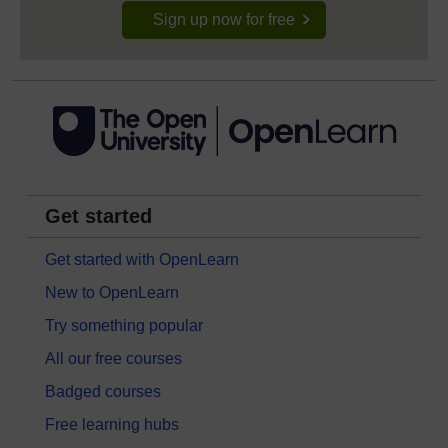
Sign up now for free
Get started
Get started with OpenLearn
New to OpenLearn
Try something popular
All our free courses
Badged courses
Free learning hubs