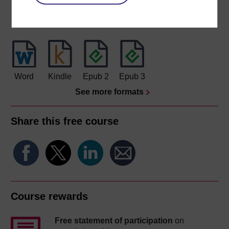
Download this course
Download this course for use offline or for other devices
Word
Kindle
Epub 2
Epub 3
See more formats
Share this free course
Course rewards
Free statement of participation
on