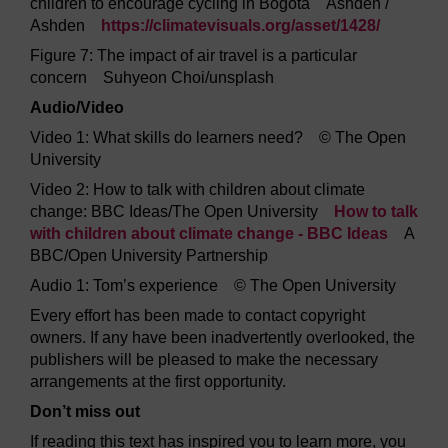
children to encourage cycling in Bogotá Ashden /
Ashden
https://climatevisuals.org/
asset/
1428/
Figure 7: The impact of air travel is a particular
concern Suhyeon Choi/unsplash
Audio/Video
Video 1: What skills do learners need? © The Open
University
Video 2: How to talk with children about climate
change: BBC Ideas/The Open University
How to talk
with children about climate change - BBC Ideas
A
BBC/Open University Partnership
Audio 1: Tom’s experience © The Open University
Every effort has been made to contact copyright
owners. If any have been inadvertently overlooked, the
publishers will be pleased to make the necessary
arrangements at the first opportunity.
Don’t miss out
If reading this text has inspired you to learn more, you