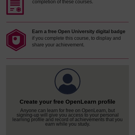
completion of these courses.
Earn a free Open University digital badge
if you complete this course, to display and
share your achievement.
Create your free OpenLearn profile
Anyone can learn for free on OpenLearn, but
signing-up will give you access to your personal
learning profile and record of achievements that you
earn while you study.