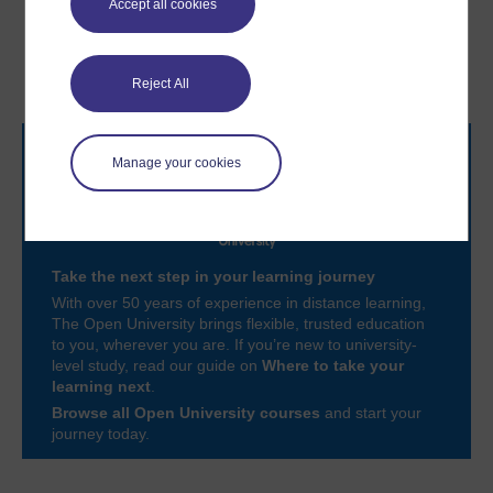
Accept all cookies
4 The journey never ends
6 Summary of Session 5
– the role of continuous
learning
Reject All
Manage your cookies
Take the next step in your learning journey
With over 50 years of experience in distance learning,
The Open University brings flexible, trusted education
to you, wherever you are. If you’re new to university-
level study, read our guide on
Where to take your
learning next
.
Browse all Open University courses
and start your
journey today.