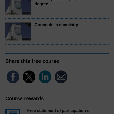
degree
Concepts in chemistry
Share this free course
Course rewards
Free statement of participation
on