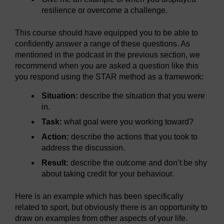
resilience or overcome a challenge.
This course should have equipped you to be able to
confidently answer a range of these questions. As
mentioned in the podcast in the previous section, we
recommend when you are asked a question like this
you respond using the STAR method as a framework:
Situation:
describe the situation that you were
in.
Task:
what goal were you working toward?
Action:
describe the actions that you took to
address the discussion.
Result:
describe the outcome and don’t be shy
about taking credit for your behaviour.
Here is an example which has been specifically
related to sport, but obviously there is an opportunity to
draw on examples from other aspects of your life.