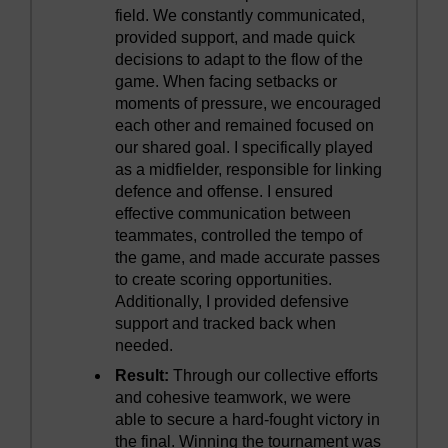
field. We constantly communicated,
provided support, and made quick
decisions to adapt to the flow of the
game. When facing setbacks or
moments of pressure, we encouraged
each other and remained focused on
our shared goal. I specifically played
as a midfielder, responsible for linking
defence and offense. I ensured
effective communication between
teammates, controlled the tempo of
the game, and made accurate passes
to create scoring opportunities.
Additionally, I provided defensive
support and tracked back when
needed.
Result:
Through our collective efforts
and cohesive teamwork, we were
able to secure a hard-fought victory in
the final. Winning the tournament was