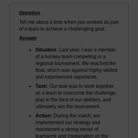
Question
Tell me about a time when you worked as part
of a team to achieve a challenging goal.
Answer
Situation:
Last year, I was a member
of a hockey team competing in a
regional tournament. We reached the
final, which was against highly skilled
and experienced opponents.
Task:
Our task was to work together
as a team to overcome the challenge,
play to the best of our abilities, and
ultimately win the tournament.
Action:
During the match, we
implemented our strategy and
maintained a strong sense of
teamwork and cooperation on the