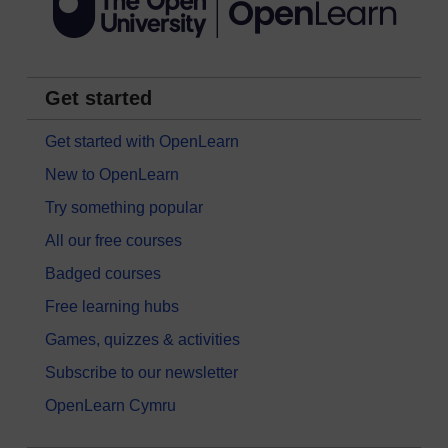
Get started
Get started with OpenLearn
New to OpenLearn
Try something popular
All our free courses
Badged courses
Free learning hubs
Games, quizzes & activities
Subscribe to our newsletter
OpenLearn Cymru