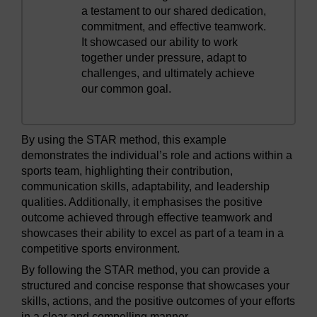
a testament to our shared dedication,
commitment, and effective teamwork.
It showcased our ability to work
together under pressure, adapt to
challenges, and ultimately achieve
our common goal.
By using the STAR method, this example
demonstrates the individual’s role and actions within a
sports team, highlighting their contribution,
communication skills, adaptability, and leadership
qualities. Additionally, it emphasises the positive
outcome achieved through effective teamwork and
showcases their ability to excel as part of a team in a
competitive sports environment.
By following the STAR method, you can provide a
structured and concise response that showcases your
skills, actions, and the positive outcomes of your efforts
in a clear and compelling manner.