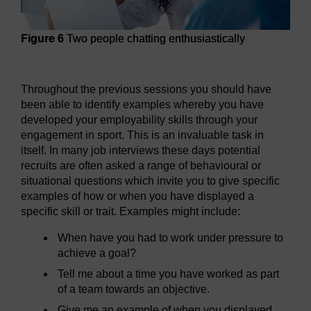
Figure 6
Two people chatting enthusiastically
Figure 6
Two people chatting enthusiastically
Throughout the previous sessions you should have
been able to identify examples whereby you have
developed your employability skills through your
engagement in sport. This is an invaluable task in
itself. In many job interviews these days potential
recruits are often asked a range of behavioural or
situational questions which invite you to give specific
examples of how or when you have displayed a
specific skill or trait. Examples might include:
When have you had to work under pressure to
achieve a goal?
Tell me about a time you have worked as part
of a team towards an objective.
Give me an example of when you displayed