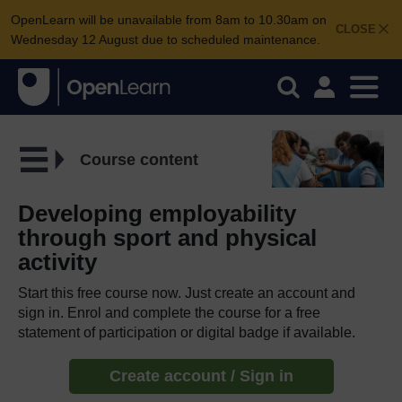
OpenLearn will be unavailable from 8am to 10.30am on
CLOSE
Wednesday 12 August due to scheduled maintenance.
Course content
Developing employability
through sport and physical
activity
Start this free course now. Just create an account and
sign in. Enrol and complete the course for a free
statement of participation or digital badge if available.
Create account / Sign in