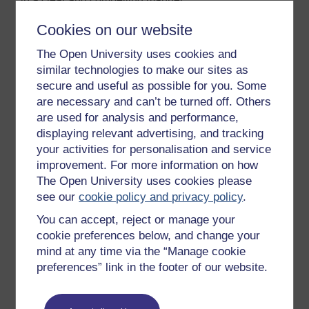
Cookies on our website
In the Spotlight
The Open University uses cookies and
Let’s hear from Georgi one last time as she
similar technologies to make our sites as
discusses the connections between the skills
secure and useful as possible for you. Some
she’s honed through gymnastics and their real-
are necessary and can’t be turned off. Others
world applications in her career. Now, it’s your
are used for analysis and performance,
turn! Can you draw parallels between the skills
displaying relevant advertising, and tracking
you’ve cultivated through sports or physical
your activities for personalisation and service
activities and how they can boost your
improvement. For more information on how
professional journey?
The Open University uses cookies please
see our
cookie policy and privacy policy
.
Video player: Video: Georgi
You can accept, reject or manage your
Video: Georgi
cookie preferences below, and change your
mind at any time via the “Manage cookie
preferences” link in the footer of our website.
Previous
Next