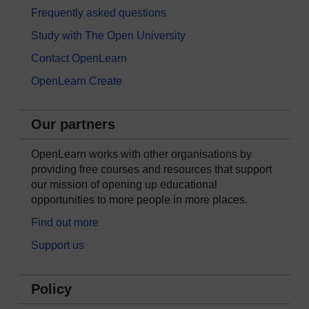
Frequently asked questions
Study with The Open University
Contact OpenLearn
OpenLearn Create
Our partners
OpenLearn works with other organisations by
providing free courses and resources that support
our mission of opening up educational
opportunities to more people in more places.
Find out more
Support us
Policy