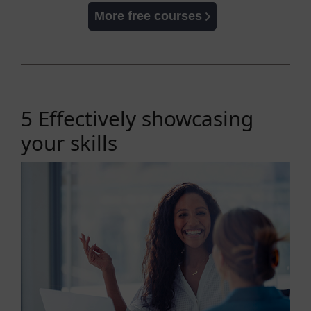
More free courses
5 Effectively showcasing
your skills