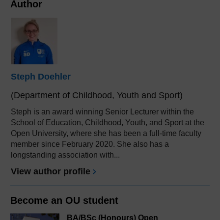
Author
Steph Doehler
(Department of Childhood, Youth and Sport)
Steph is an award winning Senior Lecturer within the
School of Education, Childhood, Youth, and Sport at the
Open University, where she has been a full-time faculty
member since February 2020. She also has a
longstanding association with...
View author profile
Become an OU student
BA/BSc (Honours) Open