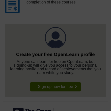
completion of these courses.
Create your free OpenLearn profile
Anyone can learn for free on OpenLearn, but
signing-up will give you access to your personal
learning profile and record of achievements that you
earn while you study.
Sign up now for free