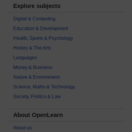
Explore subjects
Digital & Computing
Education & Development
Health, Sports & Psychology
History & The Arts
Languages
Money & Business
Nature & Environment
Science, Maths & Technology
Society, Politics & Law
About OpenLearn
About us