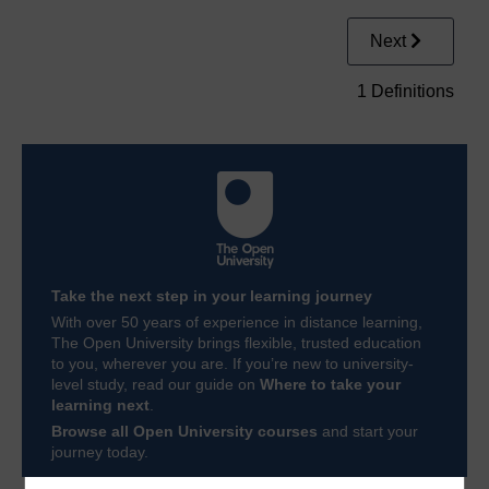
Next
1 Definitions
Take the next step in your learning journey
With over 50 years of experience in distance learning,
The Open University brings flexible, trusted education
to you, wherever you are. If you’re new to university-
level study, read our guide on
Where to take your
learning next
.
Browse all Open University courses
and start your
journey today.