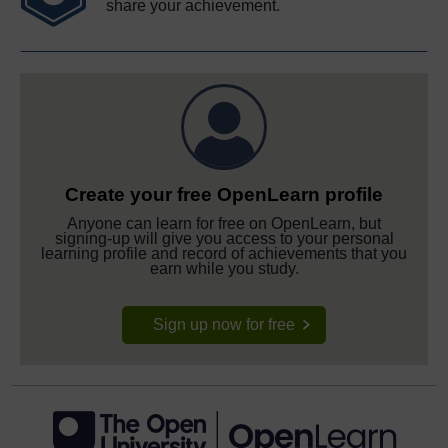
share your achievement.
Create your free OpenLearn profile
Anyone can learn for free on OpenLearn, but
signing-up will give you access to your personal
learning profile and record of achievements that you
earn while you study.
Sign up now for free