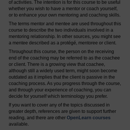
of activities. The intention is for this course to be useful
whether you wish to have a mentor or coach yourself,
or to enhance your own mentoring and coaching skills.
The terms mentor and mentee are used throughout this
course to describe the two individuals involved in a
mentoring relationship. In other sources, you might see
a mentee described as a protégé, mentoree or client.
Throughout this course, the person on the receiving
end of the coaching may be referred to as the coachee
or client. There is a growing view that coachee,
although still a widely used term, might soon become
outdated as it implies that the client is passive in the
coaching process. As you progress through the course,
and through your experience of coaching, you can
decide for yourself which terminology you prefer.
If you want to cover any of the topics discussed in
greater depth, references are given to support further
reading, and there are other
OpenLearn courses
available.