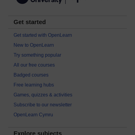
Get started
Get started with OpenLearn
New to OpenLearn
Try something popular
All our free courses
Badged courses
Free learning hubs
Games, quizzes & activities
Subscribe to our newsletter
OpenLearn Cymru
Explore subjects