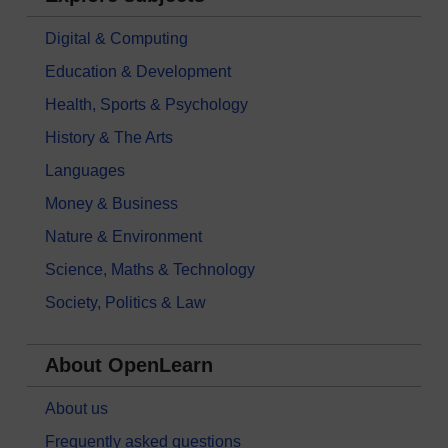
Digital & Computing
Education & Development
Health, Sports & Psychology
History & The Arts
Languages
Money & Business
Nature & Environment
Science, Maths & Technology
Society, Politics & Law
About OpenLearn
About us
Frequently asked questions