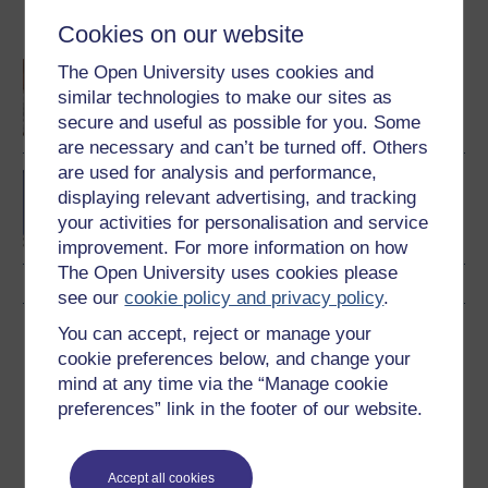
Become an OU student
Cookies on our website
An introduction to
The Open University uses cookies and
business and
similar technologies to make our sites as
management
secure and useful as possible for you. Some
are necessary and can’t be turned off. Others
are used for analysis and performance,
BA/BSc (Honours) Open
displaying relevant advertising, and tracking
degree
your activities for personalisation and service
improvement. For more information on how
The Open University uses cookies please
see our
cookie policy and privacy policy
.
You can accept, reject or manage your
Download this course
cookie preferences below, and change your
mind at any time via the “Manage cookie
Download this course for use offline or for other devices
preferences” link in the footer of our website.
Accept all cookies