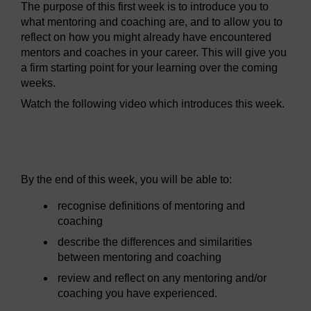
The purpose of this first week is to introduce you to
what mentoring and coaching are, and to allow you to
reflect on how you might already have encountered
mentors and coaches in your career. This will give you
a firm starting point for your learning over the coming
weeks.
Watch the following video which introduces this week.
Video player: mc_1_week_1_intro.mp4
By the end of this week, you will be able to:
recognise definitions of mentoring and
coaching
describe the differences and similarities
between mentoring and coaching
review and reflect on any mentoring and/or
coaching you have experienced.