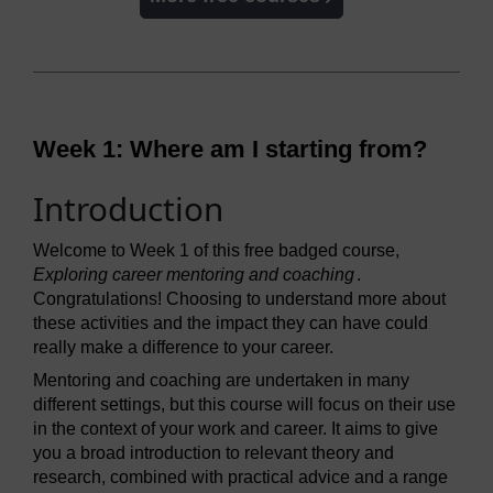
Week 1: Where am I starting from?
Introduction
Welcome to Week 1 of this free badged course,
Exploring career mentoring and coaching
.
Congratulations! Choosing to understand more about
these activities and the impact they can have could
really make a difference to your career.
Mentoring and coaching are undertaken in many
different settings, but this course will focus on their use
in the context of your work and career. It aims to give
you a broad introduction to relevant theory and
research, combined with practical advice and a range