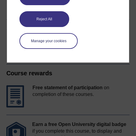
Word
Kindle
PDF
Epub 2
See more formats
Reject All
Share this free course
Manage your cookies
Course rewards
Free statement of participation
on
completion of these courses.
Earn a free Open University digital badge
if you complete this course, to display and