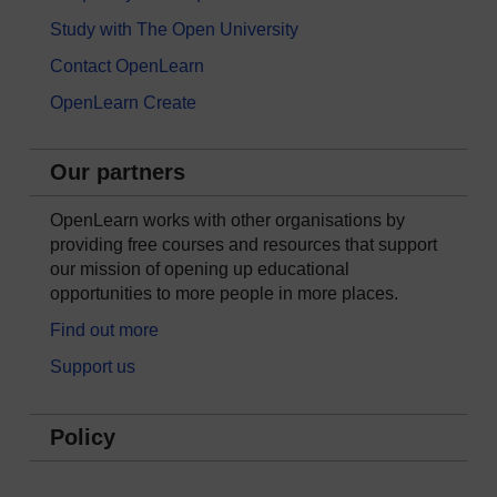
Study with The Open University
Contact OpenLearn
OpenLearn Create
Our partners
OpenLearn works with other organisations by
providing free courses and resources that support
our mission of opening up educational
opportunities to more people in more places.
Find out more
Support us
Policy