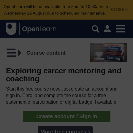
OpenLearn will be unavailable from 8am to 10.30am on
CLOSE
Wednesday 12 August due to scheduled maintenance.
Course content
Exploring career mentoring and
coaching
Start this free course now. Just create an account and
sign in. Enrol and complete the course for a free
statement of participation or digital badge if available.
Create account / Sign in
More free courses