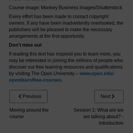
Course image: Monkey Business Images/Shutterstock
Every effort has been made to contact copyright
owners. If any have been inadvertently overlooked, the
publishers will be pleased to make the necessary
arrangements at the first opportunity.
Don't miss out
If reading this text has inspired you to learn more, you
may be interested in joining the millions of people who
discover our free learning resources and qualifications
by visiting The Open University –
www.open.edu/
openlearn/
free-courses
.
Previous
Next
Moving around the
Session 1: What are we
course
are talking about? -
Introduction