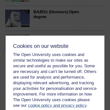
BA/BSc (Honours) Open
degree
Introduction to sport and
fitness
Cookies on our website
The Open University uses cookies and
similar technologies to make our sites as
secure and useful as possible for you. Some
are necessary and can’t be turned off. Others
Download this course
are used for analysis and performance,
displaying relevant advertising, and tracking
Download this course for use offline or for other devices
your activities for personalisation and service
improvement. For more information on how
The Open University uses cookies please
see our
cookie policy and privacy policy
.
Word
Kindle
PDF
Epub 2