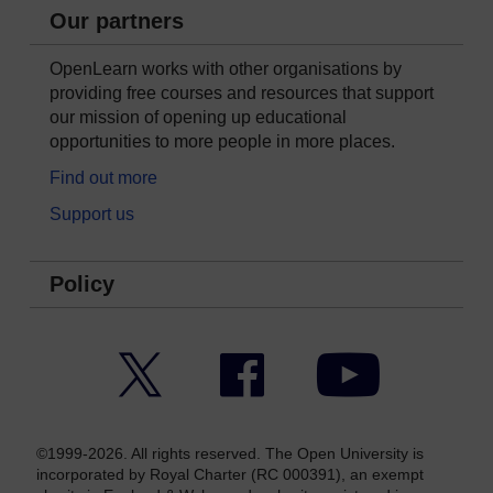
Our partners
OpenLearn works with other organisations by
providing free courses and resources that support
our mission of opening up educational
opportunities to more people in more places.
Find out more
Support us
Policy
Twitter
Facebook
YouTube
©1999-2026. All rights reserved. The Open University is
incorporated by Royal Charter (RC 000391), an exempt