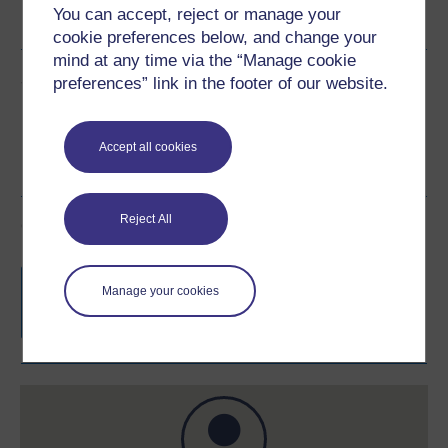
You can accept, reject or manage your
See more formats
cookie preferences below, and change your
mind at any time via the “Manage cookie
Share this free course
preferences” link in the footer of our website.
Accept all cookies
Reject All
Course rewards
Free statement of participation
on
Manage your cookies
completion of these courses.