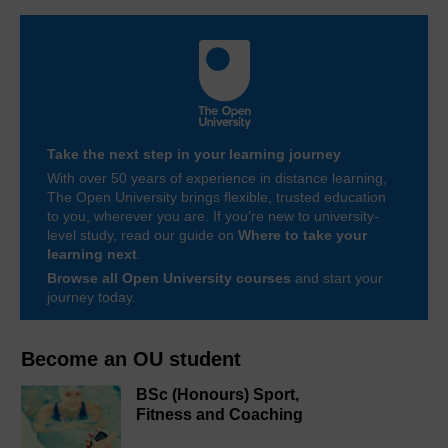
Take the next step in your learning journey
With over 50 years of experience in distance learning,
The Open University brings flexible, trusted education
to you, wherever you are. If you’re new to university-
level study, read our guide on
Where to take your
learning next
.
Browse all Open University courses
and start your
journey today.
Become an OU student
BSc (Honours) Sport,
Fitness and Coaching