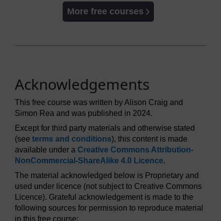
More free courses
Acknowledgements
This free course was written by Alison Craig and
Simon Rea and was published in 2024.
Except for third party materials and otherwise stated
(see
terms and conditions
), this content is made
available under a
Creative Commons Attribution-
NonCommercial-ShareAlike 4.0 Licence
.
The material acknowledged below is Proprietary and
used under licence (not subject to Creative Commons
Licence). Grateful acknowledgement is made to the
following sources for permission to reproduce material
in this free course: