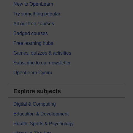
New to OpenLearn
Try something popular
All our free courses
Badged courses
Free learning hubs
Games, quizzes & activities
Subscribe to our newsletter
OpenLearn Cymru
Explore subjects
Digital & Computing
Education & Development
Health, Sports & Psychology