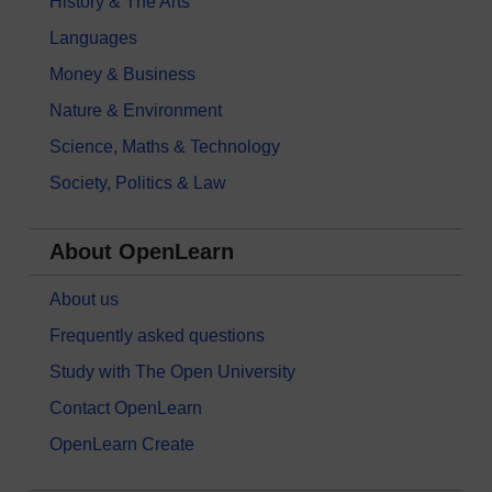
History & The Arts
Languages
Money & Business
Nature & Environment
Science, Maths & Technology
Society, Politics & Law
About OpenLearn
About us
Frequently asked questions
Study with The Open University
Contact OpenLearn
OpenLearn Create