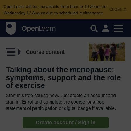
OpenLearn will be unavailable from 8am to 10.30am on
CLOSE
Wednesday 12 August due to scheduled maintenance.
Course content
Talking about the menopause:
symptoms, support and the role
of exercise
Start this free course now. Just create an account and
sign in. Enrol and complete the course for a free
statement of participation or digital badge if available.
Create account / Sign in