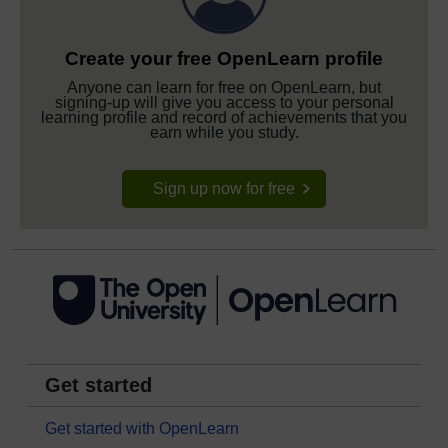
Create your free OpenLearn profile
Anyone can learn for free on OpenLearn, but
signing-up will give you access to your personal
learning profile and record of achievements that you
earn while you study.
Sign up now for free
Get started
Get started with OpenLearn