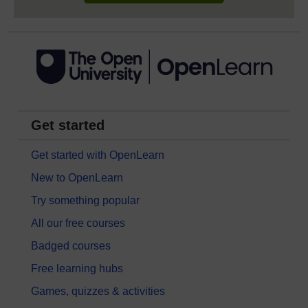
Get started
Get started with OpenLearn
New to OpenLearn
Try something popular
All our free courses
Badged courses
Free learning hubs
Games, quizzes & activities