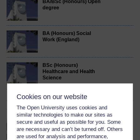
BA/BSc (Honours) Open
degree
BA (Honours) Social
Work (England)
BSc (Honours)
Healthcare and Health
Science
Cookies on our website
The Open University uses cookies and
Cymraeg
similar technologies to make our sites as
Gwella profiadau tystion
secure and useful as possible for you. Some
sy’n gleifion, teuluoedd a
are necessary and can’t be turned off. Others
chydweithwyr o’r broses
are used for analysis and performance,
Addasrwydd i Ymarfer