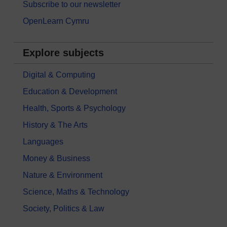
Subscribe to our newsletter
OpenLearn Cymru
Explore subjects
Digital & Computing
Education & Development
Health, Sports & Psychology
History & The Arts
Languages
Money & Business
Nature & Environment
Science, Maths & Technology
Society, Politics & Law