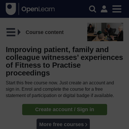
Course content
Improving patient, family and
colleague witnesses’ experiences
of Fitness to Practise
proceedings
Start this free course now. Just create an account and
sign in. Enrol and complete the course for a free
statement of participation or digital badge if available.
Create account / Sign in
More free courses