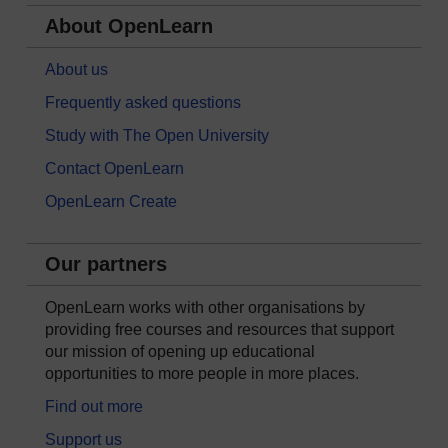
About OpenLearn
About us
Frequently asked questions
Study with The Open University
Contact OpenLearn
OpenLearn Create
Our partners
OpenLearn works with other organisations by
providing free courses and resources that support
our mission of opening up educational
opportunities to more people in more places.
Find out more
Support us