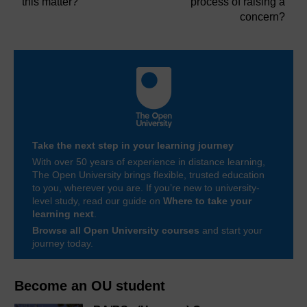
this matter?
process of raising a
concern?
Take the next step in your learning journey
With over 50 years of experience in distance learning,
The Open University brings flexible, trusted education
to you, wherever you are. If you’re new to university-
level study, read our guide on
Where to take your
learning next
.
Browse all Open University courses
and start your
journey today.
Become an OU student