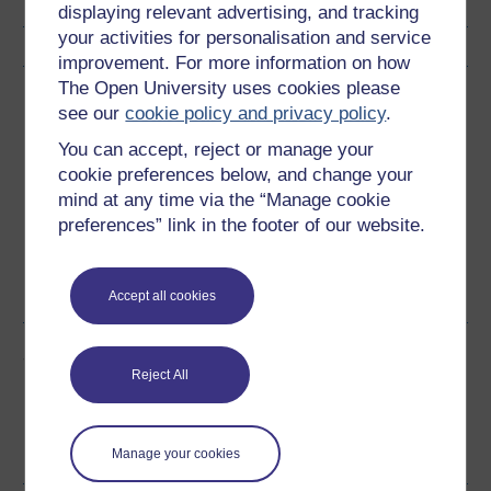
displaying relevant advertising, and tracking
your activities for personalisation and service
improvement. For more information on how
The Open University uses cookies please
Download this course
see our
cookie policy and privacy policy
.
Download this course for use offline or for other devices
You can accept, reject or manage your
cookie preferences below, and change your
mind at any time via the “Manage cookie
preferences” link in the footer of our website.
Word
Kindle
PDF
Epub 2
See more formats
Accept all cookies
Share this free course
Reject All
Manage your cookies