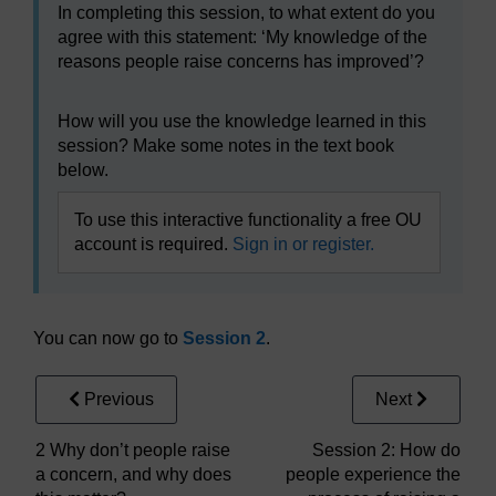
In completing this session, to what extent do you
agree with this statement: ‘My knowledge of the
reasons people raise concerns has improved’?
How will you use the knowledge learned in this
session? Make some notes in the text book
below.
To use this interactive functionality a free OU
account is required.
Sign in or register.
You can now go to
Session 2
.
Previous
Next
2 Why don’t people raise
Session 2: How do
a concern, and why does
people experience the