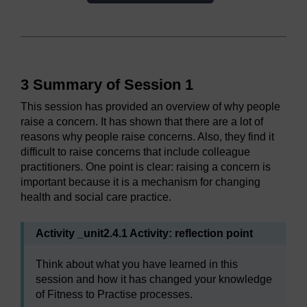
3 Summary of Session 1
This session has provided an overview of why people
raise a concern. It has shown that there are a lot of
reasons why people raise concerns. Also, they find it
difficult to raise concerns that include colleague
practitioners. One point is clear: raising a concern is
important because it is a mechanism for changing
health and social care practice.
Activity _unit2.4.1 Activity: reflection point
Think about what you have learned in this
session and how it has changed your knowledge
of Fitness to Practise processes.