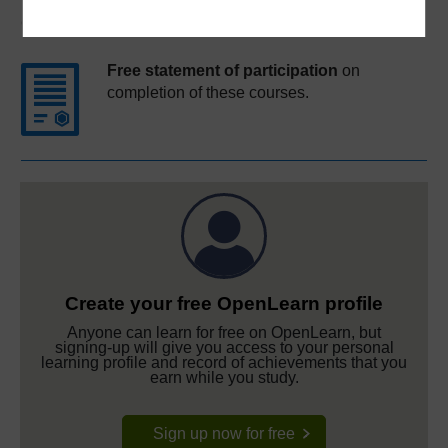
Course rewards
Free statement of participation
on
completion of these courses.
Create your free OpenLearn profile
Anyone can learn for free on OpenLearn, but
signing-up will give you access to your personal
learning profile and record of achievements that you
earn while you study.
Sign up now for free