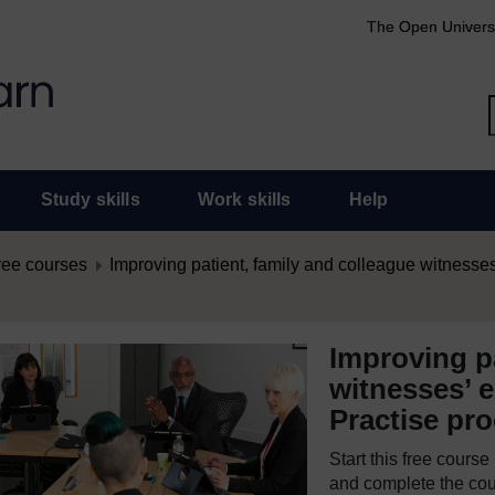
The Open Univers
Study skills
Work skills
Help
ree courses
Improving patient, family and colleague witnesses
Improving pa
witnesses’ e
Practise pr
Start this free cours
and complete the cour