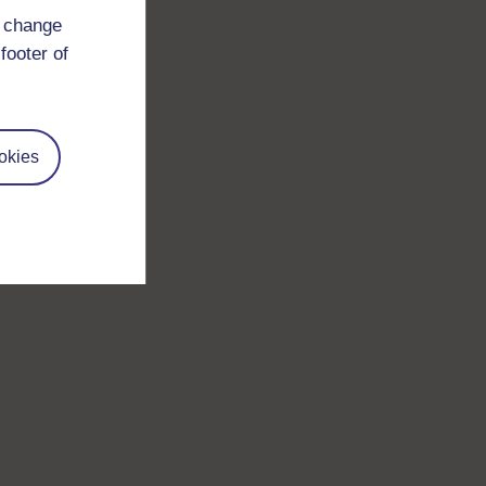
d change
footer of
okies