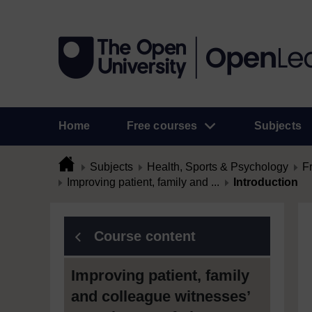
Home
Free courses
Subjects
Subjects
Health, Sports & Psychology
F
Improving patient, family and ...
Introduction
Course content
Improving patient, family
and colleague witnesses’