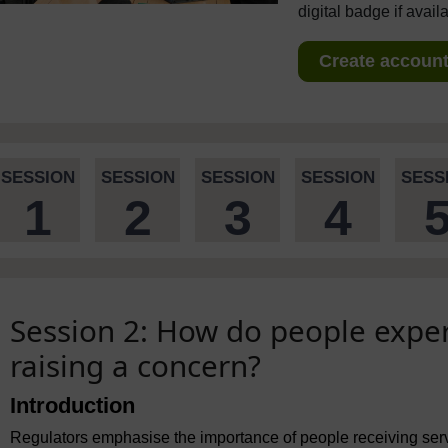
digital badge if avail
Create account 
SESSION
SESSION
SESSION
SESSION
SESS
1
2
3
4
Session 2: How do people exper
raising a concern?
Introduction
Regulators emphasise the importance of people receiving serv