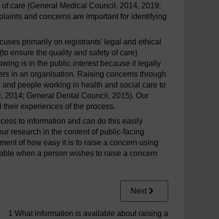
ty of care (General Medical Council, 2014, 2019;
plaints and concerns are important for identifying
uses primarily on registrants’ legal and ethical
to ensure the quality and safety of care)
owing is in the public interest because it legally
kers in an organisation. Raising concerns through
c and people working in health and social care to
l, 2014; General Dental Council, 2015). Our
their experiences of the process.
cess to information and can do this easily
ur research in the content of public-facing
ent of how easy it is to raise a concern using
ilable when a person wishes to raise a concern
Next
1 What information is available about raising a