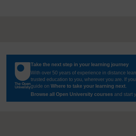
Take the next step in your learning journey
With over 50 years of experience in distance lear
trusted education to you, wherever you are. If you
guide on
Where to take your learning next
.
Browse all Open University courses
and start 