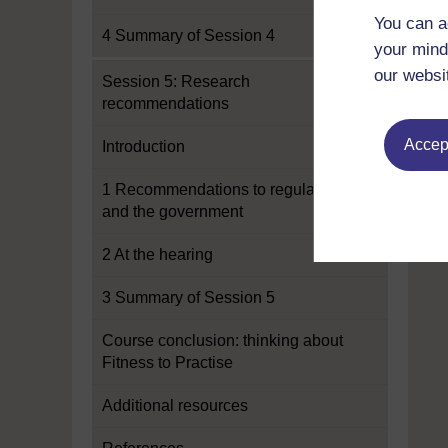
You can a
4 Summary of Session 4
your mind
our websi
Session 5: Research
recommendations
Accept
Introduction
1 Recommendations to regulators
and the government
2 At the hearing
3 Summary of Session 5
Course conclusion: thinking about
Fitness to Practise
Additional resources