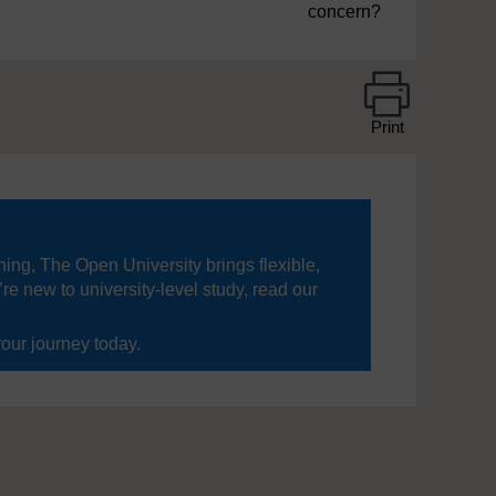
concern?
Print
ning, The Open University brings flexible,
’re new to university-level study, read our
your journey today.