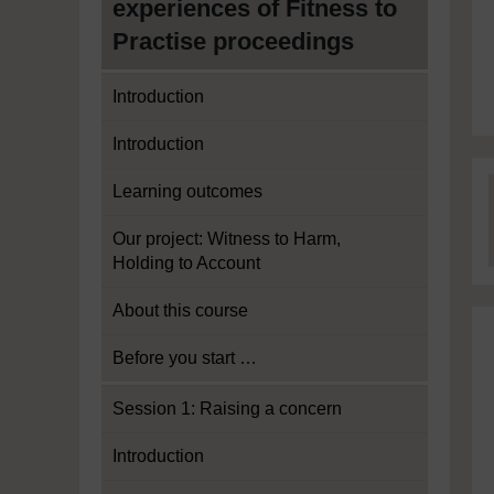
experiences of Fitness to
Practise proceedings
Introduction
Introduction
Learning outcomes
Our project: Witness to Harm,
Holding to Account
About this course
Before you start …
Session 1: Raising a concern
Introduction