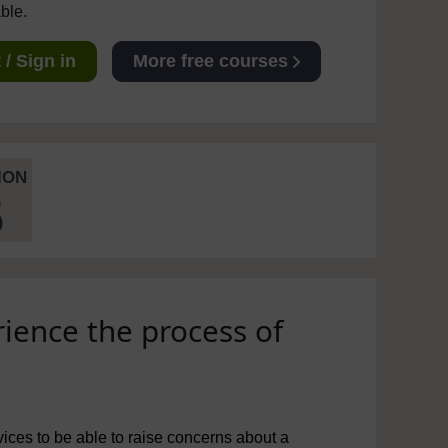
able.
/ Sign in
More free courses
ION
5
ience the process of
ices to be able to raise concerns about a