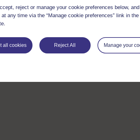
ccept, reject or manage your cookie preferences below, an
 at any time via the “Manage cookie preferences” link in the 
te.
 all cookies
Reject All
Manage your co