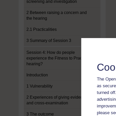
screening and investigation
2 Between raising a concern and
the hearing
2.1 Practicalities
3 Summary of Session 3
Session 4: How do people
experience the Fitness to Practise
hearing?
Coo
Introduction
The Open 
as secure
1 Vulnerability
turned of
2 Experiences of giving evidence
advertisin
and cross-examination
improveme
please se
3 The outcome