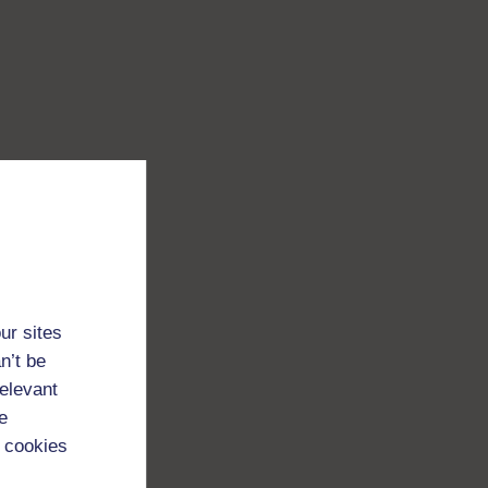
ur sites
n’t be
relevant
e
 cookies