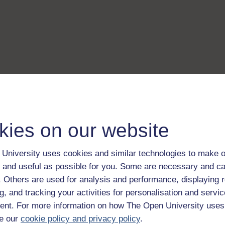
kies on our website
University uses cookies and similar technologies to make o
 and useful as possible for you. Some are necessary and ca
f. Others are used for analysis and performance, displaying 
g, and tracking your activities for personalisation and servic
nt. For more information on how The Open University uses
e our
cookie policy and privacy policy
.