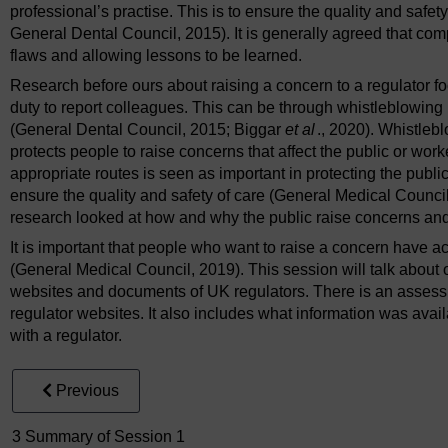
professional’s practise. This is to ensure the quality and safe
General Dental Council, 2015). It is generally agreed that com
flaws and allowing lessons to be learned.
Research before ours about raising a concern to a regulator foc
duty to report colleagues. This can be through whistleblowing (
(General Dental Council, 2015; Biggar
et al
., 2020). Whistlebl
protects people to raise concerns that affect the public or wor
appropriate routes is seen as important in protecting the publi
ensure the quality and safety of care (General Medical Counci
research looked at how and why the public raise concerns and 
It is important that people who want to raise a concern have ac
(General Medical Council, 2019). This session will talk about o
websites and documents of UK regulators. There is an assessm
regulator websites. It also includes what information was ava
with a regulator.
Previous
3 Summary of Session 1