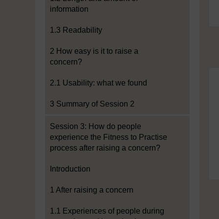
information
1.3 Readability
2 How easy is it to raise a
concern?
2.1 Usability: what we found
3 Summary of Session 2
Session 3: How do people
experience the Fitness to Practise
process after raising a concern?
Introduction
1 After raising a concern
1.1 Experiences of people during