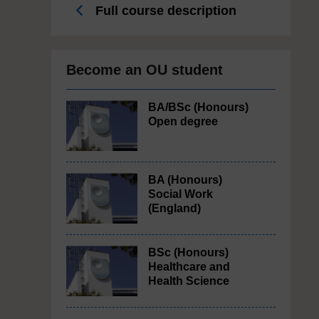
Full course description
Become an OU student
BA/BSc (Honours)
Open degree
BA (Honours)
Social Work
(England)
BSc (Honours)
Healthcare and
Health Science