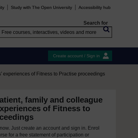
ity
Study with The Open University
Accessibility hub
Search for
Create account / Sign in
’ experiences of Fitness to Practise proceedings
tient, family and colleague
xperiences of Fitness to
oceedings
e now. Just create an account and sign in. Enrol
se for a free statement of participation or