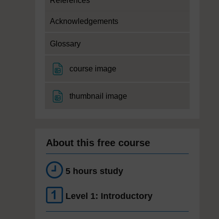
References
Acknowledgements
Glossary
File
course image
File
thumbnail image
About this free course
5 hours study
Level 1: Introductory