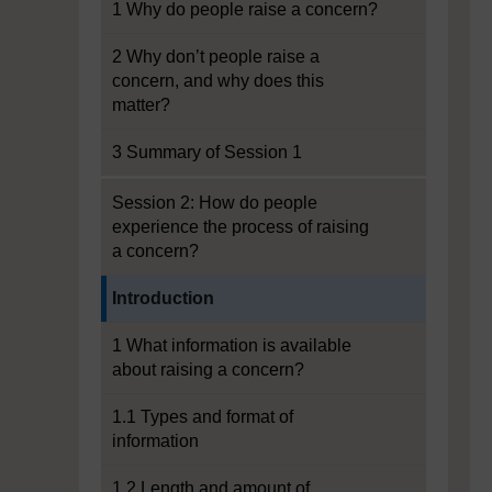
1 Why do people raise a concern?
2 Why don’t people raise a
concern, and why does this
matter?
3 Summary of Session 1
Session 2: How do people
experience the process of raising
a concern?
Current section:
Introduction
1 What information is available
about raising a concern?
1.1 Types and format of
information
1.2 Length and amount of