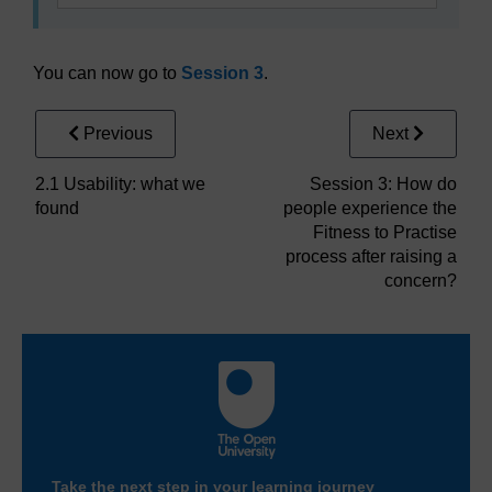
You can now go to
Session 3
.
Previous
Next
2.1 Usability: what we
Session 3: How do
found
people experience the
Fitness to Practise
process after raising a
concern?
Take the next step in your learning journey