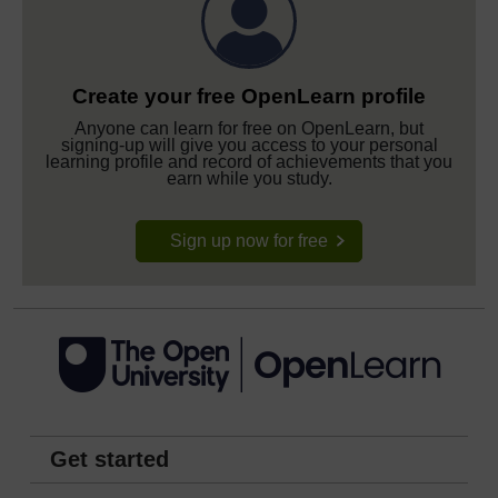
Create your free OpenLearn profile
Anyone can learn for free on OpenLearn, but
signing-up will give you access to your personal
learning profile and record of achievements that you
earn while you study.
Sign up now for free
Get started