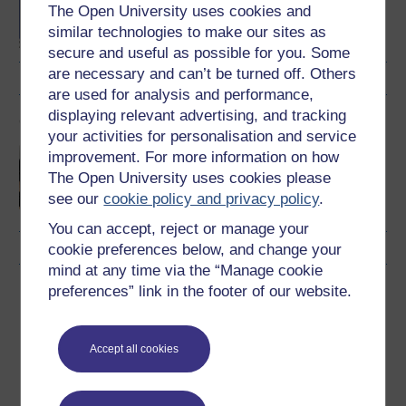
The Open University uses cookies and
Healthcare and Health
Science
similar technologies to make our sites as
secure and useful as possible for you. Some
are necessary and can’t be turned off. Others
are used for analysis and performance,
displaying relevant advertising, and tracking
Cymraeg
your activities for personalisation and service
Gwella profiadau tystion
improvement. For more information on how
sy’n gleifion, teuluoedd a
The Open University uses cookies please
chydweithwyr o’r broses
see our
cookie policy and privacy policy
.
Addasrwydd i Ymarfer
You can accept, reject or manage your
cookie preferences below, and change your
mind at any time via the “Manage cookie
Download this course
preferences” link in the footer of our website.
Download this course for use offline or for other devices
Accept all cookies