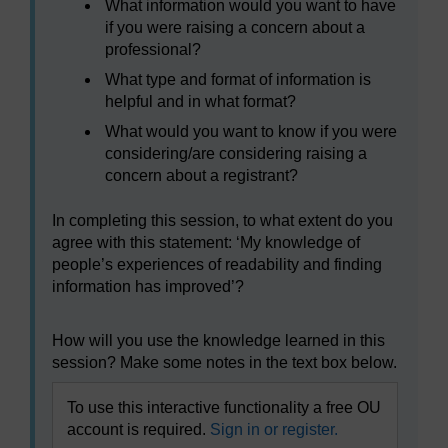
What information would you want to have
if you were raising a concern about a
professional?
What type and format of information is
helpful and in what format?
What would you want to know if you were
considering/are considering raising a
concern about a registrant?
In completing this session, to what extent do you
agree with this statement: ‘My knowledge of
people’s experiences of readability and finding
information has improved’?
How will you use the knowledge learned in this
session? Make some notes in the text box below.
To use this interactive functionality a free OU
account is required.
Sign in or register.