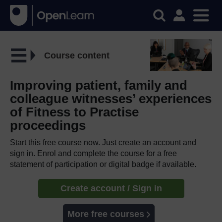
Course content
Improving patient, family and
colleague witnesses’ experiences
of Fitness to Practise
proceedings
Start this free course now. Just create an account and
sign in. Enrol and complete the course for a free
statement of participation or digital badge if available.
Create account / Sign in
More free courses