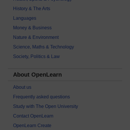
History & The Arts
Languages
Money & Business
Nature & Environment
Science, Maths & Technology
Society, Politics & Law
About OpenLearn
About us
Frequently asked questions
Study with The Open University
Contact OpenLearn
OpenLearn Create