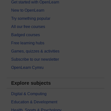
Get started with OpenLearn
New to OpenLearn
Try something popular
All our free courses
Badged courses
Free learning hubs
Games, quizzes & activities
Subscribe to our newsletter
OpenLearn Cymru
Explore subjects
Digital & Computing
Education & Development
Health, Sports & Psychology