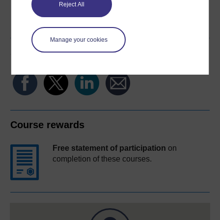
Reject All
Word
Kindle
PDF
Epub 2
See more formats
Manage your cookies
Share this free course
Course rewards
Free statement of participation
on
completion of these courses.