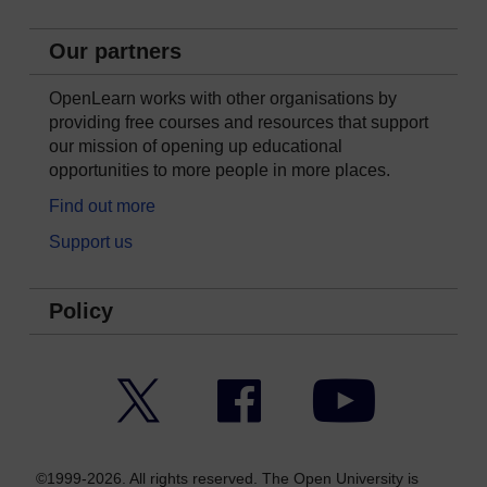
Our partners
OpenLearn works with other organisations by
providing free courses and resources that support
our mission of opening up educational
opportunities to more people in more places.
Find out more
Support us
Policy
Twitter
Facebook
YouTube
©1999-2026. All rights reserved. The Open University is