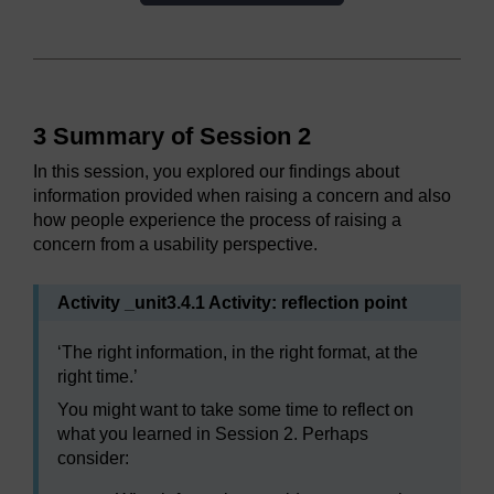
3 Summary of Session 2
In this session, you explored our findings about
information provided when raising a concern and also
how people experience the process of raising a
concern from a usability perspective.
Activity _unit3.4.1 Activity: reflection point
‘The right information, in the right format, at the
right time.’
You might want to take some time to reflect on
what you learned in Session 2. Perhaps
consider: