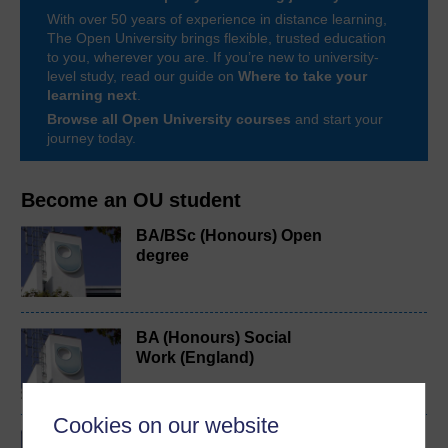
With over 50 years of experience in distance learning,
The Open University brings flexible, trusted education
to you, wherever you are. If you’re new to university-
level study, read our guide on
Where to take your
learning next
.
Browse all Open University courses
and start your
journey today.
Become an OU student
BA/BSc (Honours) Open
degree
BA (Honours) Social
Work (England)
Cookies on our website
BSc (Honours)