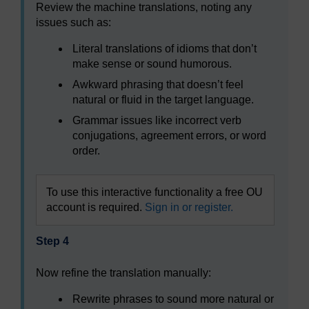
Review the machine translations, noting any
issues such as:
Literal translations of idioms that don’t
make sense or sound humorous.
Awkward phrasing that doesn’t feel
natural or fluid in the target language.
Grammar issues like incorrect verb
conjugations, agreement errors, or word
order.
To use this interactive functionality a free OU
account is required.
Sign in or register.
Step 4
Now refine the translation manually:
Rewrite phrases to sound more natural or