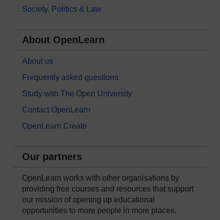
Society, Politics & Law
About OpenLearn
About us
Frequently asked questions
Study with The Open University
Contact OpenLearn
OpenLearn Create
Our partners
OpenLearn works with other organisations by
providing free courses and resources that support
our mission of opening up educational
opportunities to more people in more places.