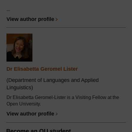
...
View author profile
Dr Elisabetta Geromel Lister
(Department of Languages and Applied
Linguistics)
Dr Elisabetta Geromel-Lister is a Visiting Fellow at the
Open University.
View author profile
Become an OU student