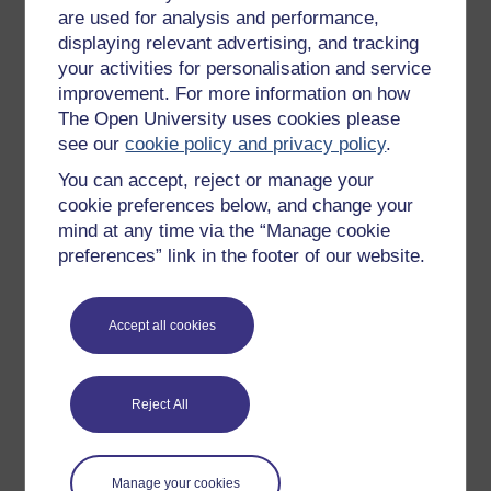
are used for analysis and performance,
displaying relevant advertising, and tracking
your activities for personalisation and service
improvement. For more information on how
The Open University uses cookies please
Dr Karina von Lindeiner-Stráský
see our
cookie policy and privacy policy
.
Dr Karina von Lindeiner-Stráský is Senior Lecturer in
You can accept, reject or manage your
German at The Open University.
cookie preferences below, and change your
View author profile
mind at any time via the “Manage cookie
preferences” link in the footer of our website.
Accept all cookies
Reject All
Ursula Stickler
(Department of Languages)
Manage your cookies
Ursula is Professor of Online Language Teaching in the