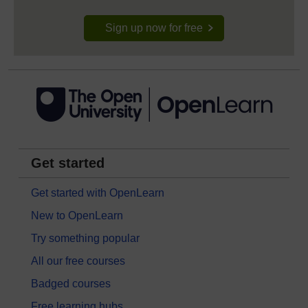
Sign up now for free
Get started
Get started with OpenLearn
New to OpenLearn
Try something popular
All our free courses
Badged courses
Free learning hubs