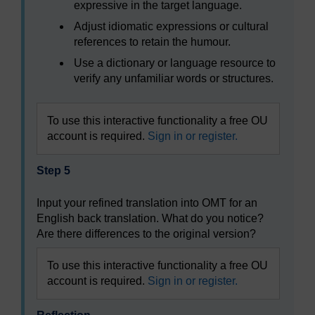
expressive in the target language.
Adjust idiomatic expressions or cultural
references to retain the humour.
Use a dictionary or language resource to
verify any unfamiliar words or structures.
To use this interactive functionality a free OU
account is required.
Sign in or register.
Step 5
Input your refined translation into OMT for an
English back translation. What do you notice?
Are there differences to the original version?
To use this interactive functionality a free OU
account is required.
Sign in or register.