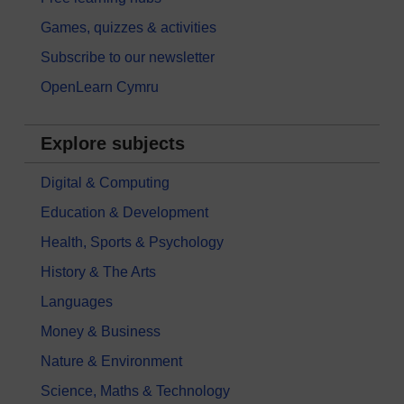
Games, quizzes & activities
Subscribe to our newsletter
OpenLearn Cymru
Explore subjects
Digital & Computing
Education & Development
Health, Sports & Psychology
History & The Arts
Languages
Money & Business
Nature & Environment
Science, Maths & Technology