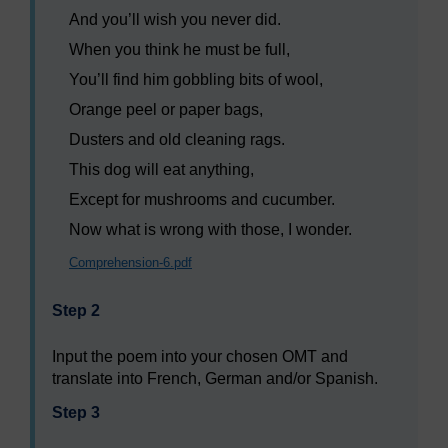
And you’ll wish you never did.
When you think he must be full,
You’ll find him gobbling bits of wool,
Orange peel or paper bags,
Dusters and old cleaning rags.
This dog will eat anything,
Except for mushrooms and cucumber.
Now what is wrong with those, I wonder.
Comprehension-6.pdf
Step 2
Input the poem into your chosen OMT and
translate into French, German and/or Spanish.
Step 3