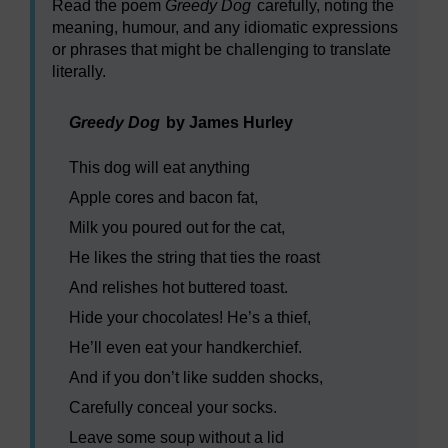
Read the poem
Greedy Dog
carefully, noting the
meaning, humour, and any idiomatic expressions
or phrases that might be challenging to translate
literally.
Greedy Dog
by James Hurley
This dog will eat anything
Apple cores and bacon fat,
Milk you poured out for the cat,
He likes the string that ties the roast
And relishes hot buttered toast.
Hide your chocolates! He’s a thief,
He’ll even eat your handkerchief.
And if you don’t like sudden shocks,
Carefully conceal your socks.
Leave some soup without a lid