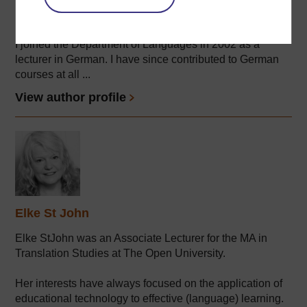
OU's Faculty of Wellbeing, Education & Language
Studies.
I joined the Department of Languages in 2002 as a
lecturer in German. I have since contributed to German
courses at all ...
View author profile
Elke St John
Elke StJohn was an Associate Lecturer for the MA in
Translation Studies at The Open University.
Her interests have always focused on the application of
educational technology to effective (language) learning.