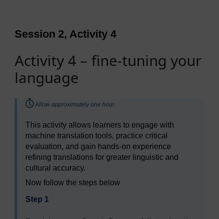
Session 2, Activity 4
Activity 4 – fine-tuning your
language
Timing:
Allow approximately one hour.
This activity allows learners to engage with
machine translation tools, practice critical
evaluation, and gain hands-on experience
refining translations for greater linguistic and
cultural accuracy.
Now follow the steps below
Step 1