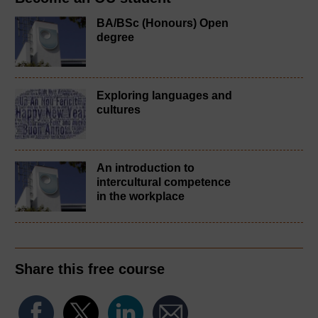
BA/BSc (Honours) Open
degree
Exploring languages and
cultures
An introduction to
intercultural competence
in the workplace
Share this free course