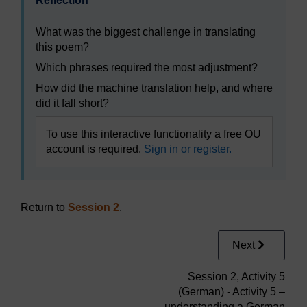
Reflection
What was the biggest challenge in translating
this poem?
Which phrases required the most adjustment?
How did the machine translation help, and where
did it fall short?
To use this interactive functionality a free OU
account is required.
Sign in or register.
Return to
Session 2
.
Next
Session 2, Activity 5
(German) - Activity 5 –
understanding a German