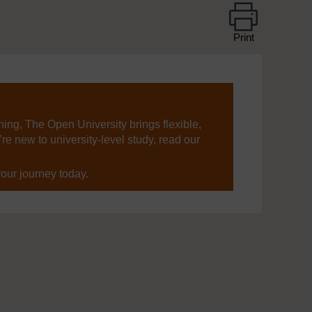
Print
ning, The Open University brings flexible,
’re new to university-level study, read our
your journey today.