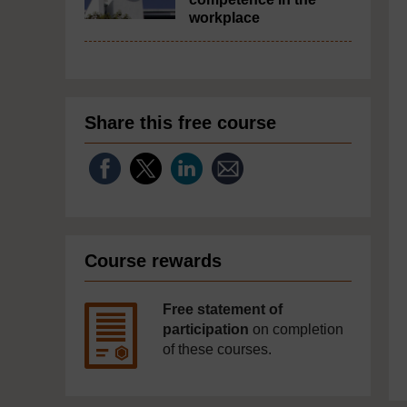
workplace
Share this free course
Course rewards
Free statement of
participation
on completion
of these courses.