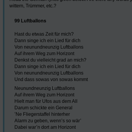
wittern, Trümmer, etc.?
99 Luftballons
Hast du etwas Zeit für mich?
Dann singe ich ein Lied für dich
Von neunundneunzig Luftballons
Auf ihrem Weg zum Horizont
Denkst du vielleicht grad an mich?
Dann singe ich ein Lied für dich
Von neunundneunzig Luftballons
Und dass sowas von sowas kommt
Neunundneunzig Luftballons
Auf ihrem Weg zum Horizont
Hielt man für Ufos aus dem All
Darum schickte ein General
’Ne Fliegerstaffel hinterher
Alarm zu geben, wenn’s so wär’
Dabei war’n dort am Horizont