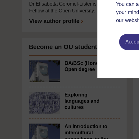
You can a
Dr Elisabetta Geromel-Lister is a Visiting
Fellow at the Open University.
your mind
our websi
View author profile
Accept
Become an OU student
BA/BSc (Honours)
Open degree
Exploring
languages and
cultures
An introduction to
intercultural
competence in the