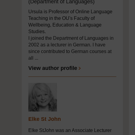
(Department of Languages)
Ursula is Professor of Online Language
Teaching in the OU's Faculty of
Wellbeing, Education & Language
Studies.
I joined the Department of Languages in
2002 as a lecturer in German. I have
since contributed to German courses at
all ...
View author profile
Elke St John
Elke StJohn was an Associate Lecturer