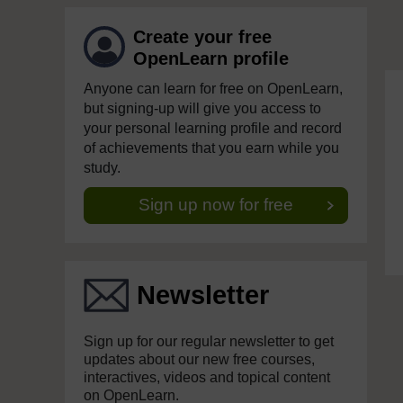
Create your free
OpenLearn profile
Anyone can learn for free on OpenLearn,
but signing-up will give you access to
your personal learning profile and record
of achievements that you earn while you
study.
Sign up now for free
Newsletter
Sign up for our regular newsletter to get
updates about our new free courses,
interactives, videos and topical content
on OpenLearn.