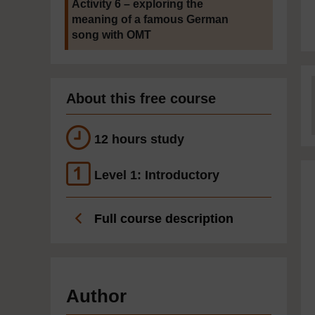
Activity 6 – exploring the
meaning of a famous German
song with OMT
About this free course
12 hours study
Level 1: Introductory
Full course description
Author