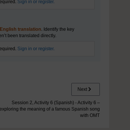
required.
Sign in or register.
l English translation
. Identify the key
n’t been translated directly.
required.
Sign in or register.
Next
Session 2, Activity 6 (Spanish) - Activity 6 –
exploring the meaning of a famous Spanish song
with OMT