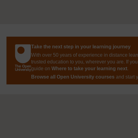
Take the next step in your learning journey
With over 50 years of experience in distance lear
trusted education to you, wherever you are. If you
guide on
Where to take your learning next
.
Browse all Open University courses
and start 