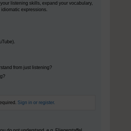
your listening skills, expand your vocabulary,
idiomatic expressions.
ouTube).
stand from just listening?
ng?
required.
Sign in or register.
u do not understand, e.g. Fliegerstaffel,