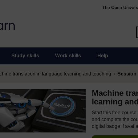
The Open Univers
Study skills
Work skills
Help
hine translation in language learning and teaching
Session 
Machine tra
learning an
Start this free cours
and complete the cour
digital badge if avail