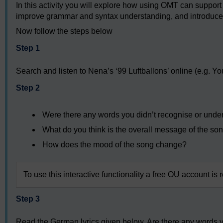
In this activity you will explore how using OMT can support 
improve grammar and syntax understanding, and introduce 
Now follow the steps below
Step 1
Search and listen to Nena’s ‘99 Luftballons’ online (e.g. Y
Step 2
Were there any words you didn’t recognise or under
What do you think is the overall message of the so
How does the mood of the song change?
To use this interactive functionality a free OU account is 
Step 3
Read the German lyrics given below. Are there any words yo