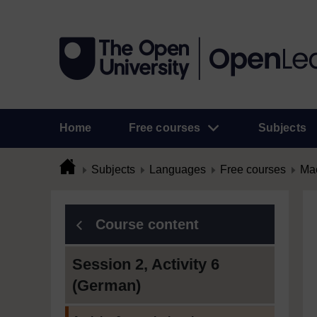
Home
Free courses
Subjects
Subjects
Languages
Free courses
Mac
Course content
Session 2, Activity 6
(German)
Current section: