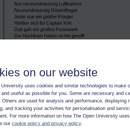
Nur neunundneunzig Luftballons
Neunundneunzig Düsenflieger
Jeder war ein großer Krieger
Hielten sich für Captain Kirk
Das gab ein großes Feuerwerk
Die Nachbarn haben nichts gerafft
Und fühlten sich gleich angemacht
Dabei schoss man am Horizont
Auf neunundneunzig Luftballons
Neunundneunzig Kriegsminister
kies on our website
Streichholz und Benzinkanister
Hielten sich für schlaue Leute
Witterten schon fette Beute
University uses cookies and similar technologies to make o
Riefen: “Krieg!” und wollten Macht
 and useful as possible for you. Some are necessary and ca
Mann, wer hätte das gedacht
f. Others are used for analysis and performance, displaying 
Dass es einmal so weit kommt
g, and tracking your activities for personalisation and servic
Wegen neunundneunzig Luftballons
nt. For more information on how The Open University uses
Wegen neunundneunzig Luftballons
e our
cookie policy and privacy policy
.
Neunundneunzig Luftballons