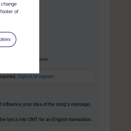
d change
footer of
okies
r nicht kommerzielle Zwecke.
required.
Sign in or register.
ld influence your idea of the song’s message,
he lyrics into OMT for an English translation.