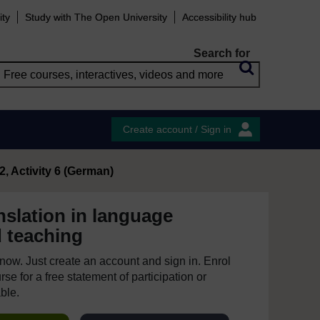
ity
Study with The Open University
Accessibility hub
Search for
Create account / Sign in
2, Activity 6 (German)
nslation in language
d teaching
e now. Just create an account and sign in. Enrol
se for a free statement of participation or
able.