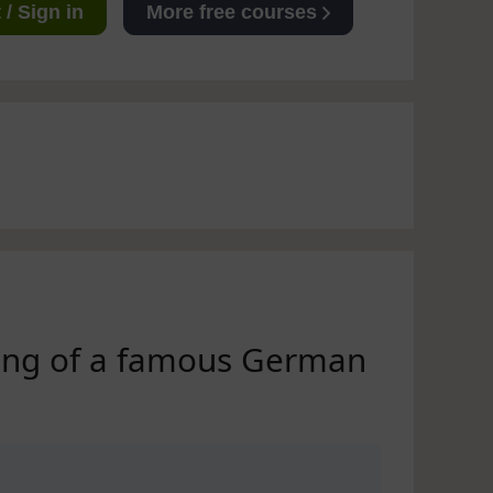
/ Sign in
More free courses
ning of a famous German