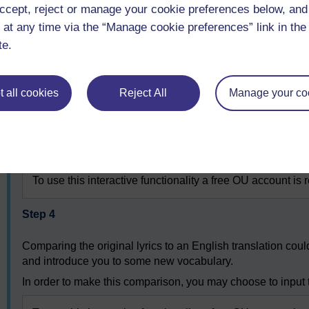
ccept, reject or manage your cookie preferences below, an
Neunundneunzig Jahre Krieg
Ließen keinen Platz für Sieger
 at any time via the “Manage cookie preferences” link in the 
Kriegsminister gibt’s nicht mehr
te.
Und auch keine Düsenflieger
Heute zieh’ ich meine Runden
Seh’ die Welt in Trümmern liegen
 all cookies
Reject All
Manage your co
Hab’ ’n Luftballon gefunden
Denk’ an dich und lass’ ihn fliegen
Songschreiber: Jörn-Uwe Fahrenkrog-Petersen, Carlo Karges. Nur fü
To use this interactive functionality a free OU account is 
Step 4
Comparing the original lyrics to an English translation cou
and introduce you to some new vocabulary.
In order to make this comparison, you may choose to input t