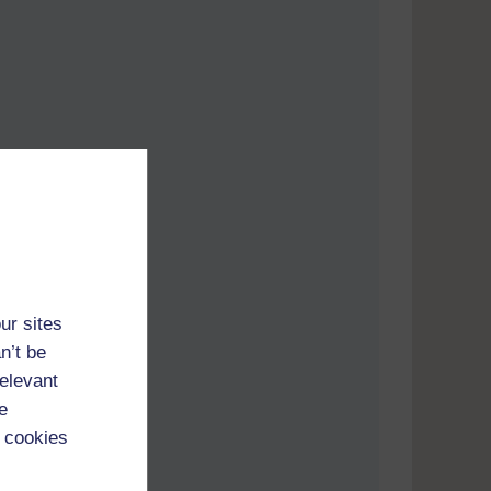
ur sites
n’t be
relevant
e
 cookies