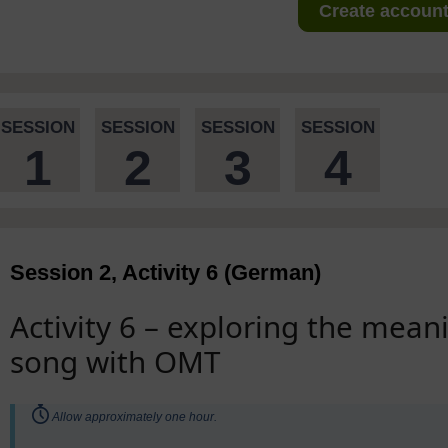
Create account 
SESSION
SESSION
SESSION
SESSION
1
2
3
4
Session 2, Activity 6 (German)
Activity 6 – exploring the mea
song with OMT
Timing:
Allow approximately one hour.