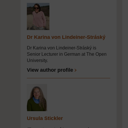
Dr Karina von Lindeiner-Stráský
Dr Karina von Lindeiner-Stráský is
Senior Lecturer in German at The Open
University.
View author profile
Ursula Stickler