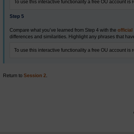
To use this interactive functionality a free OU account is 
Step 5
Compare what you’ve learned from Step 4 with the
officia
differences and similarities. Highlight any phrases that have
To use this interactive functionality a free OU account is 
Return to
Session 2
.