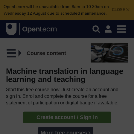
OpenLearn will be unavailable from 8am to 10.30am on
CLOSE
Wednesday 12 August due to scheduled maintenance.
Course content
Machine translation in language
learning and teaching
Start this free course now. Just create an account and
sign in. Enrol and complete the course for a free
statement of participation or digital badge if available.
Create account / Sign in
More free courses