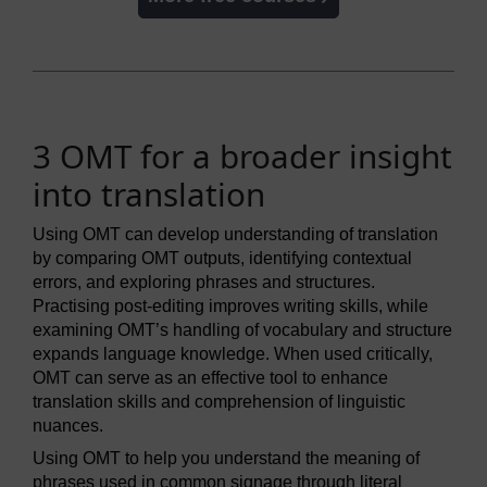
3 OMT for a broader insight
into translation
Using OMT can develop understanding of translation
by comparing OMT outputs, identifying contextual
errors, and exploring phrases and structures.
Practising post-editing improves writing skills, while
examining OMT’s handling of vocabulary and structure
expands language knowledge. When used critically,
OMT can serve as an effective tool to enhance
translation skills and comprehension of linguistic
nuances.
Using OMT to help you understand the meaning of
phrases used in common signage through literal