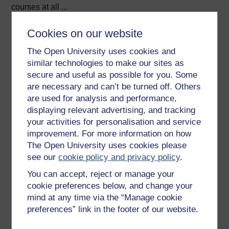
courses at all ...
View author profile
Cookies on our website
The Open University uses cookies and
similar technologies to make our sites as
secure and useful as possible for you. Some
are necessary and can’t be turned off. Others
are used for analysis and performance,
displaying relevant advertising, and tracking
Elke St John
your activities for personalisation and service
Elke StJohn was an Associate Lecturer for the MA in
improvement. For more information on how
Translation Studies at The Open University.
The Open University uses cookies please
see our
cookie policy and privacy policy
.
Her interests have always focused on the application of
You can accept, reject or manage your
educational technology to effective (language) learning.
cookie preferences below, and change your
...
mind at any time via the “Manage cookie
preferences” link in the footer of our website.
View author profile