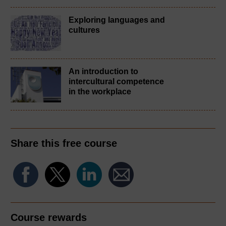
Exploring languages and
cultures
An introduction to
intercultural competence
in the workplace
Share this free course
Course rewards