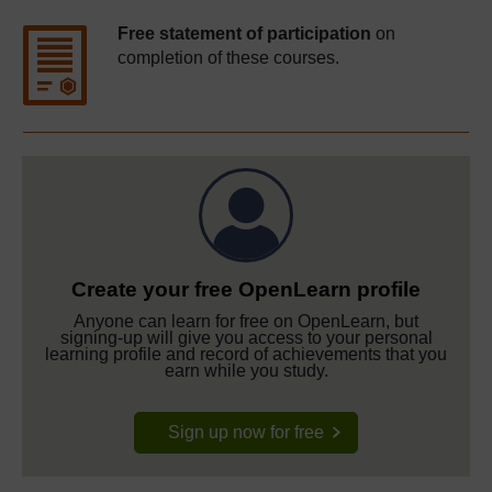
Free statement of participation
on
completion of these courses.
Create your free OpenLearn profile
Anyone can learn for free on OpenLearn, but
signing-up will give you access to your personal
learning profile and record of achievements that you
earn while you study.
Sign up now for free