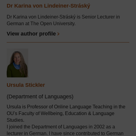
Dr Karina von Lindeiner-Stráský
Dr Karina von Lindeiner-Stráský is Senior Lecturer in
German at The Open University.
View author profile
Ursula Stickler
(Department of Languages)
Ursula is Professor of Online Language Teaching in the
OU's Faculty of Wellbeing, Education & Language
Studies.
I joined the Department of Languages in 2002 as a
lecturer in German. I have since contributed to German