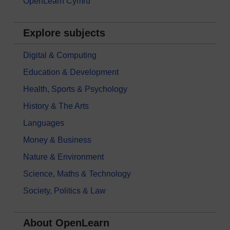
OpenLearn Cymru
Explore subjects
Digital & Computing
Education & Development
Health, Sports & Psychology
History & The Arts
Languages
Money & Business
Nature & Environment
Science, Maths & Technology
Society, Politics & Law
About OpenLearn