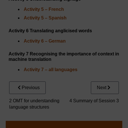
Activity 5 – French
Activity 5 – Spanish
Activity 6 Translating anglicised words
Activity 6 – German
Activity 7 Recognising the importance of context in
machine translation
Activity 7 – all languages
Previous
Next
2 OMT for understanding
4 Summary of Session 3
language structures