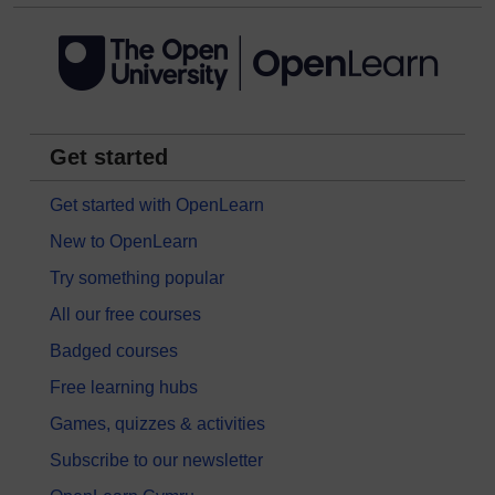
Get started
Get started with OpenLearn
New to OpenLearn
Try something popular
All our free courses
Badged courses
Free learning hubs
Games, quizzes & activities
Subscribe to our newsletter