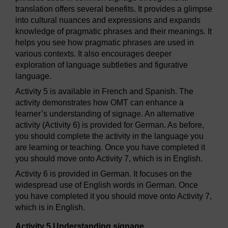
translation offers several benefits. It provides a glimpse
into cultural nuances and expressions and expands
knowledge of pragmatic phrases and their meanings. It
helps you see how pragmatic phrases are used in
various contexts. It also encourages deeper
exploration of language subtleties and figurative
language.
Activity 5 is available in French and Spanish. The
activity demonstrates how OMT can enhance a
learner’s understanding of signage. An alternative
activity (Activity 6) is provided for German. As before,
you should complete the activity in the language you
are learning or teaching. Once you have completed it
you should move onto Activity 7, which is in English.
Activity 6 is provided in German. It focuses on the
widespread use of English words in German. Once
you have completed it you should move onto Activity 7,
which is in English.
Activity 5 Understanding signage