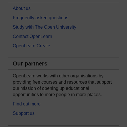
About us
Frequently asked questions
Study with The Open University
Contact OpenLearn
OpenLearn Create
Our partners
OpenLearn works with other organisations by
providing free courses and resources that support
our mission of opening up educational
opportunities to more people in more places.
Find out more
Support us