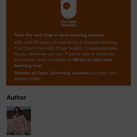
Take the next step in your learning journey
With over 50 years of experience in distance learning,
The Open University brings flexible, trusted education
to you, wherever you are. If you’re new to university-
level study, read our guide on
Where to take your
learning next
.
Browse all Open University courses
and start your
journey today.
Author