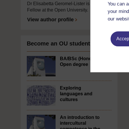
You can a
Dr Elisabetta Geromel-Lister is a Visiting
Fellow at the Open University.
your mind
our websi
View author profile
Accept
Become an OU student
BA/BSc (Honours)
Open degree
Exploring
languages and
cultures
An introduction to
intercultural
competence in the