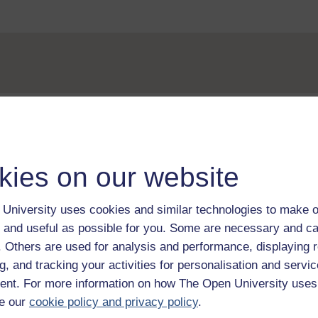
Take the next step in your learning journey
With over 50 years of experience in distance lear
kies on our website
trusted education to you, wherever you are. If you
guide on
Where to take your learning next
.
University uses cookies and similar technologies to make o
Browse all Open University courses
and start 
 and useful as possible for you. Some are necessary and ca
f. Others are used for analysis and performance, displaying 
g, and tracking your activities for personalisation and servic
nt. For more information on how The Open University uses
e our
cookie policy and privacy policy
.