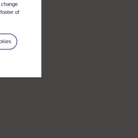
d change
footer of
okies