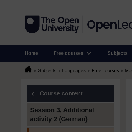
Home
Free courses
Subjects
Subjects
Languages
Free courses
Mac
Course content
Session 3, Additional
activity 2 (German)
Current section: