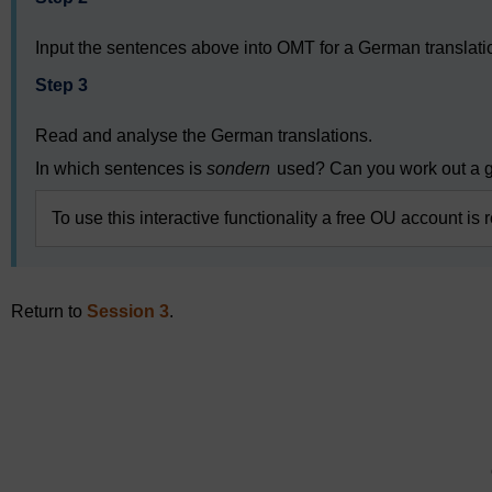
Input the sentences above into OMT for a German translati
Step 3
Read and analyse the German translations.
In which sentences is
sondern
used? Can you work out a g
To use this interactive functionality a free OU account is 
Return to
Session 3
.