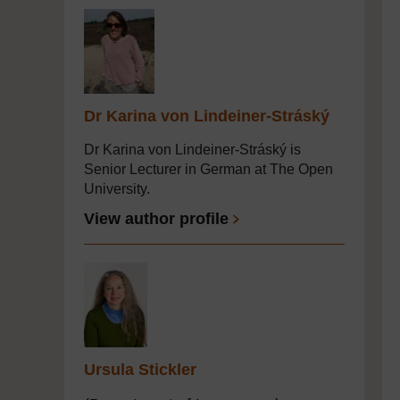
Dr Karina von Lindeiner-Stráský
Dr Karina von Lindeiner-Stráský is
Senior Lecturer in German at The Open
University.
View author profile
Ursula Stickler