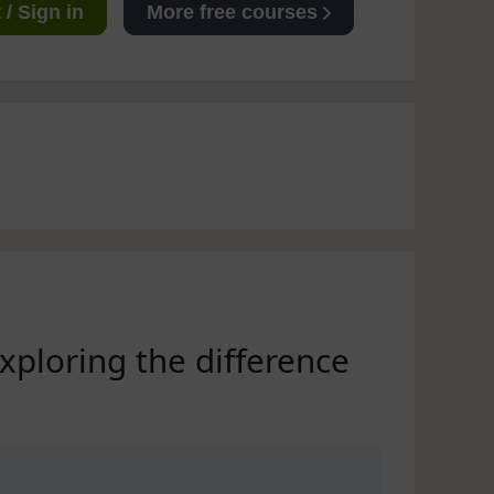
/ Sign in
More free courses
exploring the difference