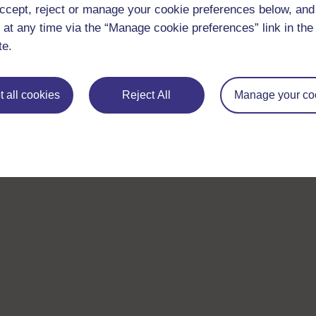
ccept, reject or manage your cookie preferences below, an
 at any time via the “Manage cookie preferences” link in the 
te.
 all cookies
Reject All
Manage your co