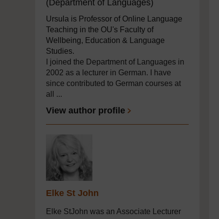
(Department of Languages)
Ursula is Professor of Online Language
Teaching in the OU's Faculty of
Wellbeing, Education & Language
Studies.
I joined the Department of Languages in
2002 as a lecturer in German. I have
since contributed to German courses at
all ...
View author profile
Elke St John
Elke StJohn was an Associate Lecturer