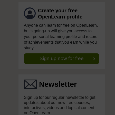
Create your free
OpenLearn profile
Anyone can learn for free on OpenLearn,
but signing-up will give you access to
your personal learning profile and record
of achievements that you earn while you
study.
Sign up now for free
Newsletter
Sign up for our regular newsletter to get
updates about our new free courses,
interactives, videos and topical content
on OpenLearn.