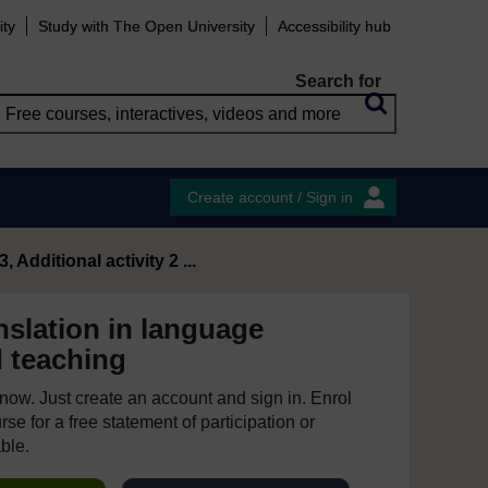
ity
Study with The Open University
Accessibility hub
Search for
Create account / Sign in
, Additional activity 2 ...
nslation in language
d teaching
e now. Just create an account and sign in. Enrol
se for a free statement of participation or
able.