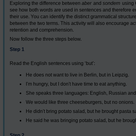
Exploring the difference between
aber
and
sondern
using 
see how both words are used in sentences and therefore en
their use. You can identify the distinct grammatical struct
between the two terms. This activity will also encourage 
retention and comprehension.
Now follow the three steps below.
Step 1
Read the English sentences using ‘but’:
He does not want to live in Berlin, but in Leipzig.
I'm hungry, but I don't have time to eat anything.
She speaks three languages: English, Russian and 
We would like three cheeseburgers, but no onions.
He didn't bring potato salad, but he brought pasta s
He said he was bringing potato salad, but he broug
Step 2