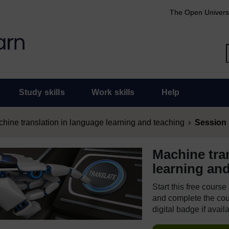
The Open Univers
Study skills
Work skills
Help
hine translation in language learning and teaching
Session 3
Machine tra
learning an
Start this free cours
and complete the cour
digital badge if avail