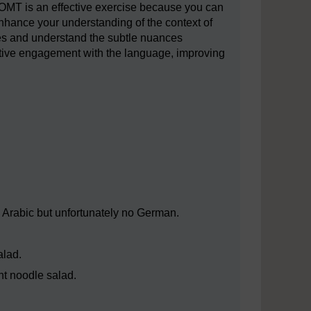
OMT is an effective exercise because you can
hance your understanding of the context of
ures and understand the subtle nuances
active engagement with the language, improving
Arabic but unfortunately no German.
alad.
ht noodle salad.