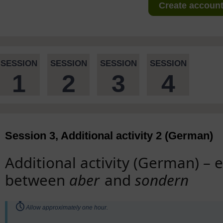
Create account 
SESSION
SESSION
SESSION
SESSION
1
2
3
4
Session 3, Additional activity 2 (German)
Additional activity (German) – 
between
aber
and
sondern
Timing:
Allow approximately one hour.