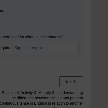
on.
eneral rule for when to use
sondern
?
required.
Sign in or register.
Next
Session 3, Activity 3 - Activity 3 – understanding
the difference between simple and present
continuous tense in English in relation to another