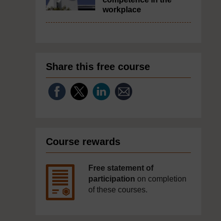
workplace
Share this free course
Course rewards
Free statement of
participation
on completion
of these courses.