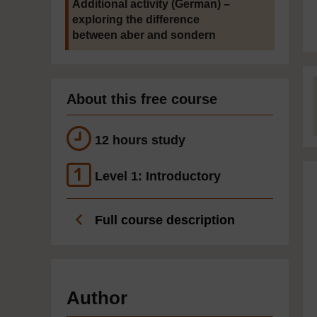
Additional activity (German) –
exploring the difference
between aber and sondern
About this free course
12 hours study
Level 1: Introductory
Full course description
Author