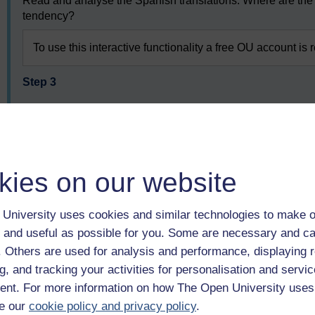
Read and analyse the Spanish translations. Where are the 
tendency?
To use this interactive functionality a free OU account is 
Step 3
Using your preferred online search engine or Spanish gram
positioning adjectives in sentences
To use this interactive functionality a free OU account is 
kies on our website
Step 4
University uses cookies and similar technologies to make o
Review the Spanish translations of the phrases again. Are 
 and useful as possible for you. Some are necessary and ca
any corrections necessary?
f. Others are used for analysis and performance, displaying 
g, and tracking your activities for personalisation and servic
To use this interactive functionality a free OU account is 
nt. For more information on how The Open University uses
e our
cookie policy and privacy policy
.