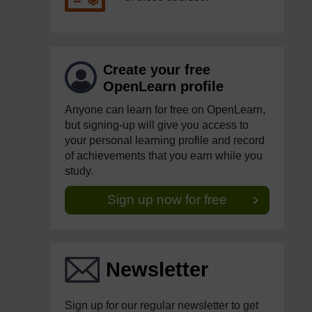
Create your free
OpenLearn profile
Anyone can learn for free on OpenLearn,
but signing-up will give you access to
your personal learning profile and record
of achievements that you earn while you
study.
Sign up now for free
Newsletter
Sign up for our regular newsletter to get