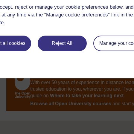
ccept, reject or manage your cookie preferences below, an
Return to
Session 3
.
 at any time via the “Manage cookie preferences” link in the 
te.
 all cookies
Reject All
Manage your co
Take the next step in your learning journey
With over 50 years of experience in distance lear
trusted education to you, wherever you are. If you
guide on
Where to take your learning next
.
Browse all Open University courses
and start 