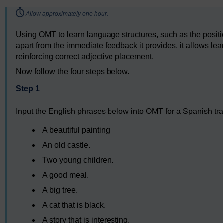
Timing:
Allow approximately one hour.
Using OMT to learn language structures, such as the positi
apart from the immediate feedback it provides, it allows lear
reinforcing correct adjective placement.
Now follow the four steps below.
Step 1
Input the English phrases below into OMT for a Spanish tra
A beautiful painting.
An old castle.
Two young children.
A good meal.
A big tree.
A cat that is black.
A story that is interesting.