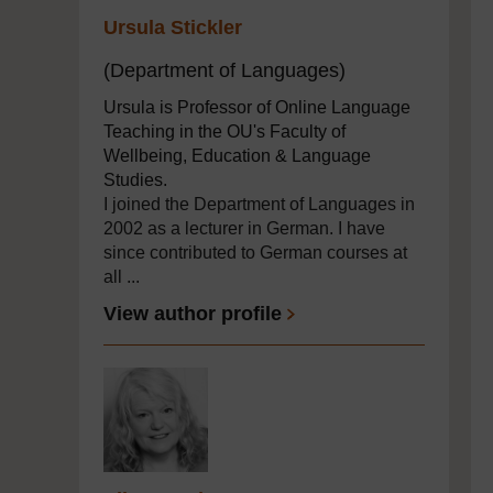
Ursula Stickler
(Department of Languages)
Ursula is Professor of Online Language
Teaching in the OU's Faculty of
Wellbeing, Education & Language
Studies.
I joined the Department of Languages in
2002 as a lecturer in German. I have
since contributed to German courses at
all ...
View author profile