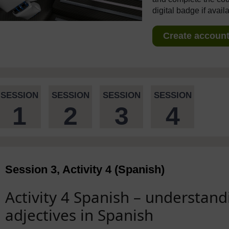
digital badge if avail
Create account 
SESSION
SESSION
SESSION
SESSION
1
2
3
4
Session 3, Activity 4 (Spanish)
Activity 4 Spanish – understand
adjectives in Spanish