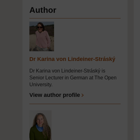
Author
Dr Karina von Lindeiner-Stráský
Dr Karina von Lindeiner-Stráský is
Senior Lecturer in German at The Open
University.
View author profile