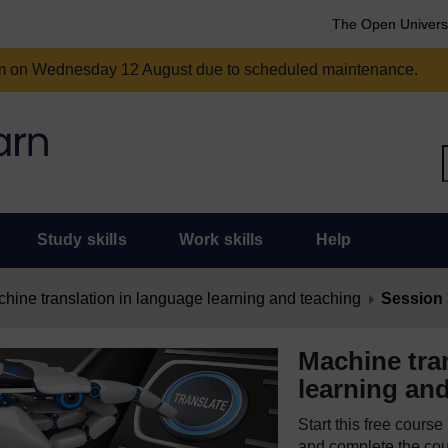
The Open Univers
am on Wednesday 12 August due to scheduled maintenance.
Study skills
Work skills
Help
hine translation in language learning and teaching
Session 3
Machine tra
learning an
Start this free cours
and complete the cour