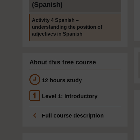
(Spanish)
Current section:
Activity 4 Spanish –
understanding the position of
adjectives in Spanish
About this free course
12 hours study
Level 1: Introductory
Full course description