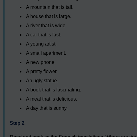
A mountain that is tall.
A house that is large.
A river that is wide.
A car that is fast.
A young artist.
A small apartment.
A new phone.
A pretty flower.
An ugly statue.
A book that is fascinating.
A meal that is delicious.
A day that is sunny.
Step 2