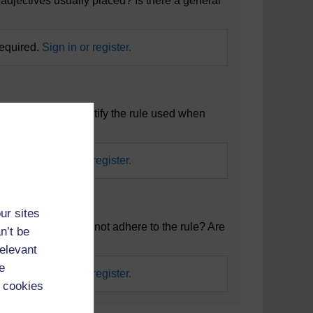
adjectives usually placed? Is there a general
required.
Sign in or register.
mar resource, identify the rule used when
required.
Sign in or register.
ur sites
there any which do not adhere to the rule? Are
n’t be
relevant
e
required.
Sign in or register.
 cookies