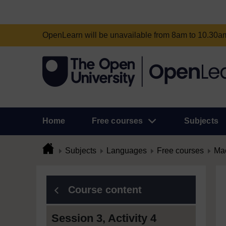
OpenLearn will be unavailable from 8am to 10.30
Home
Free courses
Subjects
Subjects
Languages
Free courses
Mac
Course content
Session 3, Activity 4