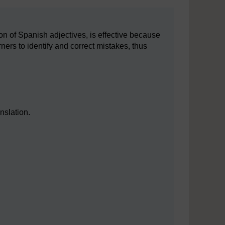
on of Spanish adjectives, is effective because
ners to identify and correct mistakes, thus
nslation.