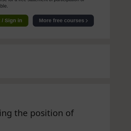
able.
/ Sign in
More free courses
ing the position of