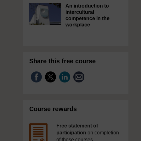
An introduction to
intercultural
competence in the
workplace
Share this free course
Course rewards
Free statement of
participation
on completion
of these courses.