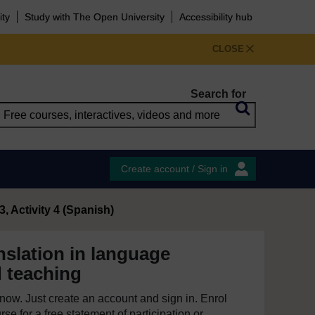
ity
Study with The Open University
Accessibility hub
CLOSE
Search for
Create account / Sign in
, Activity 4 (Spanish)
nslation in language
d teaching
e now. Just create an account and sign in. Enrol
se for a free statement of participation or