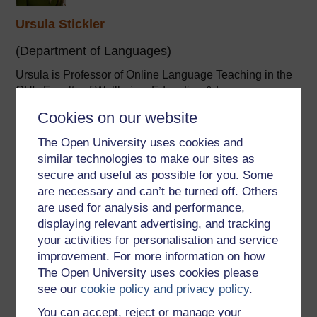
Ursula Stickler
(Department of Languages)
Ursula is Professor of Online Language Teaching in the
OU's Faculty of Wellbeing, Education & Language
Studies.
Cookies on our website
I joined the Department of Languages in 2002 as a
lecturer in German. I have since contributed to German
The Open University uses cookies and
courses at all ...
similar technologies to make our sites as
secure and useful as possible for you. Some
View author profile
are necessary and can’t be turned off. Others
are used for analysis and performance,
displaying relevant advertising, and tracking
your activities for personalisation and service
improvement. For more information on how
The Open University uses cookies please
see our
cookie policy and privacy policy
.
Elke St John
You can accept, reject or manage your