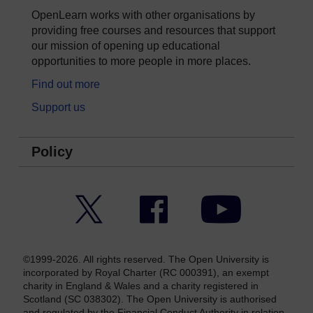
OpenLearn works with other organisations by
providing free courses and resources that support
our mission of opening up educational
opportunities to more people in more places.
Find out more
Support us
Policy
Twitter
Facebook
YouTube
©1999-2026. All rights reserved. The Open University is
incorporated by Royal Charter (RC 000391), an exempt
charity in England & Wales and a charity registered in
Scotland (SC 038302). The Open University is authorised
and regulated by the Financial Conduct Authority in relation