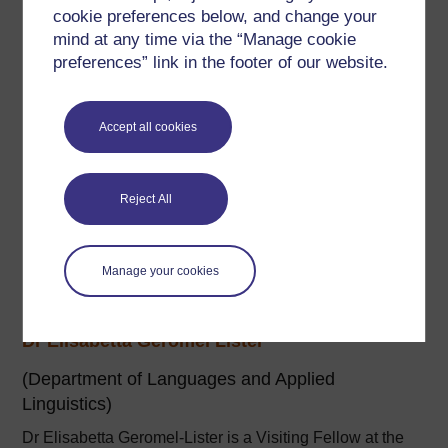
Elke StJohn was an Associate Lecturer for the MA in
cookie preferences below, and change your
Translation Studies at The Open University.
mind at any time via the “Manage cookie
preferences” link in the footer of our website.
Her interests have always focused on the application of
educational technology to effective (language) learning.
Accept all cookies
...
View author profile
Reject All
Manage your cookies
Dr Elisabetta Geromel Lister
(Department of Languages and Applied
Linguistics)
Dr Elisabetta Geromel-Lister is a Visiting Fellow at the