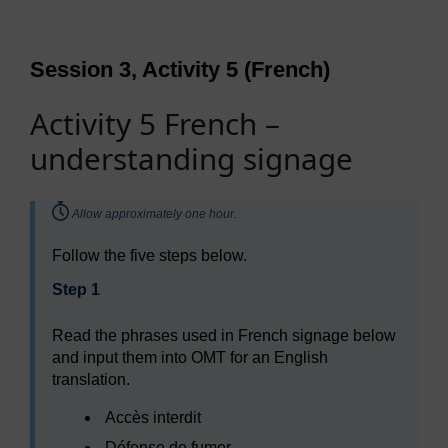
Session 3, Activity 5 (French)
Activity 5 French –
understanding signage
Timing:
Allow approximately one hour.
Follow the five steps below.
Step 1
Read the phrases used in French signage below
and input them into OMT for an English
translation.
Accès interdit
Défense de fumer