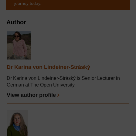
journey today.
Author
Dr Karina von Lindeiner-Stráský
Dr Karina von Lindeiner-Stráský is Senior Lecturer in
German at The Open University.
View author profile