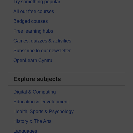
Try something popular
All our free courses
Badged courses
Free learning hubs
Games, quizzes & activities
Subscribe to our newsletter
OpenLearn Cymru
Explore subjects
Digital & Computing
Education & Development
Health, Sports & Psychology
History & The Arts
Languages