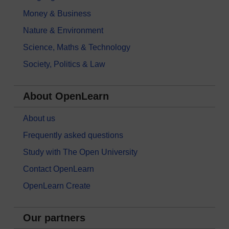
Money & Business
Nature & Environment
Science, Maths & Technology
Society, Politics & Law
About OpenLearn
About us
Frequently asked questions
Study with The Open University
Contact OpenLearn
OpenLearn Create
Our partners