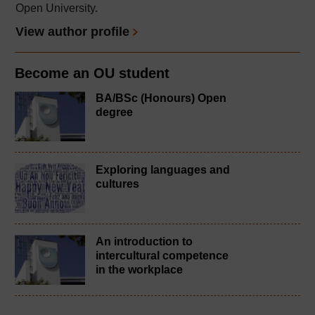
Open University.
View author profile
Become an OU student
BA/BSc (Honours) Open
degree
Exploring languages and
cultures
An introduction to
intercultural competence
in the workplace