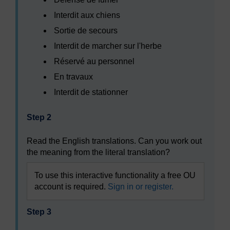
Interdit aux chiens
Sortie de secours
Interdit de marcher sur l'herbe
Réservé au personnel
En travaux
Interdit de stationner
Step 2
Read the English translations. Can you work out
the meaning from the literal translation?
To use this interactive functionality a free OU
account is required.
Sign in or register.
Step 3