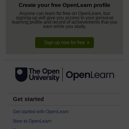
Create your free OpenLearn profile
Anyone can learn for free on OpenLearn, but
signing-up will give you access to your personal
learning profile and record of achievements that you
earn while you study.
Sign up now for free
Get started
Get started with OpenLearn
New to OpenLearn