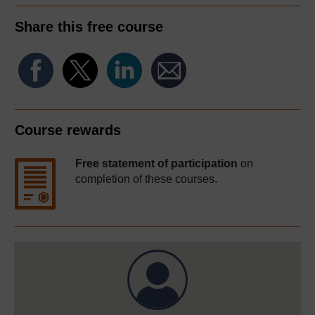
Share this free course
Course rewards
Free statement of participation
on
completion of these courses.