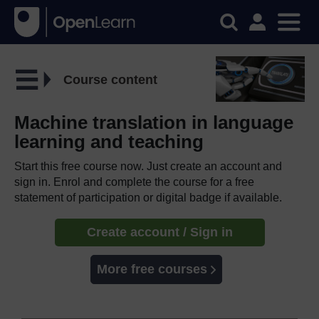
Course content
Machine translation in language
learning and teaching
Start this free course now. Just create an account and
sign in. Enrol and complete the course for a free
statement of participation or digital badge if available.
Create account / Sign in
More free courses