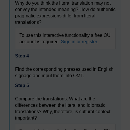
Why do you think the literal translation may not
convey the intended meaning? How do authentic
pragmatic expressions differ from literal
translations?
To use this interactive functionality a free OU
account is required.
Sign in or register.
Step 4
Find the corresponding phrases used in English
signage and input them into OMT.
Step 5
Compare the translations. What are the
differences between the literal and idiomatic
translations? Why, therefore, is cultural context
important?