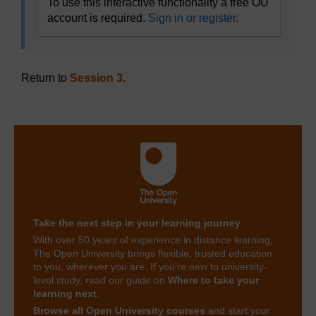
To use this interactive functionality a free OU
account is required.
Sign in or register.
Return to
Session 3
.
Take the next step in your learning journey
With over 50 years of experience in distance learning,
The Open University brings flexible, trusted education
to you, wherever you are. If you’re new to university-
level study, read our guide on
Where to take your
learning next
.
Browse all Open University courses
and start your