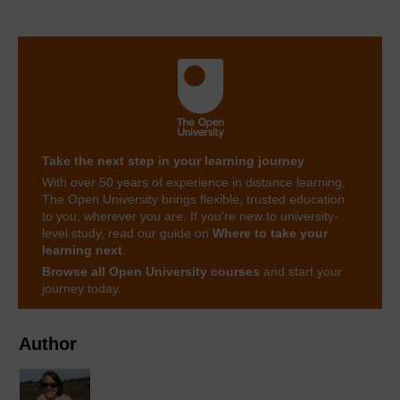
Take the next step in your learning journey
With over 50 years of experience in distance learning,
The Open University brings flexible, trusted education
to you, wherever you are. If you’re new to university-
level study, read our guide on
Where to take your
learning next
.
Browse all Open University courses
and start your
journey today.
Author