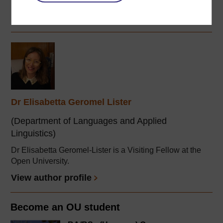
...
View author profile
Dr Elisabetta Geromel Lister
(Department of Languages and Applied
Linguistics)
Dr Elisabetta Geromel-Lister is a Visiting Fellow at the
Open University.
View author profile
Become an OU student