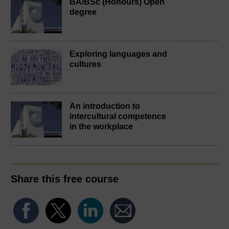
BA/BSc (Honours) Open
degree
Exploring languages and
cultures
An introduction to
intercultural competence
in the workplace
Share this free course