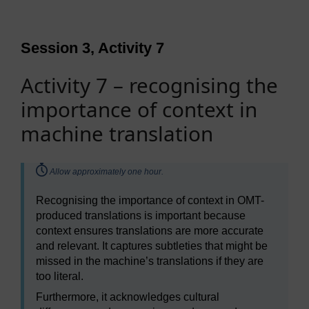
Session 3, Activity 7
Activity 7 – recognising the
importance of context in
machine translation
Timing:
Allow approximately one hour.
Recognising the importance of context in OMT-
produced translations is important because
context ensures translations are more accurate
and relevant. It captures subtleties that might be
missed in the machine’s translations if they are
too literal.
Furthermore, it acknowledges cultural