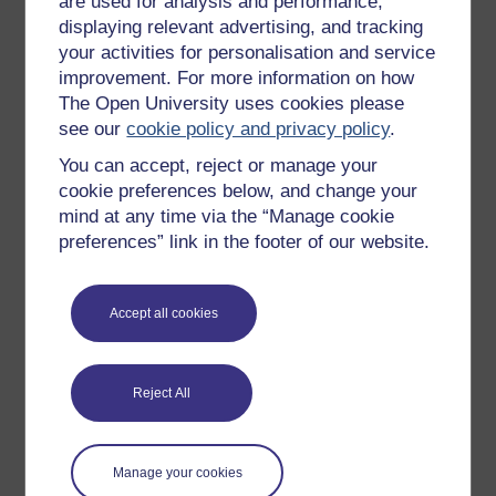
are used for analysis and performance,
Studies.
displaying relevant advertising, and tracking
I joined the Department of Languages in 2002 as a
your activities for personalisation and service
lecturer in German. I have since contributed to German
improvement. For more information on how
courses at all ...
The Open University uses cookies please
View author profile
see our
cookie policy and privacy policy
.
You can accept, reject or manage your
cookie preferences below, and change your
mind at any time via the “Manage cookie
preferences” link in the footer of our website.
Elke St John
Accept all cookies
Elke StJohn was an Associate Lecturer for the MA in
Translation Studies at The Open University.
Reject All
Her interests have always focused on the application of
educational technology to effective (language) learning.
Manage your cookies