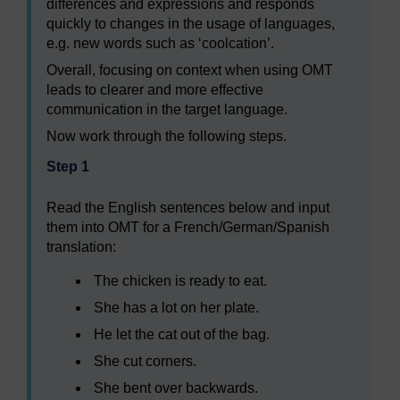
differences and expressions and responds
quickly to changes in the usage of languages,
e.g. new words such as ‘coolcation’.
Overall, focusing on context when using OMT
leads to clearer and more effective
communication in the target language.
Now work through the following steps.
Step 1
Read the English sentences below and input
them into OMT for a French/German/Spanish
translation:
The chicken is ready to eat.
She has a lot on her plate.
He let the cat out of the bag.
She cut corners.
She bent over backwards.