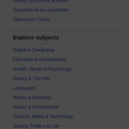
Games, quizzes & activities
Subscribe to our newsletter
OpenLearn Cymru
Explore subjects
Digital & Computing
Education & Development
Health, Sports & Psychology
History & The Arts
Languages
Money & Business
Nature & Environment
Science, Maths & Technology
Society, Politics & Law