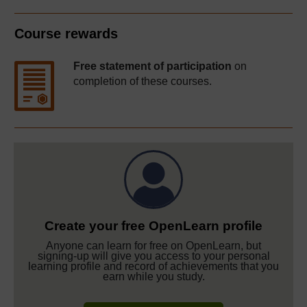
Course rewards
Free statement of participation
on
completion of these courses.
Create your free OpenLearn profile
Anyone can learn for free on OpenLearn, but
signing-up will give you access to your personal
learning profile and record of achievements that you
earn while you study.