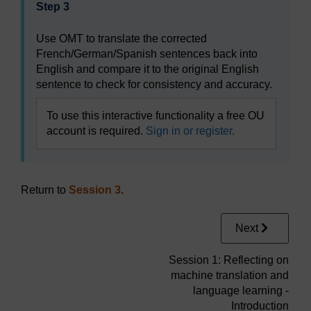
Step 3
Use OMT to translate the corrected
French/German/Spanish sentences back into
English and compare it to the original English
sentence to check for consistency and accuracy.
To use this interactive functionality a free OU
account is required.
Sign in or register.
Return to
Session 3
.
Next
Session 1: Reflecting on
machine translation and
language learning -
Introduction