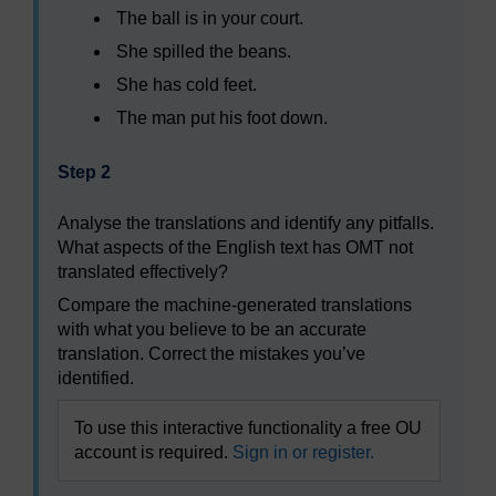
The ball is in your court.
She spilled the beans.
She has cold feet.
The man put his foot down.
Step 2
Analyse the translations and identify any pitfalls.
What aspects of the English text has OMT not
translated effectively?
Compare the machine-generated translations
with what you believe to be an accurate
translation. Correct the mistakes you’ve
identified.
To use this interactive functionality a free OU
account is required.
Sign in or register.