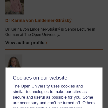
Dr Karina von Lindeiner-Stráský
Dr Karina von Lindeiner-Stráský is Senior Lecturer in
German at The Open University.
View author profile
Cookies on our website
Ursula Stickler
The Open University uses cookies and
similar technologies to make our sites as
(Department of Languages)
secure and useful as possible for you. Some
Ursula is Professor of Online Language Teaching in the
are necessary and can’t be turned off. Others
OU's Faculty of Wellbeing, Education & Language