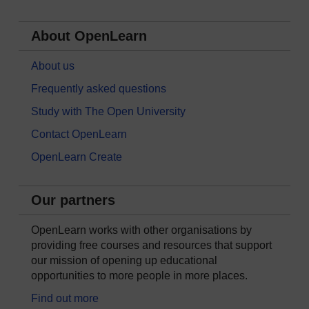
About OpenLearn
About us
Frequently asked questions
Study with The Open University
Contact OpenLearn
OpenLearn Create
Our partners
OpenLearn works with other organisations by
providing free courses and resources that support
our mission of opening up educational
opportunities to more people in more places.
Find out more