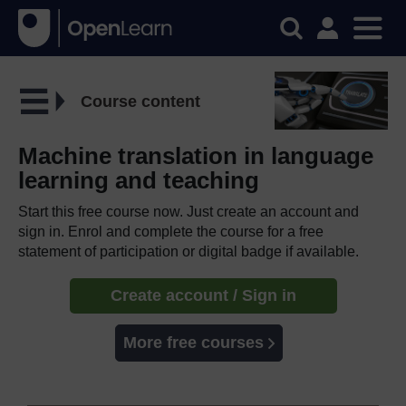
Course content
Machine translation in language
learning and teaching
Start this free course now. Just create an account and
sign in. Enrol and complete the course for a free
statement of participation or digital badge if available.
Create account / Sign in
More free courses