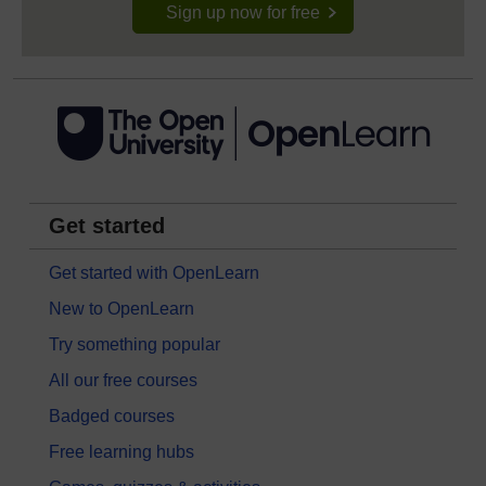
Sign up now for free
Get started
Get started with OpenLearn
New to OpenLearn
Try something popular
All our free courses
Badged courses
Free learning hubs