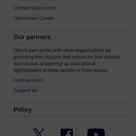
Contact OpenLearn
OpenLearn Create
Our partners
OpenLearn works with other organisations by
providing free courses and resources that support
our mission of opening up educational
opportunities to more people in more places.
Find out more
Support us
Policy
Twitter
Facebook
YouTube