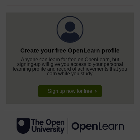
Create your free OpenLearn profile
Anyone can learn for free on OpenLearn, but
signing-up will give you access to your personal
learning profile and record of achievements that you
earn while you study.
Sign up now for free