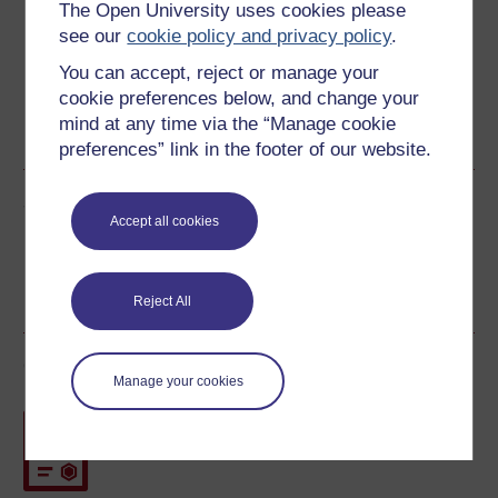
The Open University uses cookies please
see our
cookie policy and privacy policy
.
You can accept, reject or manage your
cookie preferences below, and change your
Word
Kindle
PDF
Epub 2
mind at any time via the “Manage cookie
See more formats
preferences” link in the footer of our website.
Share this free course
Accept all cookies
Reject All
Course rewards
Manage your cookies
Free statement of participation
on
completion of these courses.