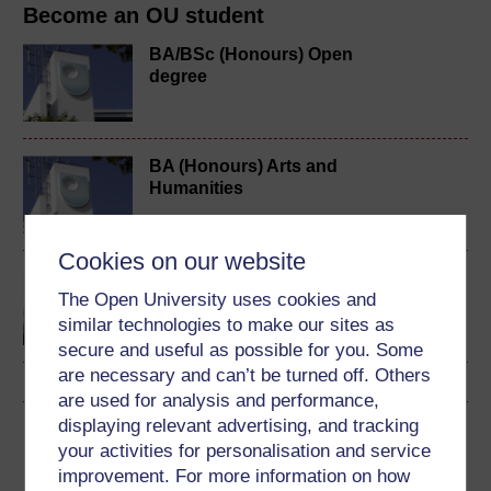
Become an OU student
BA/BSc (Honours) Open
degree
BA (Honours) Arts and
Humanities
Cookies on our website
Discovering the arts and
The Open University uses cookies and
humanities
similar technologies to make our sites as
secure and useful as possible for you. Some
are necessary and can’t be turned off. Others
are used for analysis and performance,
displaying relevant advertising, and tracking
Download this course
your activities for personalisation and service
improvement. For more information on how
Download this course for use offline or for other devices