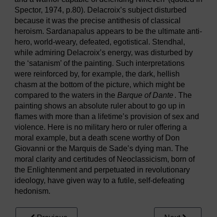
Spector, 1974, p.80). Delacroix’s subject disturbed
because it was the precise antithesis of classical
heroism. Sardanapalus appears to be the ultimate anti-
hero, world-weary, defeated, egotistical. Stendhal,
while admiring Delacroix’s energy, was disturbed by
the ‘satanism’ of the painting. Such interpretations
were reinforced by, for example, the dark, hellish
chasm at the bottom of the picture, which might be
compared to the waters in the
Barque of Dante
. The
painting shows an absolute ruler about to go up in
flames with more than a lifetime’s provision of sex and
violence. Here is no military hero or ruler offering a
moral example, but a death scene worthy of Don
Giovanni or the Marquis de Sade’s dying man. The
moral clarity and certitudes of Neoclassicism, born of
the Enlightenment and perpetuated in revolutionary
ideology, have given way to a futile, self-defeating
hedonism.