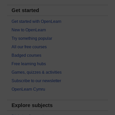
Get started
Get started with OpenLearn
New to OpenLearn
Try something popular
All our free courses
Badged courses
Free learning hubs
Games, quizzes & activities
Subscribe to our newsletter
OpenLearn Cymru
Explore subjects