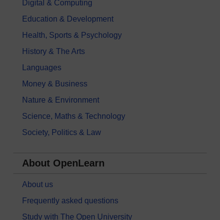
Digital & Computing
Education & Development
Health, Sports & Psychology
History & The Arts
Languages
Money & Business
Nature & Environment
Science, Maths & Technology
Society, Politics & Law
About OpenLearn
About us
Frequently asked questions
Study with The Open University