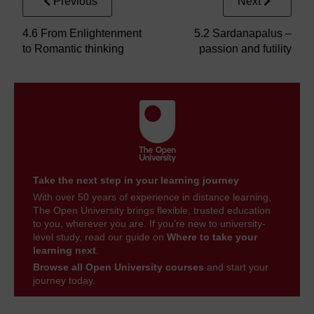
Previous
Next
4.6 From Enlightenment
5.2 Sardanapalus –
to Romantic thinking
passion and futility
Take the next step in your learning journey
With over 50 years of experience in distance learning,
The Open University brings flexible, trusted education
to you, wherever you are. If you’re new to university-
level study, read our guide on
Where to take your
learning next
.
Browse all Open University courses
and start your
journey today.