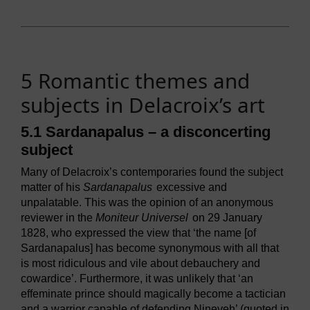
5 Romantic themes and
subjects in Delacroix’s art
5.1 Sardanapalus – a disconcerting
subject
Many of Delacroix’s contemporaries found the subject
matter of his
Sardanapalus
excessive and
unpalatable. This was the opinion of an anonymous
reviewer in the
Moniteur Universel
on 29 January
1828, who expressed the view that ‘the name [of
Sardanapalus] has become synonymous with all that
is most ridiculous and vile about debauchery and
cowardice’. Furthermore, it was unlikely that ‘an
effeminate prince should magically become a tactician
and a warrior capable of defending Nineveh’ (quoted in