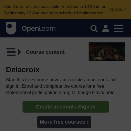
OpenLearn will be unavailable from 8am to 10.30am on
CLOSE
Wednesday 12 August due to scheduled maintenance.
Course content
Delacroix
Start this free course now. Just create an account and
sign in. Enrol and complete the course for a free
statement of participation or digital badge if available.
Create account / Sign in
More free courses