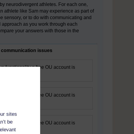
 by neurodivergent athletes. For each one,
an athlete like Sam may experience as part of
 be sensory, or to do with communicating and
sed approach as you work through each
mpare your answers with those in the
r communication issues
ive functionality a free OU account is
egister.
ive functionality a free OU account is
egister.
ur sites
n’t be
ive functionality a free OU account is
relevant
egister.