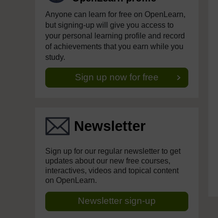
Anyone can learn for free on OpenLearn,
but signing-up will give you access to
your personal learning profile and record
of achievements that you earn while you
study.
Sign up now for free
Newsletter
Sign up for our regular newsletter to get
updates about our new free courses,
interactives, videos and topical content
on OpenLearn.
Newsletter sign-up