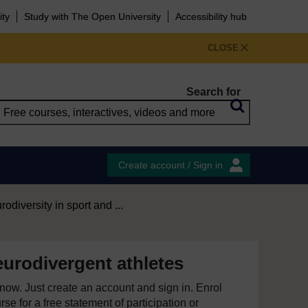
ity
Study with The Open University
Accessibility hub
CLOSE
Search for
Create account / Sign in
odiversity in sport and ...
urodivergent athletes
e now. Just create an account and sign in. Enrol
se for a free statement of participation or