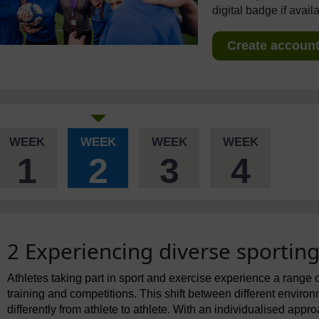
digital badge if avail
Create account 
WEEK
WEEK
WEEK
WEEK
1
2
3
4
2 Experiencing diverse sportin
Athletes taking part in sport and exercise experience a range o
training and competitions. This shift between different enviro
differently from athlete to athlete. With an individualised app