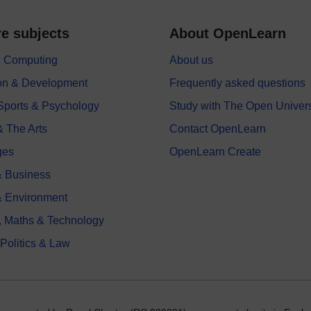
e subjects
About OpenLearn
 & Computing
About us
on & Development
Frequently asked questions
 Sports & Psychology
Study with The Open Univers
& The Arts
Contact OpenLearn
ges
OpenLearn Create
 Business
& Environment
, Maths & Technology
 Politics & Law