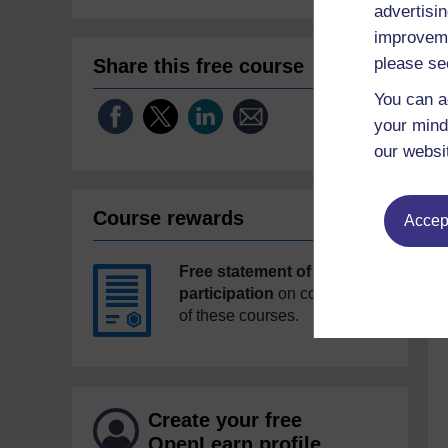
advertisin
improveme
please se
Share this free course
You can a
your mind
our websi
Course rewards
Accept
Free statement of
participation
on completion
of these courses.
Create your free
OpenLearn profile