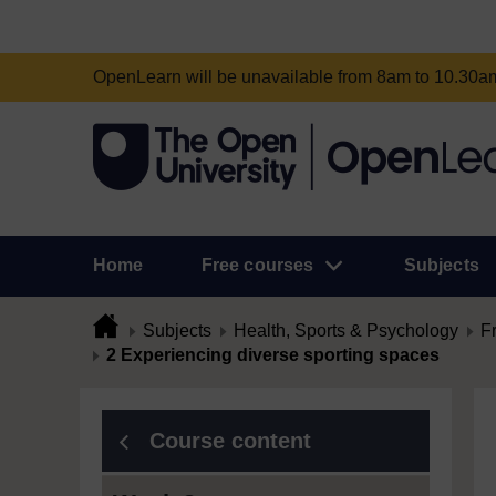
OpenLearn will be unavailable from 8am to 10.30
Home
Free courses
Subjects
Subjects
Health, Sports & Psychology
F
2 Experiencing diverse sporting spaces
Course content