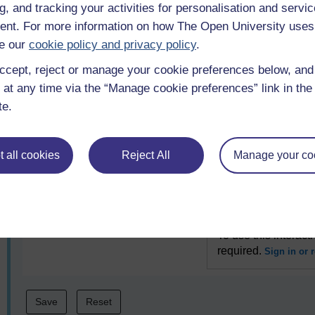
g, and tracking your activities for personalisation and servic
nt. For more information on how The Open University uses
Indoor facility
To use this interact
e our
cookie policy and privacy policy
.
required.
Sign in or r
ccept, reject or manage your cookie preferences below, an
 at any time via the “Manage cookie preferences” link in the 
Outdoor facility
To use this interact
te.
required.
Sign in or r
 all cookies
Reject All
Manage your co
Equipment
To use this interact
required.
Sign in or r
Coach
To use this interact
required.
Sign in or r