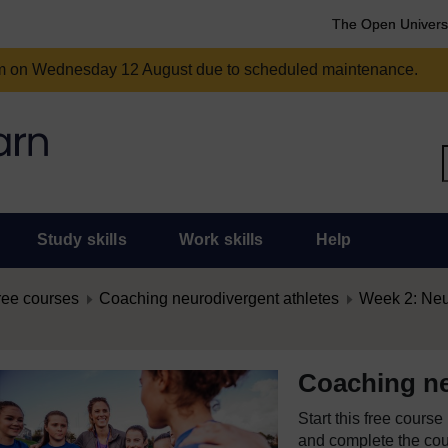
The Open Univers
am on Wednesday 12 August due to scheduled maintenance.
Study skills
Work skills
Help
ree courses
Coaching neurodivergent athletes
Week 2: Neur
Coaching ne
Start this free cours
and complete the cour