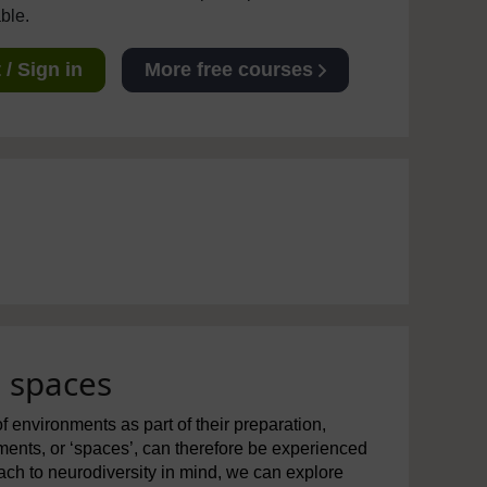
able.
/ Sign in
More free courses
g spaces
f environments as part of their preparation,
nments, or ‘spaces’, can therefore be experienced
roach to neurodiversity in mind, we can explore