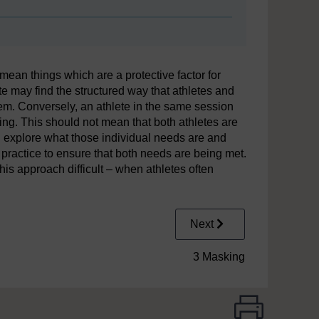
ean things which are a protective factor for
te may find the structured way that athletes and
em. Conversely, an athlete in the same session
ing. This should not mean that both athletes are
n explore what those individual needs are and
practice to ensure that both needs are being met.
is approach difficult – when athletes often
Next
3 Masking