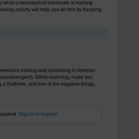
o what a neurotypical teammate or training
owing activity will help you do this by focusing
periences training and competing in Ironman
 neurodivergent). While watching, make two
 a triathlete, and one of the negative things.
required.
Sign in or register.