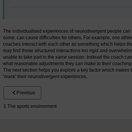
The individualised experiences of neurodivergent people can m
some, can cause difficulties for others. For example, one athle
coaches interact with each other as something which helps th
may find those structured interactions too rigid and overwhelm
unable to take part in the same session. Instead the coach ca
what reasonable adjustments they can make to their coaching 
The next section helps you explore a key factor which makes th
‘mask’ their neurodivergent experiences.
Previous
1 The sports environment