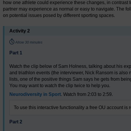
how one athlete could experience these changes, in contrast t
partner may experience as normal or easy to navigate. The foll
on potential issues posed by different sporting spaces.
Activity 2
Timing:
Allow 30 minutes
Part 1
Watch the clip below of Sam Holness, talking about his ex
and triathlon events (the interviewer, Nick Ransom is also
lists, one of the positive things Sam says he gets from being
You may want to watch the clip twice to help you.
Neurodiversity in Sport
. Watch from 2:03 to 2:59.
To use this interactive functionality a free OU account is 
Part 2