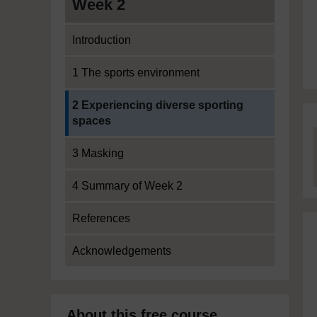
Week 2
Introduction
1 The sports environment
Current section:
2 Experiencing diverse sporting
spaces
3 Masking
4 Summary of Week 2
References
Acknowledgements
About this free course