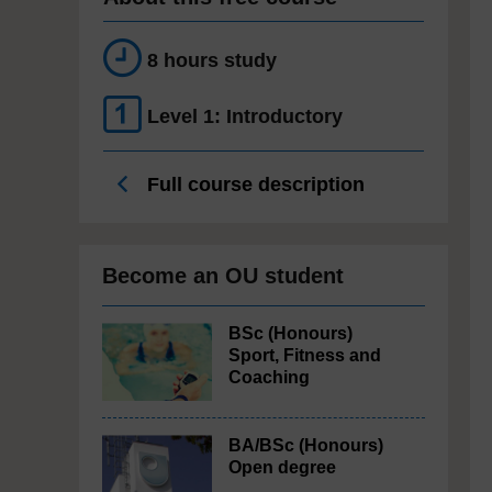
8 hours study
Level 1: Introductory
Full course description
Become an OU student
BSc (Honours)
Sport, Fitness and
Coaching
BA/BSc (Honours)
Open degree