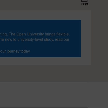
Print
ning, The Open University brings flexible,
’re new to university-level study, read our
your journey today.