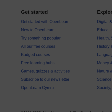
Get started
Explor
Get started with OpenLearn
Digital
New to OpenLearn
Educati
Try something popular
Health,
All our free courses
History 
Badged courses
Langua
Free learning hubs
Money &
Games, quizzes & activities
Nature 
Subscribe to our newsletter
Science
OpenLearn Cymru
Society,