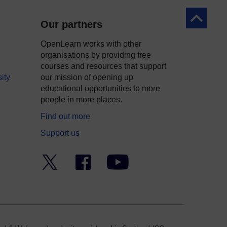
Back to to
Our partners
OpenLearn works with other
organisations by providing free
courses and resources that support
ity
our mission of opening up
educational opportunities to more
people in more places.
Find out more
Support us
Twitter
Facebook
YouTube