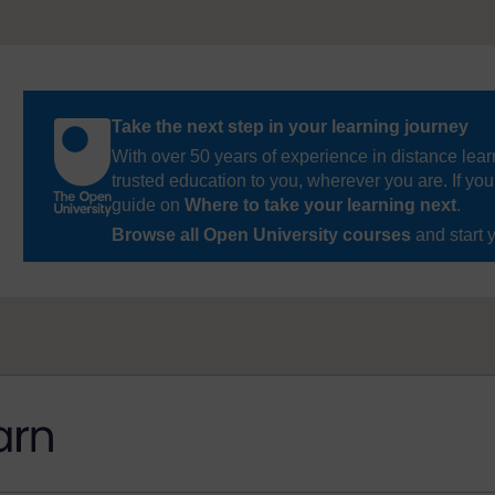
Take the next step in your learning journey
With over 50 years of experience in distance lear
trusted education to you, wherever you are. If you
guide on
Where to take your learning next
.
Browse all Open University courses
and start 