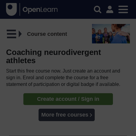
Course content
Coaching neurodivergent
athletes
Start this free course now. Just create an account and
sign in. Enrol and complete the course for a free
statement of participation or digital badge if available.
Create account / Sign in
More free courses