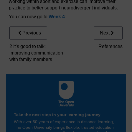
working within sport and exercise can improve their
practice to better support neurodivergent individuals.
You can now go to
Week 4
.
Previous
Next
2 It’s good to talk:
References
improving communication
with family members
Take the next step in your learning journey
With over 50 years of experience in distance learning,
The Open University brings flexible, trusted education