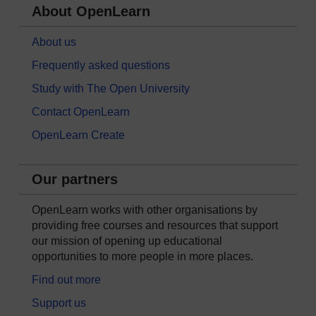
About OpenLearn
About us
Frequently asked questions
Study with The Open University
Contact OpenLearn
OpenLearn Create
Our partners
OpenLearn works with other organisations by
providing free courses and resources that support
our mission of opening up educational
opportunities to more people in more places.
Find out more
Support us