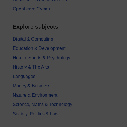
OpenLearn Cymru
Explore subjects
Digital & Computing
Education & Development
Health, Sports & Psychology
History & The Arts
Languages
Money & Business
Nature & Environment
Science, Maths & Technology
Society, Politics & Law