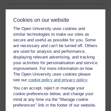
Cookies on our website
Download this course
The Open University uses cookies and
Download this course for use offline or for other devices
similar technologies to make our sites as
secure and useful as possible for you. Some
are necessary and can’t be turned off. Others
are used for analysis and performance,
Word
Kindle
PDF
Epub 2
displaying relevant advertising, and tracking
your activities for personalisation and service
See more formats
improvement. For more information on how
The Open University uses cookies please
Share this free course
see our
cookie policy and privacy policy
.
You can accept, reject or manage your
cookie preferences below, and change your
mind at any time via the “Manage cookie
preferences” link in the footer of our website.