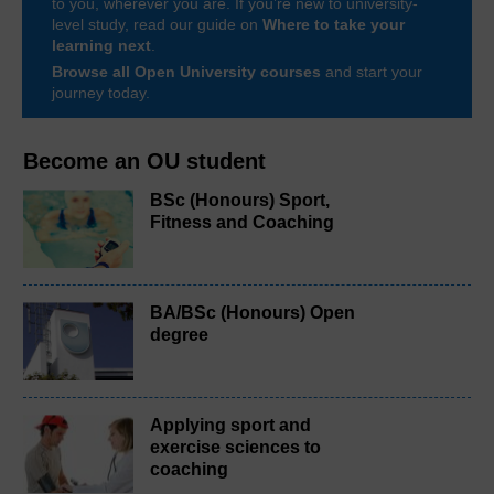
to you, wherever you are. If you’re new to university-
level study, read our guide on
Where to take your
learning next
.
Browse all Open University courses
and start your
journey today.
Become an OU student
BSc (Honours) Sport,
Fitness and Coaching
BA/BSc (Honours) Open
degree
Applying sport and
exercise sciences to
coaching