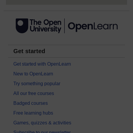
Get started
Get started with OpenLearn
New to OpenLearn
Try something popular
All our free courses
Badged courses
Free learning hubs
Games, quizzes & activities
Subscribe to our newsletter