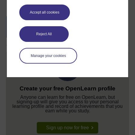
Course rewards
Accept all cookies
Free statement of participation
on
completion of these courses.
Reject All
Manage your cookies
Create your free OpenLearn profile
Anyone can learn for free on OpenLearn, but
signing-up will give you access to your personal
learning profile and record of achievements that you
earn while you study.
Sign up now for free