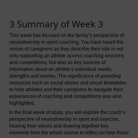
3 Summary of Week 3
This week has focused on the family’s perspective of
neurodiversity in sport coaching. You have heard the
voices of caregivers as they describe their role in not
only supporting an athlete access coaching sessions
and competitions, but also as key sources of
information about an athlete’s individual needs,
strengths and wishes. The significance of providing
resources such as social stories and visual timetables
to help athletes and their caregivers to navigate their
experiences of coaching and competitions was also
highlighted.
In the final week of study, you will explore the coach’s
perspective of neurodiversity in sport and exercise,
hearing their voices and drawing together key
elements from the whole course to reflect on how those