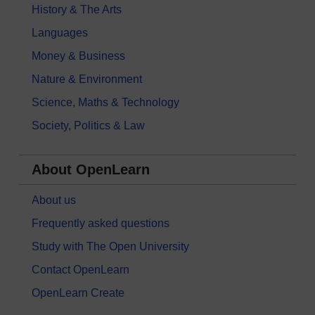
History & The Arts
Languages
Money & Business
Nature & Environment
Science, Maths & Technology
Society, Politics & Law
About OpenLearn
About us
Frequently asked questions
Study with The Open University
Contact OpenLearn
OpenLearn Create