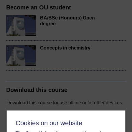
Become an OU student
BA/BSc (Honours) Open
degree
Concepts in chemistry
Download this course
Download this course for use offline or for other devices
Cookies on our website