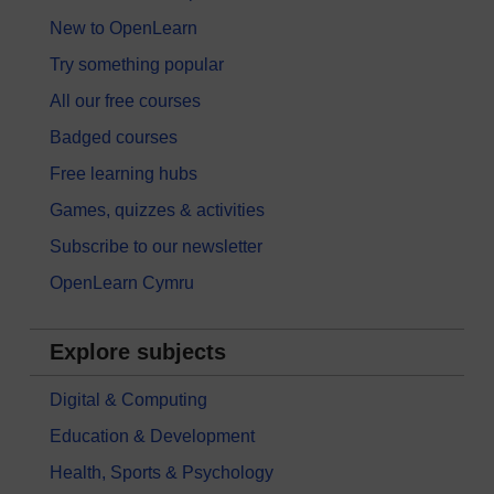
New to OpenLearn
Try something popular
All our free courses
Badged courses
Free learning hubs
Games, quizzes & activities
Subscribe to our newsletter
OpenLearn Cymru
Explore subjects
Digital & Computing
Education & Development
Health, Sports & Psychology