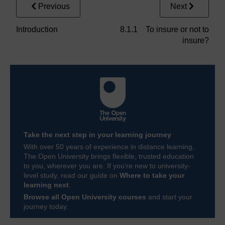
Previous
Next
Introduction
8.1.1 To insure or not to
insure?
Take the next step in your learning journey
With over 50 years of experience in distance learning,
The Open University brings flexible, trusted education
to you, wherever you are. If you’re new to university-
level study, read our guide on
Where to take your
learning next
.
Browse all Open University courses
and start your
journey today.