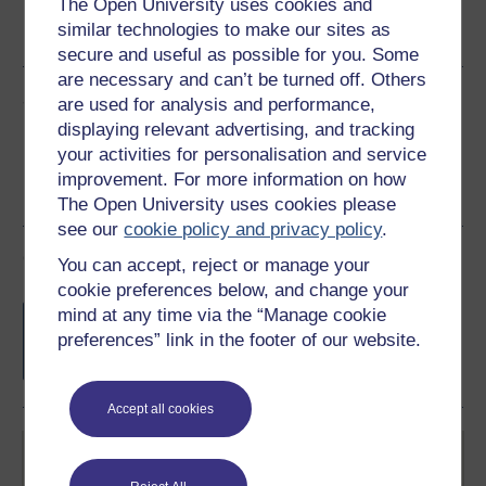
The Open University uses cookies and
Word
Kindle
PDF
Epub 2
similar technologies to make our sites as
See more formats
secure and useful as possible for you. Some
are necessary and can’t be turned off. Others
Share this free course
are used for analysis and performance,
displaying relevant advertising, and tracking
your activities for personalisation and service
improvement. For more information on how
The Open University uses cookies please
see our
cookie policy and privacy policy
.
Course rewards
You can accept, reject or manage your
cookie preferences below, and change your
Free statement of participation
on
mind at any time via the “Manage cookie
completion of these courses.
preferences” link in the footer of our website.
Accept all cookies