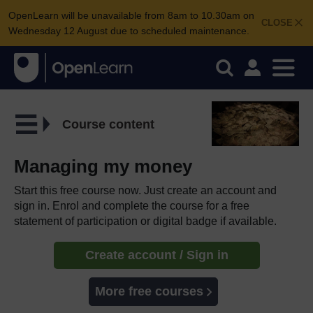
OpenLearn will be unavailable from 8am to 10.30am on
CLOSE
Wednesday 12 August due to scheduled maintenance.
Course content
Managing my money
Start this free course now. Just create an account and
sign in. Enrol and complete the course for a free
statement of participation or digital badge if available.
Create account / Sign in
More free courses