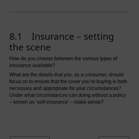
8.1 Insurance – setting
the scene
How do you choose between the various types of
insurance available?
What are the details that you, as a consumer, should
focus on to ensure that the cover you’re buying is both
necessary and appropriate for your circumstances?
Under what circumstances can doing without a policy
– known as ‘self-insurance’ – make sense?
Video player: ou_futurelearn_money_vid_1077.mp4