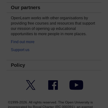
Our partners
OpenLearn works with other organisations by
providing free courses and resources that support
our mission of opening up educational
opportunities to more people in more places.
Find out more
Support us
Policy
Twitter
Facebook
YouTube
©1999-2026. All rights reserved. The Open University is
incorporated by Royal Charter (RC 000391), an exempt