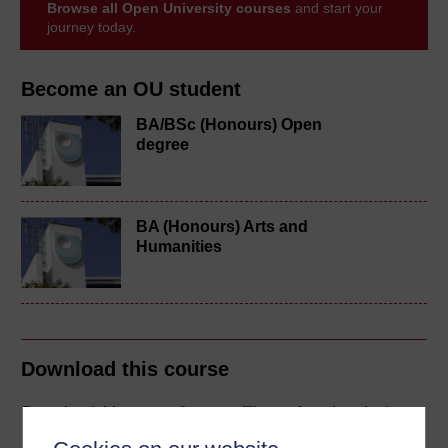
Browse all Open University courses
and start your
journey today.
Become an OU student
BA/BSc (Honours) Open
degree
BA (Honours) Arts and
Humanities
Download this course
Download this course for use offline or for other devices