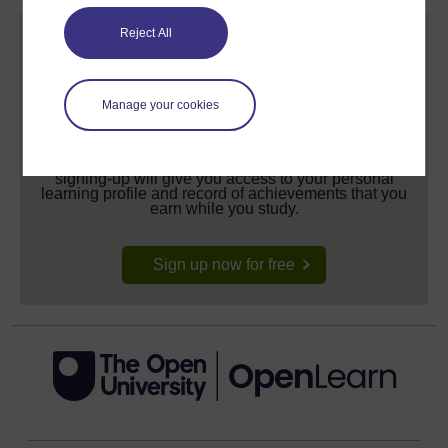
Reject All
Manage your cookies
Create your free OpenLearn profile
Anyone can learn for free on OpenLearn, but
signing-up will give you access to your personal
learning profile and record of achievements that you
earn while you study.
Sign up now for free