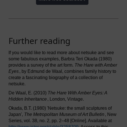
Further reading
If you would like to read more about netsuke and see
some fabulous examples, Barbra Teri Okada (1980)
provides a survey of the art form.
The Hare with Amber
Eyes
, by Edmund de Waal, combines family history to
create a fascinating biography of a collection of
netsuke.
De Waal, E. (2010)
The Hare With Amber Eyes: A
Hidden Inheritance
, London, Vintage.
Okada, B.T. (1980) 'Netsuke: the small sculptures of
Japan',
The Metropolitan Museum of Art Bulletin
, New
Series, vol. 38, no. 2, pp. 2–48 [Online]. Available at
http://www.jstor.org/
stable/
3258709
. Access to this