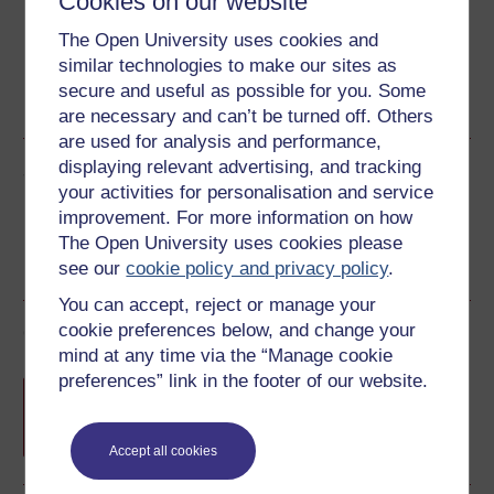
Cookies on our website
The Open University uses cookies and
similar technologies to make our sites as
Word
Kindle
PDF
Epub 2
secure and useful as possible for you. Some
See more formats
are necessary and can’t be turned off. Others
are used for analysis and performance,
displaying relevant advertising, and tracking
Share this free course
your activities for personalisation and service
improvement. For more information on how
The Open University uses cookies please
see our
cookie policy and privacy policy
.
You can accept, reject or manage your
cookie preferences below, and change your
Course rewards
mind at any time via the “Manage cookie
preferences” link in the footer of our website.
Free statement of participation
on
completion of these courses.
Accept all cookies