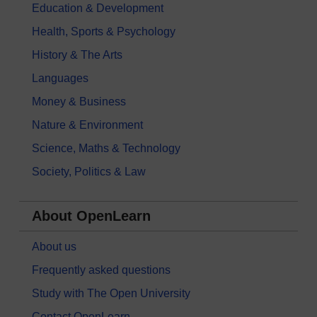
Education & Development
Health, Sports & Psychology
History & The Arts
Languages
Money & Business
Nature & Environment
Science, Maths & Technology
Society, Politics & Law
About OpenLearn
About us
Frequently asked questions
Study with The Open University
Contact OpenLearn