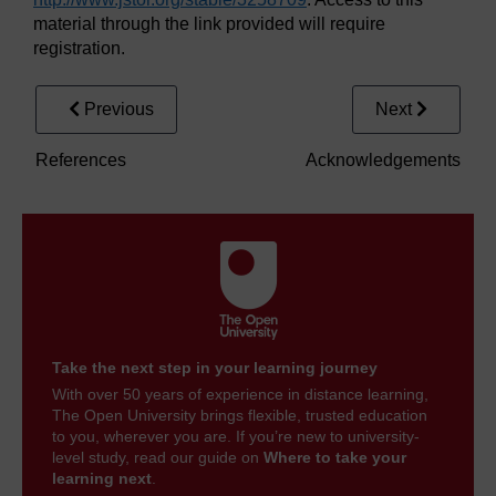
material through the link provided will require
registration.
Previous
Next
References
Acknowledgements
Take the next step in your learning journey
With over 50 years of experience in distance learning,
The Open University brings flexible, trusted education
to you, wherever you are. If you’re new to university-
level study, read our guide on
Where to take your
learning next
.