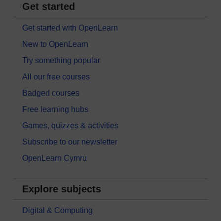
Get started
Get started with OpenLearn
New to OpenLearn
Try something popular
All our free courses
Badged courses
Free learning hubs
Games, quizzes & activities
Subscribe to our newsletter
OpenLearn Cymru
Explore subjects
Digital & Computing