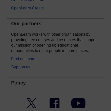
OpenLearn Create
Our partners
OpenLearn works with other organisations by
providing free courses and resources that support
our mission of opening up educational
opportunities to more people in more places.
Find out more
Support us
Policy
Twitter
Facebook
YouTube