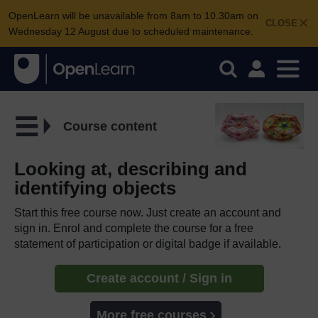
OpenLearn will be unavailable from 8am to 10.30am on
CLOSE
Wednesday 12 August due to scheduled maintenance.
Course content
Looking at, describing and
identifying objects
Start this free course now. Just create an account and
sign in. Enrol and complete the course for a free
statement of participation or digital badge if available.
Create account / Sign in
More free courses