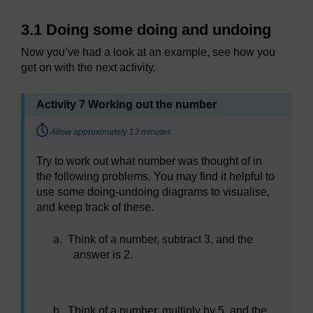
3.1 Doing some doing and undoing
Now you’ve had a look at an example, see how you
get on with the next activity.
Activity 7 Working out the number
Timing:
Allow approximately 13 minutes
Try to work out what number was thought of in
the following problems. You may find it helpful to
use some doing-undoing diagrams to visualise,
and keep track of these.
a.
Think of a number, subtract 3, and the
answer is 2.
b.
Think of a number, multiply by 5, and the