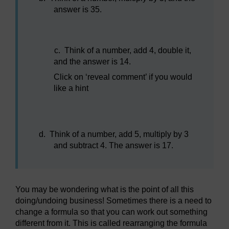
answer is 35.
c.
Think of a number, add 4, double it,
and the answer is 14.
Click on ‘reveal comment’ if you would
like a hint
d.
Think of a number, add 5, multiply by 3
and subtract 4. The answer is 17.
You may be wondering what is the point of all this
doing/undoing business! Sometimes there is a need to
change a formula so that you can work out something
different from it. This is called rearranging the formula