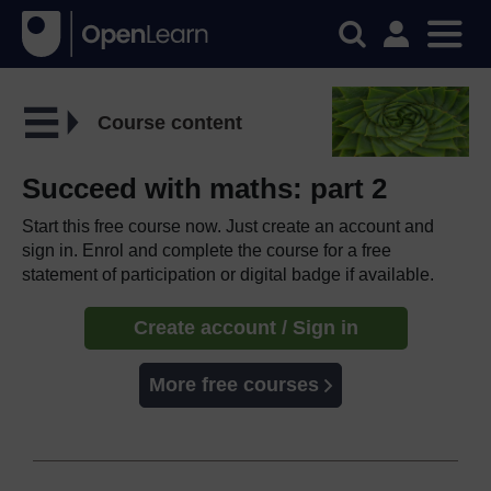
Course content
Succeed with maths: part 2
Start this free course now. Just create an account and
sign in. Enrol and complete the course for a free
statement of participation or digital badge if available.
Create account / Sign in
More free courses