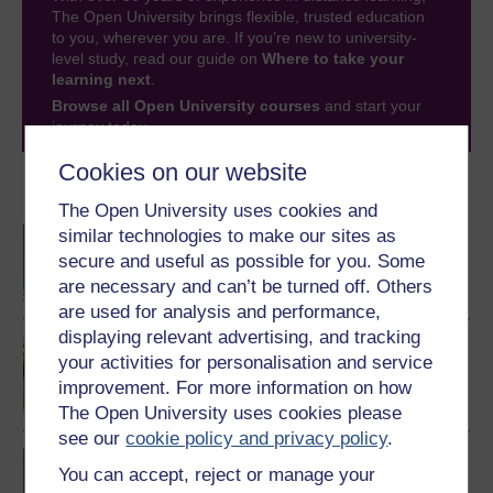
The Open University brings flexible, trusted education
to you, wherever you are. If you’re new to university-
level study, read our guide on
Where to take your
learning next
.
Browse all Open University courses
and start your
journey today.
Cookies on our website
Become an OU student
The Open University uses cookies and
BA/BSc (Honours) Open
similar technologies to make our sites as
degree
secure and useful as possible for you. Some
are necessary and can’t be turned off. Others
are used for analysis and performance,
displaying relevant advertising, and tracking
Discovering mathematics
your activities for personalisation and service
improvement. For more information on how
The Open University uses cookies please
see our
cookie policy and privacy policy
.
BSc (Honours)
You can accept, reject or manage your
Mathematics and