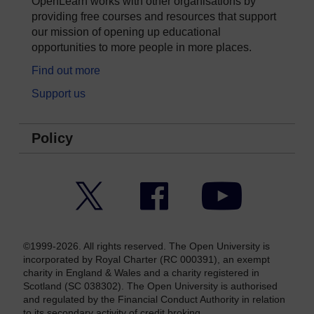
OpenLearn works with other organisations by
providing free courses and resources that support
our mission of opening up educational
opportunities to more people in more places.
Find out more
Support us
Policy
Twitter
Facebook
YouTube
©1999-2026. All rights reserved. The Open University is
incorporated by Royal Charter (RC 000391), an exempt
charity in England & Wales and a charity registered in
Scotland (SC 038302). The Open University is authorised
and regulated by the Financial Conduct Authority in relation
to its secondary activity of credit broking.