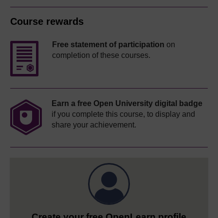
Course rewards
Free statement of participation
on
completion of these courses.
Earn a free Open University digital badge
if you complete this course, to display and
share your achievement.
Create your free OpenLearn profile