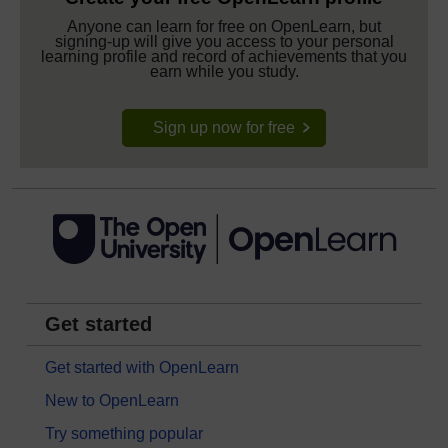
Anyone can learn for free on OpenLearn, but
signing-up will give you access to your personal
learning profile and record of achievements that you
earn while you study.
Sign up now for free
Get started
Get started with OpenLearn
New to OpenLearn
Try something popular