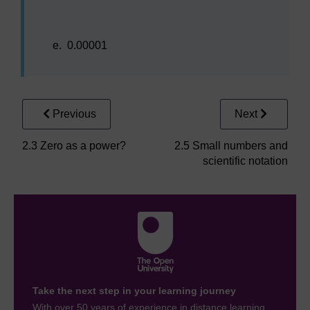
e.
0.00001
Previous
Next
2.3 Zero as a power?
2.5 Small numbers and
scientific notation
Take the next step in your learning journey
With over 50 years of experience in distance learning,