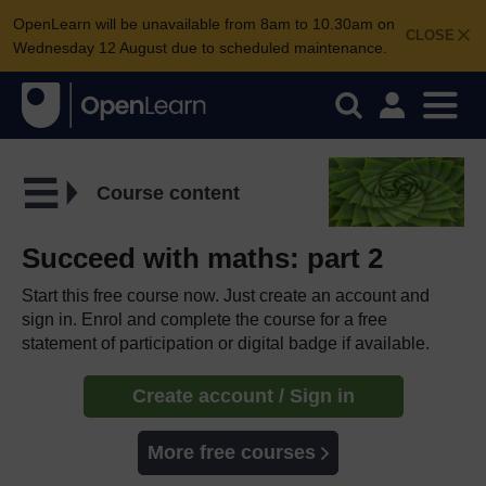
OpenLearn will be unavailable from 8am to 10.30am on
CLOSE
Wednesday 12 August due to scheduled maintenance.
Course content
Succeed with maths: part 2
Start this free course now. Just create an account and
sign in. Enrol and complete the course for a free
statement of participation or digital badge if available.
Create account / Sign in
More free courses