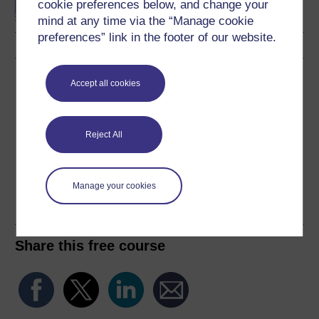
cookie preferences below, and change your
Statistics
mind at any time via the “Manage cookie
preferences” link in the footer of our website.
Download this course
Accept all cookies
Download this course for use offline or for other devices
Reject All
Word
Kindle
PDF
Epub 2
Manage your cookies
See more formats
Share this free course