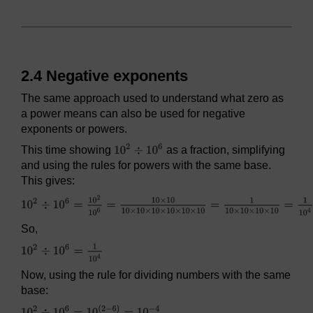
2.4 Negative exponents
The same approach used to understand what zero as
a power means can also be used for negative
exponents or powers.
This time showing
as a fraction, simplifying
and using the rules for powers with the same base.
This gives:
So,
Now, using the rule for dividing numbers with the same
base: