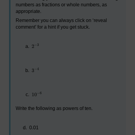
numbers as fractions or whole numbers, as
appropriate.
Remember you can always click on ‘reveal
comment’ for a hint if you get stuck.
a.
b.
c.
Write the following as powers of ten.
d.
0.01