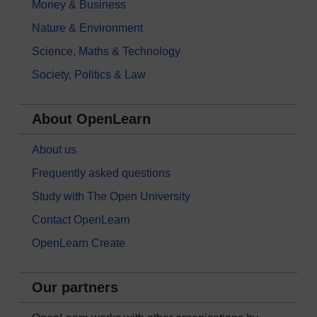
Money & Business
Nature & Environment
Science, Maths & Technology
Society, Politics & Law
About OpenLearn
About us
Frequently asked questions
Study with The Open University
Contact OpenLearn
OpenLearn Create
Our partners