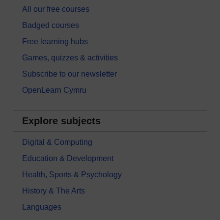
All our free courses
Badged courses
Free learning hubs
Games, quizzes & activities
Subscribe to our newsletter
OpenLearn Cymru
Explore subjects
Digital & Computing
Education & Development
Health, Sports & Psychology
History & The Arts
Languages