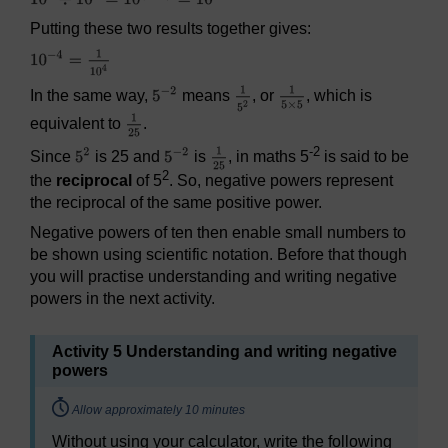
Putting these two results together gives:
In the same way,
means
, or
, which is
equivalent to
.
-2
Since
is 25 and
is
, in maths 5
is said to be
2
the
reciprocal
of 5
. So, negative powers represent
the reciprocal of the same positive power.
Negative powers of ten then enable small numbers to
be shown using scientific notation. Before that though
you will practise understanding and writing negative
powers in the next activity.
Activity 5 Understanding and writing negative
powers
Timing:
Allow approximately 10 minutes
Without using your calculator, write the following