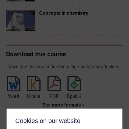
Concepts in chemistry
Download this course
Download this course for use offline or for other devices
Word
Kindle
PDF
Epub 2
See more formats
Cookies on our website
Share this free course