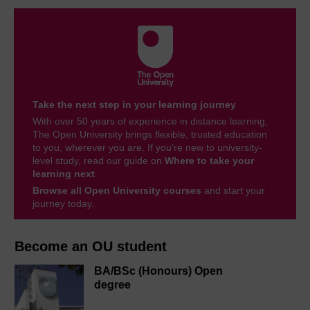
Take the next step in your learning journey
With over 50 years of experience in distance learning,
The Open University brings flexible, trusted education
to you, wherever you are. If you’re new to university-
level study, read our guide on
Where to take your
learning next
.
Browse all Open University courses
and start your
journey today.
Become an OU student
BA/BSc (Honours) Open
degree