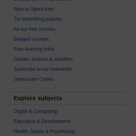
New to OpenLearn
Try something popular
All our free courses
Badged courses
Free learning hubs
Games, quizzes & activities
Subscribe to our newsletter
OpenLearn Cymru
Explore subjects
Digital & Computing
Education & Development
Health, Sports & Psychology