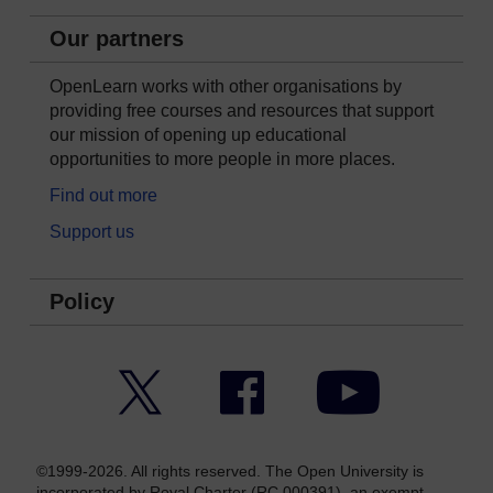
Our partners
OpenLearn works with other organisations by
providing free courses and resources that support
our mission of opening up educational
opportunities to more people in more places.
Find out more
Support us
Policy
Twitter
Facebook
YouTube
©1999-2026. All rights reserved. The Open University is
incorporated by Royal Charter (RC 000391), an exempt