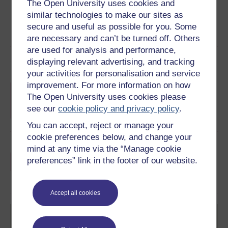
The Open University uses cookies and
similar technologies to make our sites as
secure and useful as possible for you. Some
are necessary and can’t be turned off. Others
are used for analysis and performance,
Course rewards
displaying relevant advertising, and tracking
your activities for personalisation and service
improvement. For more information on how
Free statement of participation
on
The Open University uses cookies please
completion of these courses.
see our
cookie policy and privacy policy
.
You can accept, reject or manage your
cookie preferences below, and change your
Earn a free Open University digital badge
mind at any time via the “Manage cookie
if you complete this course, to display and
preferences” link in the footer of our website.
share your achievement.
Accept all cookies