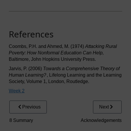
References
Coombs, P.H. and Ahmed, M. (1974)
Attacking Rural
Poverty: How Nonformal Education Can Help,
Baltimore, John Hopkins University Press.
Jarvis, P. (2006)
Towards a Comprehensive Theory of
Human Learning?
, Lifelong Learning and the Learning
Society, Volume 1, London, Routledge.
Week 2
Previous
Next
8 Summary
Acknowledgements