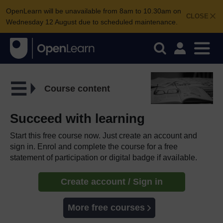
OpenLearn will be unavailable from 8am to 10.30am on
CLOSE
Wednesday 12 August due to scheduled maintenance.
Course content
Succeed with learning
Start this free course now. Just create an account and
sign in. Enrol and complete the course for a free
statement of participation or digital badge if available.
Create account / Sign in
More free courses