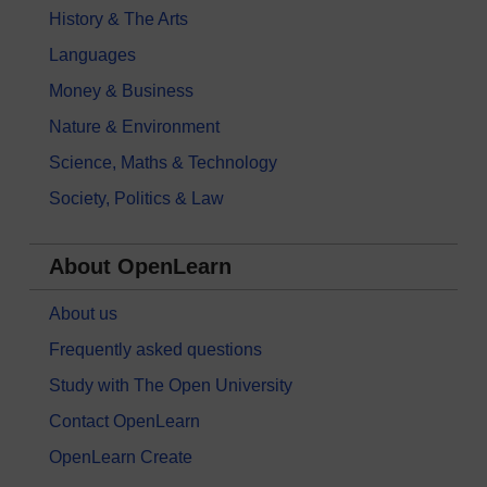
History & The Arts
Languages
Money & Business
Nature & Environment
Science, Maths & Technology
Society, Politics & Law
About OpenLearn
About us
Frequently asked questions
Study with The Open University
Contact OpenLearn
OpenLearn Create