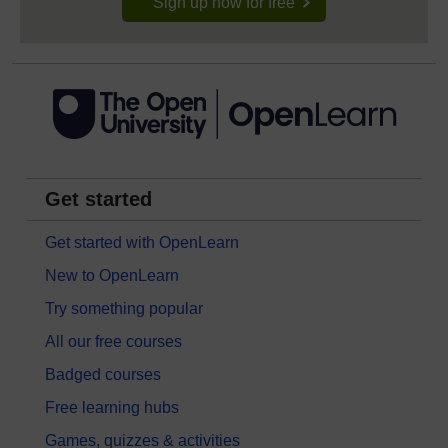
Sign up now for free
Get started
Get started with OpenLearn
New to OpenLearn
Try something popular
All our free courses
Badged courses
Free learning hubs
Games, quizzes & activities