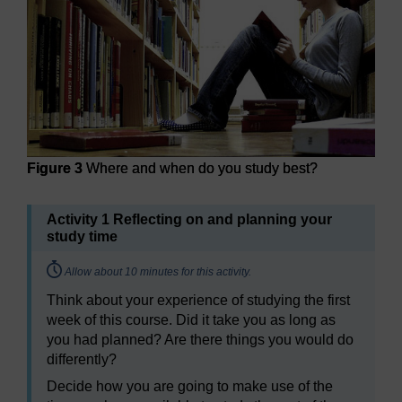
Figure 3
Where and when do you study best?
Activity 1 Reflecting on and planning your
study time
Timing:
Allow about 10 minutes for this activity.
Think about your experience of studying the first
week of this course. Did it take you as long as
you had planned? Are there things you would do
differently?
Decide how you are going to make use of the