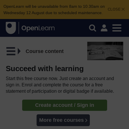
OpenLearn will be unavailable from 8am to 10.30am on
CLOSE
Wednesday 12 August due to scheduled maintenance.
Course content
Succeed with learning
Start this free course now. Just create an account and
sign in. Enrol and complete the course for a free
statement of participation or digital badge if available.
Create account / Sign in
More free courses