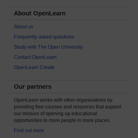
About OpenLearn
About us
Frequently asked questions
Study with The Open University
Contact OpenLearn
OpenLearn Create
Our partners
OpenLearn works with other organisations by
providing free courses and resources that support
our mission of opening up educational
opportunities to more people in more places.
Find out more