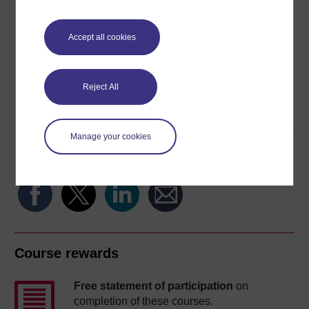
Download this course for use offline or for other devices
Accept all cookies
Reject All
Word
Kindle
PDF
Epub 2
See more formats
Manage your cookies
Share this free course
Course rewards
Free statement of participation
on
completion of these courses.