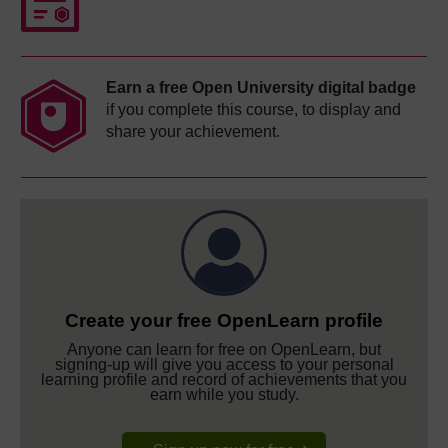
Earn a free Open University digital badge
if you complete this course, to display and
share your achievement.
Create your free OpenLearn profile
Anyone can learn for free on OpenLearn, but
signing-up will give you access to your personal
learning profile and record of achievements that you
earn while you study.