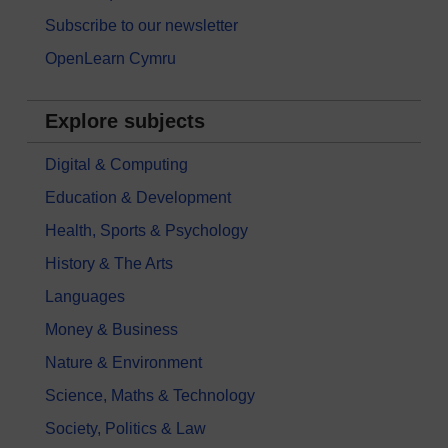
Subscribe to our newsletter
OpenLearn Cymru
Explore subjects
Digital & Computing
Education & Development
Health, Sports & Psychology
History & The Arts
Languages
Money & Business
Nature & Environment
Science, Maths & Technology
Society, Politics & Law