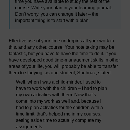
time you have available to study the rest of the
course. Write your plan in your learning journal.
Don’t worry, you can change it later – the
important thing is to start with a plan.
Effective use of your time underpins all your work in
this, and any other, course. Your note taking may be
fantastic, but you have to have the time to do it. If you
have developed good time-management skills in other
areas of your life, you will probably be able to transfer
them to studying, as one student, Shehnaz, stated:
Well, when I was a child-minder, I used to
have to work with the children – I had to plan
my own activities with them. Now that’s
come into my work as well and, because I
had to plan activities for the children with a
time limit, that’s helped me in my courses,
setting aside time to actually complete my
assignments.