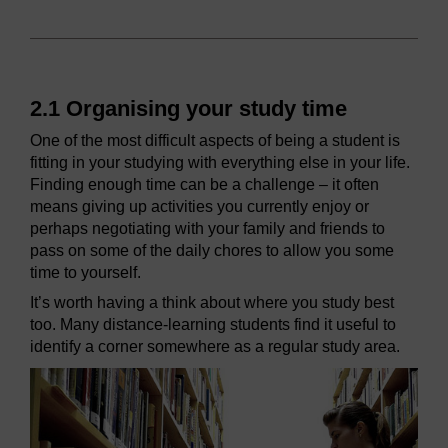
2.1 Organising your study time
One of the most difficult aspects of being a student is
fitting in your studying with everything else in your life.
Finding enough time can be a challenge – it often
means giving up activities you currently enjoy or
perhaps negotiating with your family and friends to
pass on some of the daily chores to allow you some
time to yourself.
It’s worth having a think about where you study best
too. Many distance-learning students find it useful to
identify a corner somewhere as a regular study area.