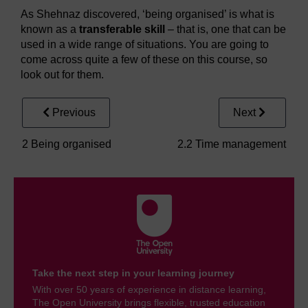
As Shehnaz discovered, ‘being organised’ is what is
known as a
transferable skill
– that is, one that can be
used in a wide range of situations. You are going to
come across quite a few of these on this course, so
look out for them.
Previous
Next
2 Being organised
2.2 Time management
Take the next step in your learning journey
With over 50 years of experience in distance learning,
The Open University brings flexible, trusted education