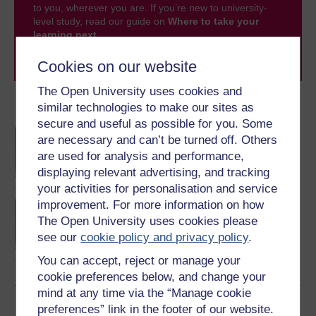
to you, wherever you are. If you’re new to university-
level study, read our guide on
Where to take your
learning next
.
Browse all Open University courses
and start your
Cookies on our website
journey today.
The Open University uses cookies and
similar technologies to make our sites as
Become an OU student
secure and useful as possible for you. Some
BA/BSc (Honours) Open
are necessary and can’t be turned off. Others
degree
are used for analysis and performance,
displaying relevant advertising, and tracking
your activities for personalisation and service
improvement. For more information on how
Concepts in chemistry
The Open University uses cookies please
see our
cookie policy and privacy policy
.
You can accept, reject or manage your
cookie preferences below, and change your
mind at any time via the “Manage cookie
Download this course
preferences” link in the footer of our website.