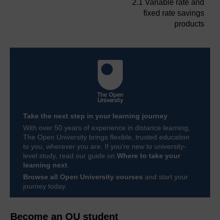
2.1 Variable rate and
fixed rate savings
products
Take the next step in your learning journey
With over 50 years of experience in distance learning,
The Open University brings flexible, trusted education
to you, wherever you are. If you’re new to university-
level study, read our guide on
Where to take your
learning next
.
Browse all Open University courses
and start your
journey today.
Become an OU student