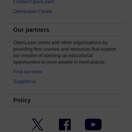
Contact OpenLearn
OpenLearn Create
Our partners
OpenLearn works with other organisations by
providing free courses and resources that support
our mission of opening up educational
opportunities to more people in more places.
Find out more
Support us
Policy
Twitter
Facebook
YouTube