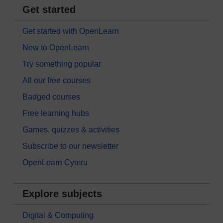
Get started
Get started with OpenLearn
New to OpenLearn
Try something popular
All our free courses
Badged courses
Free learning hubs
Games, quizzes & activities
Subscribe to our newsletter
OpenLearn Cymru
Explore subjects
Digital & Computing