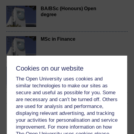
BA/BSc (Honours) Open
degree
MSc in Finance
Cookies on our website
Investment and portfolio
management
The Open University uses cookies and
similar technologies to make our sites as
secure and useful as possible for you. Some
are necessary and can’t be turned off. Others
are used for analysis and performance,
Download this course
displaying relevant advertising, and tracking
your activities for personalisation and service
Download this course for use offline or for other devices
improvement. For more information on how
The Open University uses cookies please