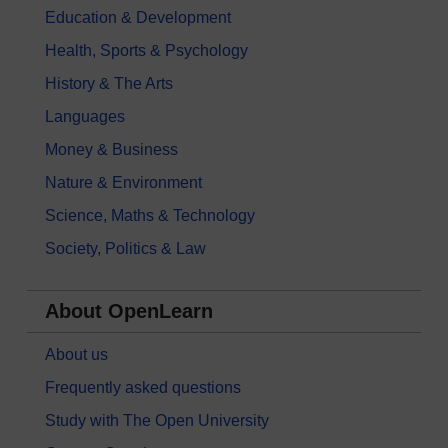
Education & Development
Health, Sports & Psychology
History & The Arts
Languages
Money & Business
Nature & Environment
Science, Maths & Technology
Society, Politics & Law
About OpenLearn
About us
Frequently asked questions
Study with The Open University