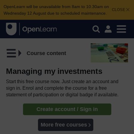
OpenLearn will be unavailable from 8am to 10.30am on
CLOSE
Wednesday 12 August due to scheduled maintenance.
Course content
Managing my investments
Start this free course now. Just create an account and
sign in. Enrol and complete the course for a free
statement of participation or digital badge if available.
Create account / Sign in
More free courses