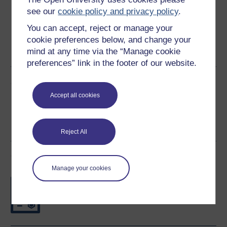
see our
cookie policy and privacy policy
.
You can accept, reject or manage your
Word
Kindle
PDF
Epub 2
cookie preferences below, and change your
mind at any time via the “Manage cookie
See more formats
preferences” link in the footer of our website.
Share this free course
Accept all cookies
Reject All
Course rewards
Manage your cookies
Free statement of participation
on
completion of these courses.