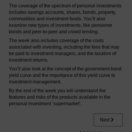
The coverage of the spectrum of personal investments
includes savings accounts, shares, bonds, property,
commodities and investment funds. You’ll also
examine new types of investments, like pensioner
bonds and peer-to-peer and crowd lending.
The week also includes coverage of the costs
associated with investing, including the fees that may
be paid to investment managers, and the taxation of
investment returns.
You’ll also look at the concept of the government bond
yield curve and the importance of this yield curve to
investment management.
By the end of the week you will understand the
features and risks of the products available in the
personal investment ‘supermarket’.
Next