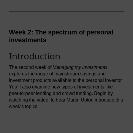
Week 2: The spectrum of personal
investments
Introduction
The second week of
Managing my investments
explores the range of mainstream savings and
investment products available to the personal investor.
You’ll also examine new types of investments like
peer-to-peer lending and crowd funding. Begin by
watching the video, to hear Martin Upton introduce this
week’s topics.
Video player: ou_futurelearn_mmi_vid_1028.mp4