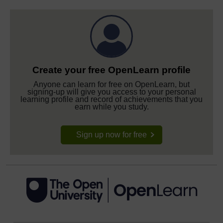
Create your free OpenLearn profile
Anyone can learn for free on OpenLearn, but
signing-up will give you access to your personal
learning profile and record of achievements that you
earn while you study.
Sign up now for free