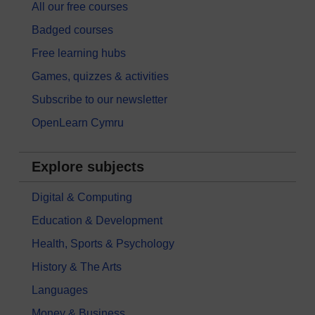
All our free courses
Badged courses
Free learning hubs
Games, quizzes & activities
Subscribe to our newsletter
OpenLearn Cymru
Explore subjects
Digital & Computing
Education & Development
Health, Sports & Psychology
History & The Arts
Languages
Money & Business