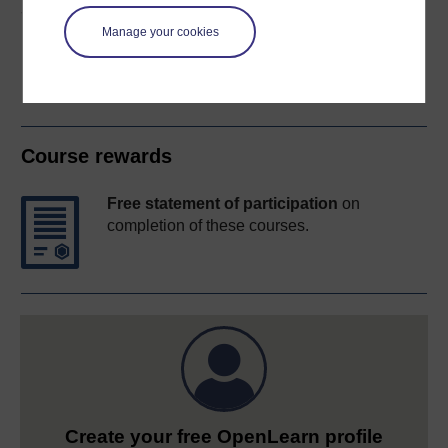
Share this free course
Manage your cookies
Course rewards
Free statement of participation
on
completion of these courses.
Create your free OpenLearn profile