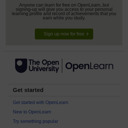
Anyone can learn for free on OpenLearn, but
signing-up will give you access to your personal
learning profile and record of achievements that you
earn while you study.
Sign up now for free
Get started
Get started with OpenLearn
New to OpenLearn
Try something popular