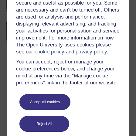
secure and useful as possible for you. Some
are necessary and can’t be turned off. Others
are used for analysis and performance,
displaying relevant advertising, and tracking
Investment and portfolio
your activities for personalisation and service
management
improvement. For more information on how
The Open University uses cookies please
see our
cookie policy and privacy policy
.
You can accept, reject or manage your
Download this course
cookie preferences below, and change your
mind at any time via the “Manage cookie
Download this course for use offline or for other devices
preferences” link in the footer of our website.
Accept all cookies
Word
Kindle
PDF
Epub 2
See more formats
Reject All