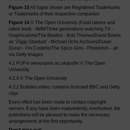
Figure 10
All logos shown are Registered Trademarks
or Trademarks of their respective companies
Figure 14
© The Open University (Food rations and
ration book - IWM/Three generations watching TV -
GraphicaArtis/The Beatles - Bob Thomas/David Bowie
as ‘Ziggy Stardust’ - Michael Ochs Archives/Duran
Duran - Fin Costello/The Spice Girls - Photoshot – all
via Getty Images
4.1 PUFin
www.open.ac.uk/
pufin
© The Open
University
4.2.4 © The Open University
4.3.2 Bubbles video: contains licensed BBC and Getty
clips
Every effort has been made to contact copyright
owners. If any have been inadvertently overlooked, the
publishers will be pleased to make the necessary
arrangements at the first opportunity.
Don’t miss out: