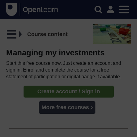
Course content
Managing my investments
Start this free course now. Just create an account and
sign in. Enrol and complete the course for a free
statement of participation or digital badge if available.
Create account / Sign in
More free courses