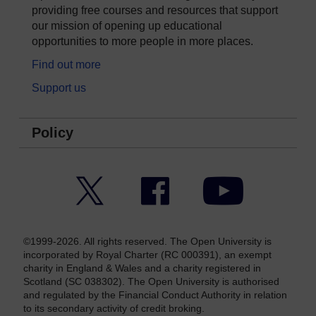
providing free courses and resources that support
our mission of opening up educational
opportunities to more people in more places.
Find out more
Support us
Policy
Twitter
Facebook
YouTube
©1999-2026. All rights reserved. The Open University is
incorporated by Royal Charter (RC 000391), an exempt
charity in England & Wales and a charity registered in
Scotland (SC 038302). The Open University is authorised
and regulated by the Financial Conduct Authority in relation
to its secondary activity of credit broking.