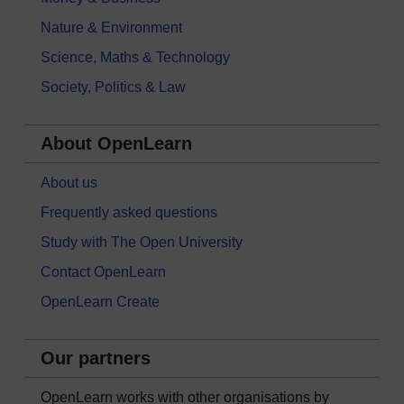
Nature & Environment
Science, Maths & Technology
Society, Politics & Law
About OpenLearn
About us
Frequently asked questions
Study with The Open University
Contact OpenLearn
OpenLearn Create
Our partners
OpenLearn works with other organisations by