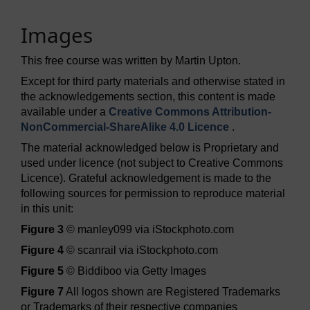
Images
This free course was written by Martin Upton.
Except for third party materials and otherwise stated in
the acknowledgements section, this content is made
available under a
Creative Commons Attribution-
NonCommercial-ShareAlike 4.0 Licence
.
The material acknowledged below is Proprietary and
used under licence (not subject to Creative Commons
Licence). Grateful acknowledgement is made to the
following sources for permission to reproduce material
in this unit:
Figure 3
© manley099 via iStockphoto.com
Figure 4
© scanrail via iStockphoto.com
Figure 5
© Biddiboo via Getty Images
Figure 7
All logos shown are Registered Trademarks
or Trademarks of their respective companies