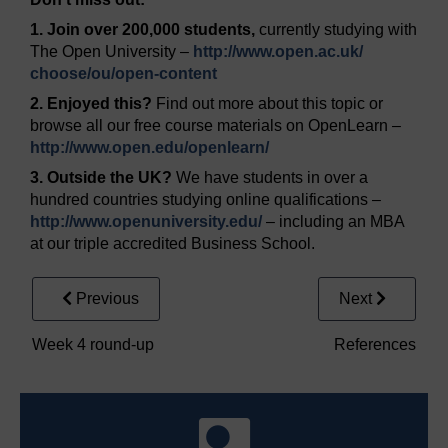
1. Join over 200,000 students,
currently studying with
The Open University –
http://www.open.ac.uk/
choose/
ou/
open-content
2. Enjoyed this?
Find out more about this topic or
browse all our free course materials on OpenLearn –
http://www.open.edu/
openlearn/
3. Outside the UK?
We have students in over a
hundred countries studying online qualifications –
http://www.openuniversity.edu/
– including an MBA
at our triple accredited Business School.
Previous
Next
Week 4 round-up
References