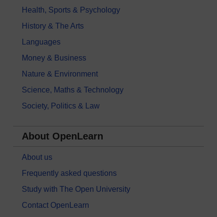
Health, Sports & Psychology
History & The Arts
Languages
Money & Business
Nature & Environment
Science, Maths & Technology
Society, Politics & Law
About OpenLearn
About us
Frequently asked questions
Study with The Open University
Contact OpenLearn