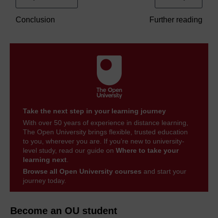
Conclusion
Further reading
Take the next step in your learning journey
With over 50 years of experience in distance learning,
The Open University brings flexible, trusted education
to you, wherever you are. If you’re new to university-
level study, read our guide on
Where to take your
learning next
.
Browse all Open University courses
and start your
journey today.
Become an OU student