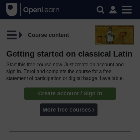
Course content
Getting started on classical Latin
Start this free course now. Just create an account and
sign in. Enrol and complete the course for a free
statement of participation or digital badge if available.
Create account / Sign in
More free courses