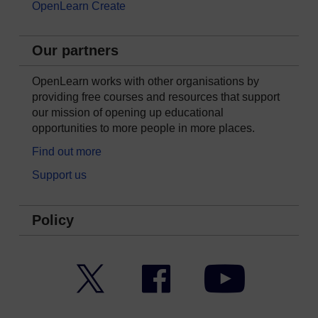
OpenLearn Create
Our partners
OpenLearn works with other organisations by
providing free courses and resources that support
our mission of opening up educational
opportunities to more people in more places.
Find out more
Support us
Policy
Twitter
Facebook
YouTube