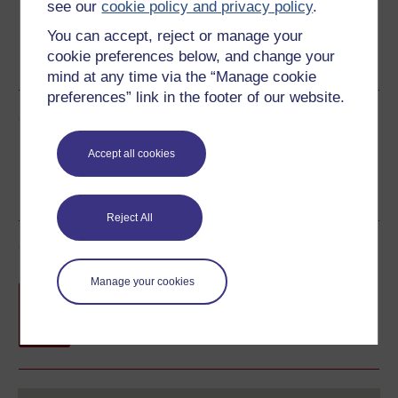
see our
cookie policy and privacy policy
.
You can accept, reject or manage your
cookie preferences below, and change your
Word
PDF
mind at any time via the “Manage cookie
preferences” link in the footer of our website.
Share this free course
Accept all cookies
Reject All
Course rewards
Manage your cookies
Free statement of participation
on
completion of these courses.