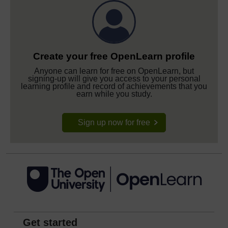
Create your free OpenLearn profile
Anyone can learn for free on OpenLearn, but
signing-up will give you access to your personal
learning profile and record of achievements that you
earn while you study.
Sign up now for free
Get started