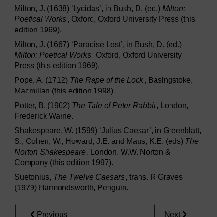
Milton, J. (1638) ‘Lycidas’, in Bush, D. (ed.)
Milton:
Poetical Works
, Oxford, Oxford University Press (this
edition 1969).
Milton, J. (1667) ‘Paradise Lost’, in Bush, D. (ed.)
Milton: Poetical Works
, Oxford, Oxford University
Press (this edition 1969).
Pope, A. (1712)
The Rape of the Lock
, Basingstoke,
Macmillan (this edition 1998).
Potter, B. (1902)
The Tale of Peter Rabbit
, London,
Frederick Warne.
Shakespeare, W. (1599) ‘Julius Caesar’, in Greenblatt,
S., Cohen, W., Howard, J.E. and Maus, K.E. (eds)
The
Norton Shakespeare
, London, W.W. Norton &
Company (this edition 1997).
Suetonius,
The Twelve Caesars
, trans. R Graves
(1979) Harmondsworth, Penguin.
Previous
Next