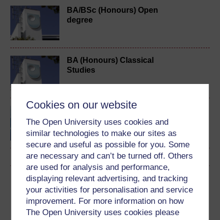
BA/BSc (Honours) Open
degree
BA (Honours) Classical
Studies
Cookies on our website
Classical Latin: the
language of ancient
The Open University uses cookies and
Rome
similar technologies to make our sites as
secure and useful as possible for you. Some
are necessary and can’t be turned off. Others
are used for analysis and performance,
displaying relevant advertising, and tracking
Download this course
your activities for personalisation and service
improvement. For more information on how
Download this course for use offline or for other devices
The Open University uses cookies please