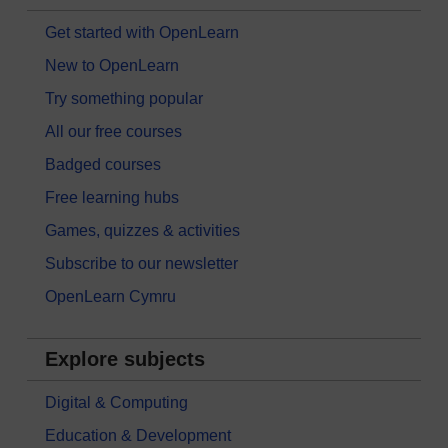
Get started with OpenLearn
New to OpenLearn
Try something popular
All our free courses
Badged courses
Free learning hubs
Games, quizzes & activities
Subscribe to our newsletter
OpenLearn Cymru
Explore subjects
Digital & Computing
Education & Development