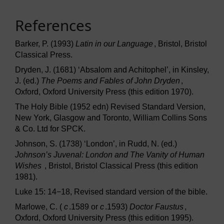
References
Barker, P. (1993)
Latin in our Language
, Bristol, Bristol
Classical Press.
Dryden, J. (1681) ‘Absalom and Achitophel’, in Kinsley,
J. (ed.)
The Poems and Fables of John Dryden
,
Oxford, Oxford University Press (this edition 1970).
The Holy Bible (1952 edn) Revised Standard Version,
New York, Glasgow and Toronto, William Collins Sons
& Co. Ltd for SPCK.
Johnson, S. (1738) ‘London’, in Rudd, N. (ed.)
Johnson’s Juvenal: London and The Vanity of Human
Wishes
, Bristol, Bristol Classical Press (this edition
1981).
Luke 15: 14−18, Revised standard version of the bible.
Marlowe, C. (
c
.1589 or
c
.1593)
Doctor Faustus
,
Oxford, Oxford University Press (this edition 1995).