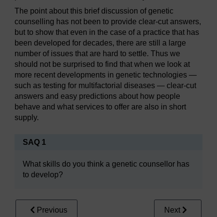
The point about this brief discussion of genetic
counselling has not been to provide clear-cut answers,
but to show that even in the case of a practice that has
been developed for decades, there are still a large
number of issues that are hard to settle. Thus we
should not be surprised to find that when we look at
more recent developments in genetic technologies —
such as testing for multifactorial diseases — clear-cut
answers and easy predictions about how people
behave and what services to offer are also in short
supply.
SAQ 1
What skills do you think a genetic counsellor has
to develop?
Previous
Next