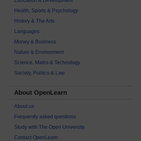
Education & Development
Health, Sports & Psychology
History & The Arts
Languages
Money & Business
Nature & Environment
Science, Maths & Technology
Society, Politics & Law
About OpenLearn
About us
Frequently asked questions
Study with The Open University
Contact OpenLearn