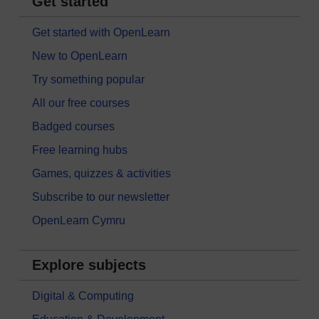
Get started
Get started with OpenLearn
New to OpenLearn
Try something popular
All our free courses
Badged courses
Free learning hubs
Games, quizzes & activities
Subscribe to our newsletter
OpenLearn Cymru
Explore subjects
Digital & Computing