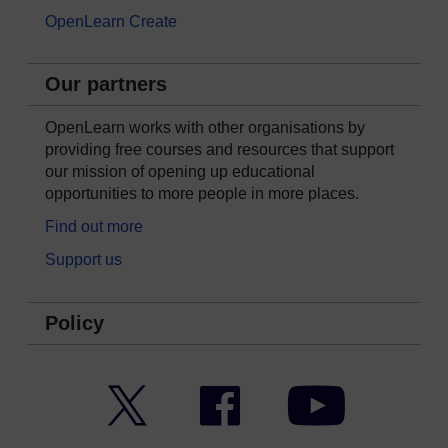
OpenLearn Create
Our partners
OpenLearn works with other organisations by
providing free courses and resources that support
our mission of opening up educational
opportunities to more people in more places.
Find out more
Support us
Policy
Twitter
Facebook
YouTube