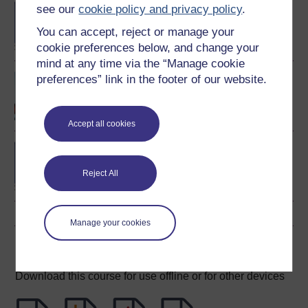
BA/BSc (Honours) Open
see our
cookie policy and privacy policy
.
degree
You can accept, reject or manage your
cookie preferences below, and change your
mind at any time via the “Manage cookie
Human biology
preferences” link in the footer of our website.
Accept all cookies
BSc (Honours) Natural
Sciences (Biology)
Reject All
Manage your cookies
Download this course
Download this course for use offline or for other devices