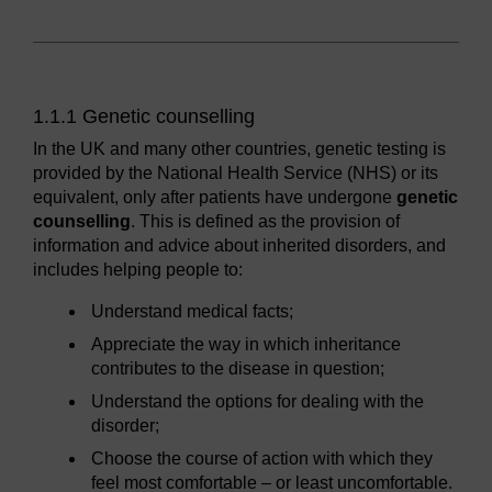
1.1.1 Genetic counselling
In the UK and many other countries, genetic testing is
provided by the National Health Service (NHS) or its
equivalent, only after patients have undergone
genetic
counselling
. This is defined as the provision of
information and advice about inherited disorders, and
includes helping people to:
Understand medical facts;
Appreciate the way in which inheritance
contributes to the disease in question;
Understand the options for dealing with the
disorder;
Choose the course of action with which they
feel most comfortable – or least uncomfortable.