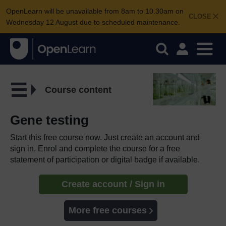
OpenLearn will be unavailable from 8am to 10.30am on
CLOSE
Wednesday 12 August due to scheduled maintenance.
Course content
Gene testing
Start this free course now. Just create an account and
sign in. Enrol and complete the course for a free
statement of participation or digital badge if available.
Create account / Sign in
More free courses