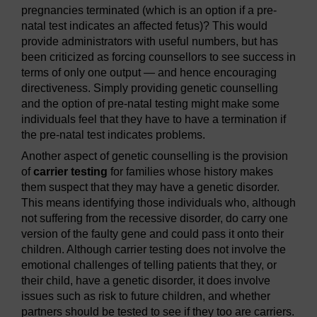
pregnancies terminated (which is an option if a pre-
natal test indicates an affected fetus)? This would
provide administrators with useful numbers, but has
been criticized as forcing counsellors to see success in
terms of only one output — and hence encouraging
directiveness. Simply providing genetic counselling
and the option of pre-natal testing might make some
individuals feel that they have to have a termination if
the pre-natal test indicates problems.
Another aspect of genetic counselling is the provision
of
carrier testing
for families whose history makes
them suspect that they may have a genetic disorder.
This means identifying those individuals who, although
not suffering from the recessive disorder, do carry one
version of the faulty gene and could pass it onto their
children. Although carrier testing does not involve the
emotional challenges of telling patients that they, or
their child, have a genetic disorder, it does involve
issues such as risk to future children, and whether
partners should be tested to see if they too are carriers.