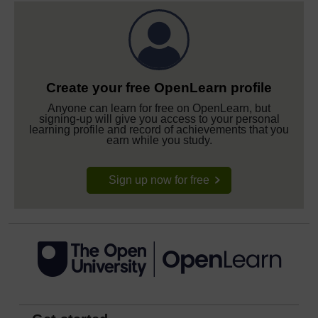
Create your free OpenLearn profile
Anyone can learn for free on OpenLearn, but
signing-up will give you access to your personal
learning profile and record of achievements that you
earn while you study.
Sign up now for free