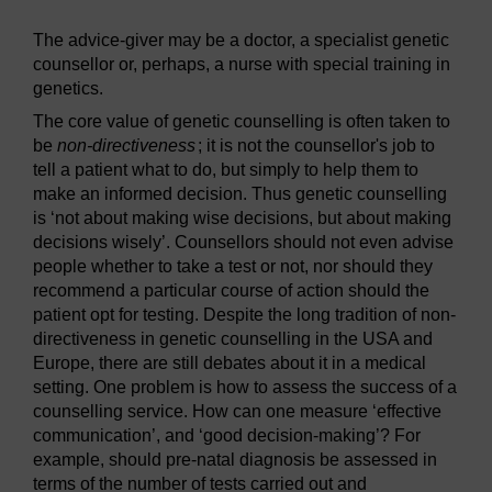
The advice-giver may be a doctor, a specialist genetic
counsellor or, perhaps, a nurse with special training in
genetics.
The core value of genetic counselling is often taken to
be
non-directiveness
; it is not the counsellor's job to
tell a patient what to do, but simply to help them to
make an informed decision. Thus genetic counselling
is ‘not about making wise decisions, but about making
decisions wisely’. Counsellors should not even advise
people whether to take a test or not, nor should they
recommend a particular course of action should the
patient opt for testing. Despite the long tradition of non-
directiveness in genetic counselling in the USA and
Europe, there are still debates about it in a medical
setting. One problem is how to assess the success of a
counselling service. How can one measure ‘effective
communication’, and ‘good decision-making’? For
example, should pre-natal diagnosis be assessed in
terms of the number of tests carried out and