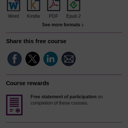
Word
Kindle
PDF
Epub 2
See more formats
Share this free course
Course rewards
Free statement of participation
on
completion of these courses.