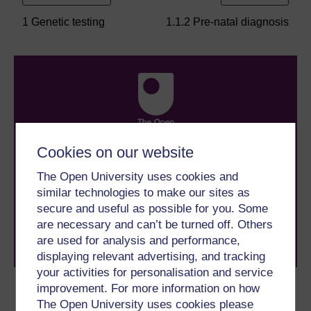
1 Genetic testing
1.1.2 Pre-natal diagnosis
Cookies on our website
Take the next step in your learning journey
With over 50 years of experience in distance learning,
The Open University uses cookies and
The Open University brings flexible, trusted education
similar technologies to make our sites as
to you, wherever you are. If you’re new to university-
secure and useful as possible for you. Some
level study, read our guide on
Where to take your
learning next
.
are necessary and can’t be turned off. Others
Browse all Open University courses
and start your
are used for analysis and performance,
journey today.
displaying relevant advertising, and tracking
your activities for personalisation and service
improvement. For more information on how
Become an OU student
The Open University uses cookies please