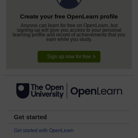
Create your free OpenLearn profile
Anyone can learn for free on OpenLearn, but
signing-up will give you access to your personal
learning profile and record of achievements that you
earn while you study.
Sign up now for free
Get started
Get started with OpenLearn