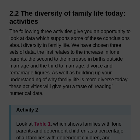
2.2 The diversity of family life today:
activities
The following three activities give you an opportunity to
look at data which supports some of these conclusions
about diversity in family life. We have chosen three
sets of data, the first relates to the increase in lone
parents, the second to the increase in births outside
marriage and the third to marriage, divorce and
remarriage figures. As well as building up your
understanding of why family life is more diverse today,
these activities will give you a taste of ‘reading’
numerical data.
Activity 2
Look at
Table 1
, which shows families with lone
parents and dependent children as a percentage
of all families with dependent children, and