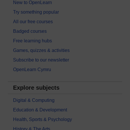
New to OpenLearn
Try something popular
All our free courses
Badged courses
Free learning hubs
Games, quizzes & activities
Subscribe to our newsletter
OpenLearn Cymru
Explore subjects
Digital & Computing
Education & Development
Health, Sports & Psychology
History & The Arts