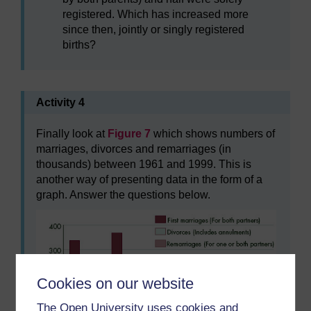
registered. Which has increased more
since then, jointly or singly registered
births?
Activity 4
Finally look at
Figure 7
which shows numbers of
marriages, divorces and remarriages (in
thousands) between 1961 and 1999. This is
another way of presenting data in the form of a
graph. Answer the questions below.
Cookies on our website
The Open University uses cookies and