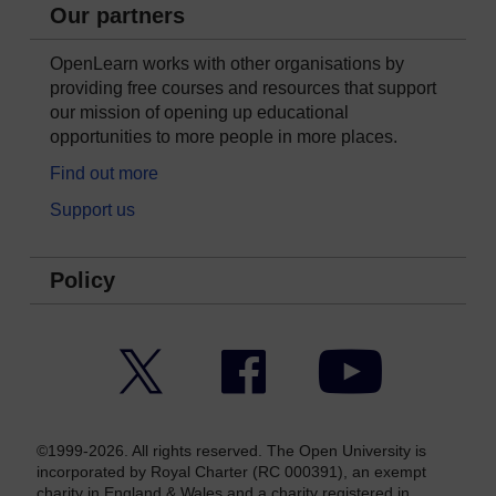
Our partners
OpenLearn works with other organisations by
providing free courses and resources that support
our mission of opening up educational
opportunities to more people in more places.
Find out more
Support us
Policy
Twitter
Facebook
YouTube
©1999-2026. All rights reserved. The Open University is
incorporated by Royal Charter (RC 000391), an exempt
charity in England & Wales and a charity registered in