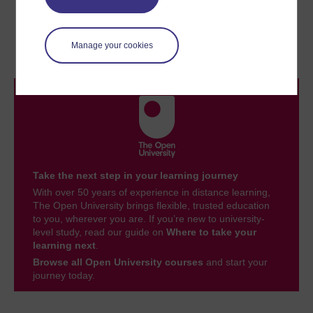
Previous
Next
2 Changing family forms
Conclusion
Manage your cookies
Take the next step in your learning journey
With over 50 years of experience in distance learning,
The Open University brings flexible, trusted education
to you, wherever you are. If you’re new to university-
level study, read our guide on
Where to take your
learning next
.
Browse all Open University courses
and start your
journey today.