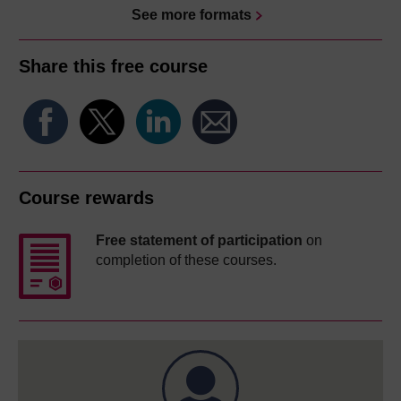
See more formats
Share this free course
Course rewards
Free statement of participation
on
completion of these courses.