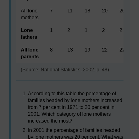
All lone
7
11
18
20
20
mothers
Lone
1
2
1
2
2
fathers
All lone
8
13
19
22
22
parents
(Source: National Statistics, 2002, p. 48)
According to this table the percentage of
families headed by lone mothers increased
from 7 per cent in 1971 to 20 per cent in
2001. Which category of lone mothers
increased the most?
In 2001 the percentage of families headed
by lone mothers was 20 per cent. What was