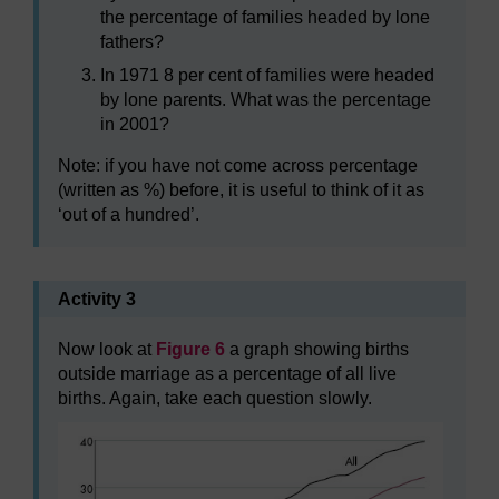
the percentage of families headed by lone
fathers?
In 1971 8 per cent of families were headed
by lone parents. What was the percentage
in 2001?
Note: if you have not come across percentage
(written as %) before, it is useful to think of it as
‘out of a hundred’.
Activity 3
Now look at
Figure 6
a graph showing births
outside marriage as a percentage of all live
births. Again, take each question slowly.