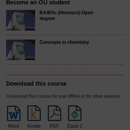
Become an OU student
BA/BSc (Honours) Open
degree
Concepts in chemistry
Download this course
Download this course for use offline or for other devices
Word
Kindle
PDF
Epub 2