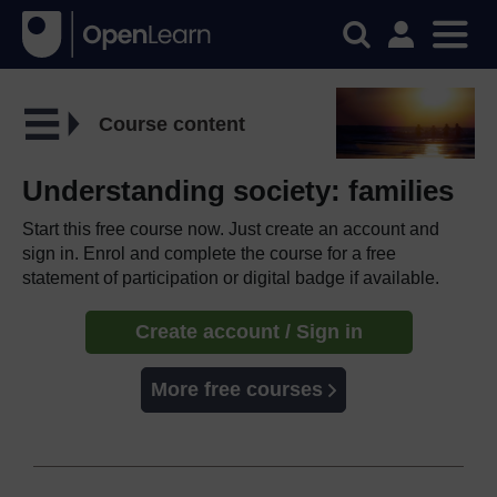
Course content
Understanding society: families
Start this free course now. Just create an account and
sign in. Enrol and complete the course for a free
statement of participation or digital badge if available.
Create account / Sign in
More free courses