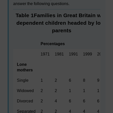
answer the following questions.
Table 1Families in Great Britain with
dependent children headed by lone
parents
Percentages
1971
1981
1991
1999
2001
Lone
mothers
Single
1
2
6
8
9
Widowed
2
2
1
1
1
Divorced
2
4
6
6
6
Separated
2
2
4
4
4