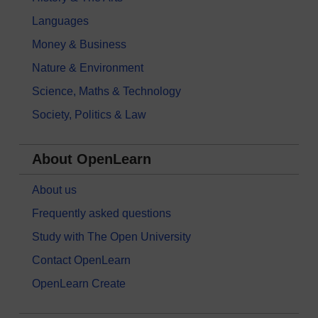
Languages
Money & Business
Nature & Environment
Science, Maths & Technology
Society, Politics & Law
About OpenLearn
About us
Frequently asked questions
Study with The Open University
Contact OpenLearn
OpenLearn Create