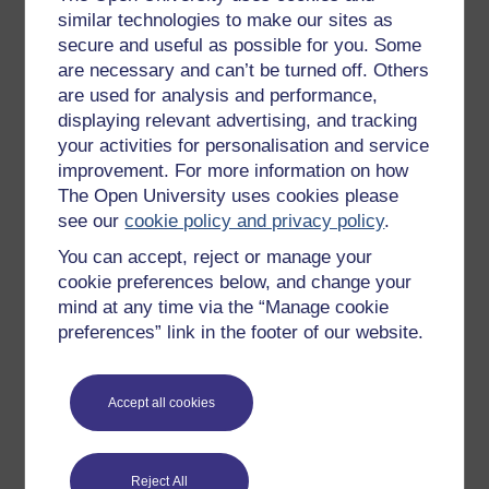
similar technologies to make our sites as
secure and useful as possible for you. Some
(Source: National Statistics, 2002, p. 43)
are necessary and can’t be turned off. Others
Figure 7 Marriages and divorces in the UK
are used for analysis and performance,
1961–1999
displaying relevant advertising, and tracking
The number of first marriages is shown in
your activities for personalisation and service
the left hand block for each year.
improvement. For more information on how
Approximately how many first marriages
The Open University uses cookies please
were there in 1961?
see our
cookie policy and privacy policy
.
What has happened to the number of first
You can accept, reject or manage your
marriages since then?
cookie preferences below, and change your
The number of divorces is shown in the
mind at any time via the “Manage cookie
middle block. Has the number of divorces
preferences” link in the footer of our website.
increased or decreased since 1961?
Approximately how many remarriages were
Accept all cookies
there in 1999?
Reject All