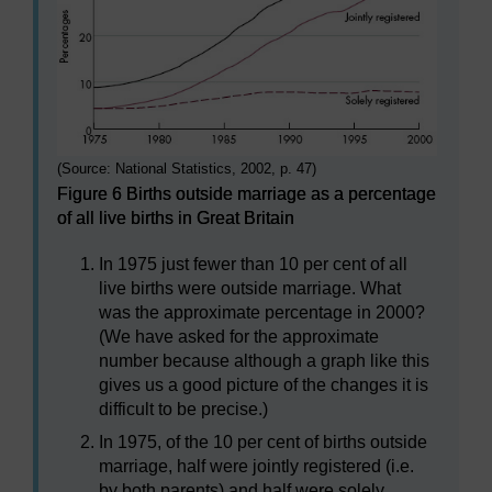
(Source: National Statistics, 2002, p. 47)
Figure 6 Births outside marriage as a percentage
of all live births in Great Britain
In 1975 just fewer than 10 per cent of all
live births were outside marriage. What
was the approximate percentage in 2000?
(We have asked for the approximate
number because although a graph like this
gives us a good picture of the changes it is
difficult to be precise.)
In 1975, of the 10 per cent of births outside
marriage, half were jointly registered (i.e.
by both parents) and half were solely