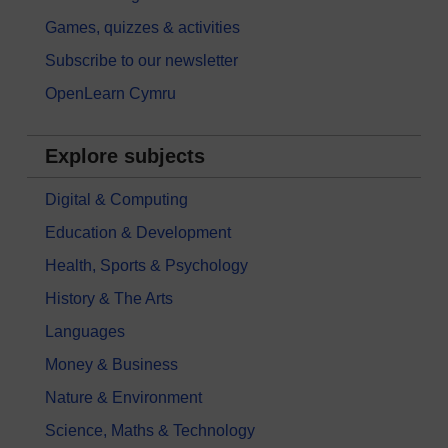
Games, quizzes & activities
Subscribe to our newsletter
OpenLearn Cymru
Explore subjects
Digital & Computing
Education & Development
Health, Sports & Psychology
History & The Arts
Languages
Money & Business
Nature & Environment
Science, Maths & Technology