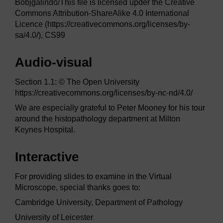
Bobjgalindo/This file is licensed upder the Creative
Commons Attribution-ShareAlike 4.0 International
Licence (https://creativecommons.org/licenses/by-
sa/4.0/), CS99
Audio-visual
Section 1.1: © The Open University
https://creativecommons.org/licenses/by-nc-nd/4.0/
We are especially grateful to Peter Mooney for his tour
around the histopathology department at Milton
Keynes Hospital.
Interactive
For providing slides to examine in the Virtual
Microscope, special thanks goes to:
Cambridge University, Department of Pathology
University of Leicester