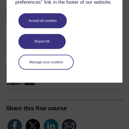
preferences” link in the footer of our website.
BA/BSc (Honours) Open
degree
Accept all cookies
The biology of survival
Reject All
Manage your cookies
BSc (Honours) Natural
Sciences (Biology)
Share this free course