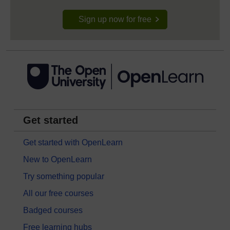
Sign up now for free
Get started
Get started with OpenLearn
New to OpenLearn
Try something popular
All our free courses
Badged courses
Free learning hubs