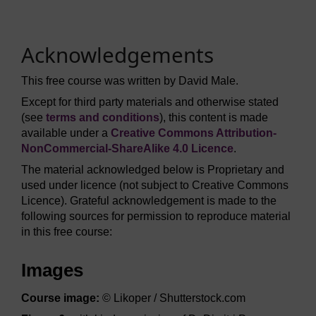
Acknowledgements
This free course was written by David Male.
Except for third party materials and otherwise stated
(see
terms and conditions
), this content is made
available under a
Creative Commons Attribution-
NonCommercial-ShareAlike 4.0 Licence
.
The material acknowledged below is Proprietary and
used under licence (not subject to Creative Commons
Licence). Grateful acknowledgement is made to the
following sources for permission to reproduce material
in this free course:
Images
Course image:
© Likoper / Shutterstock.com