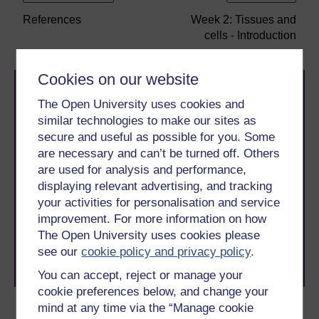
References
Week 2: Tissues and
cells - Introduction
Cookies on our website
The Open University uses cookies and
similar technologies to make our sites as
secure and useful as possible for you. Some
are necessary and can’t be turned off. Others
are used for analysis and performance,
Take the next step in your learning journey
displaying relevant advertising, and tracking
With over 50 years of experience in distance learning,
The Open University brings flexible, trusted education
your activities for personalisation and service
to you, wherever you are. If you’re new to university-
improvement. For more information on how
level study, read our guide on
Where to take your
The Open University uses cookies please
learning next
.
see our
cookie policy and privacy policy
.
Browse all Open University courses
and start your
journey today.
You can accept, reject or manage your
cookie preferences below, and change your
mind at any time via the “Manage cookie
Become an OU student