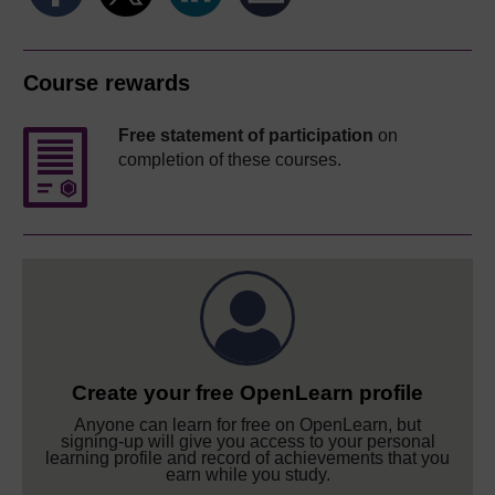
Course rewards
Free statement of participation
on
completion of these courses.
Create your free OpenLearn profile
Anyone can learn for free on OpenLearn, but
signing-up will give you access to your personal
learning profile and record of achievements that you
earn while you study.