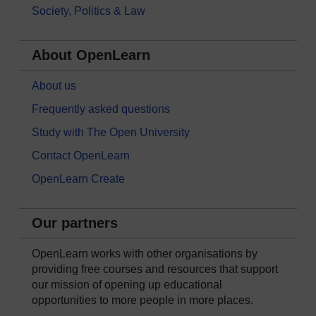
Society, Politics & Law
About OpenLearn
About us
Frequently asked questions
Study with The Open University
Contact OpenLearn
OpenLearn Create
Our partners
OpenLearn works with other organisations by
providing free courses and resources that support
our mission of opening up educational
opportunities to more people in more places.