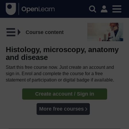
Course content
Histology, microscopy, anatomy
and disease
Start this free course now. Just create an account and
sign in. Enrol and complete the course for a free
statement of participation or digital badge if available.
Create account / Sign in
More free courses