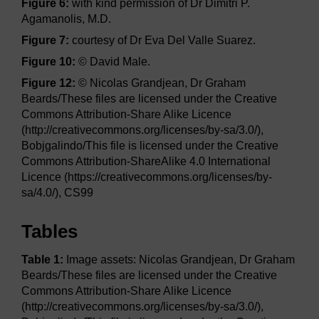
Figure 6:
with kind permission of Dr Dimitri P.
Agamanolis, M.D.
Figure 7:
courtesy of Dr Eva Del Valle Suarez.
Figure 10:
© David Male.
Figure 12:
© Nicolas Grandjean, Dr Graham
Beards/These files are licensed under the Creative
Commons Attribution-Share Alike Licence
(http://creativecommons.org/licenses/by-sa/3.0/),
Bobjgalindo/This file is licensed under the Creative
Commons Attribution-ShareAlike 4.0 International
Licence (https://creativecommons.org/licenses/by-
sa/4.0/), CS99
Tables
Table 1:
Image assets: Nicolas Grandjean, Dr Graham
Beards/These files are licensed under the Creative
Commons Attribution-Share Alike Licence
(http://creativecommons.org/licenses/by-sa/3.0/),