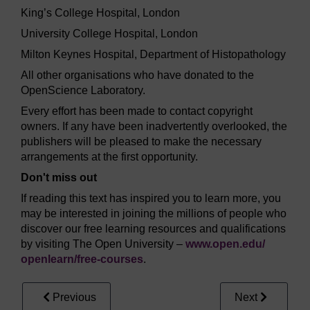
King’s College Hospital, London
University College Hospital, London
Milton Keynes Hospital, Department of Histopathology
All other organisations who have donated to the
OpenScience Laboratory.
Every effort has been made to contact copyright
owners. If any have been inadvertently overlooked, the
publishers will be pleased to make the necessary
arrangements at the first opportunity.
Don't miss out
If reading this text has inspired you to learn more, you
may be interested in joining the millions of people who
discover our free learning resources and qualifications
by visiting The Open University –
www.open.edu/
openlearn/
free-courses
.
Previous
Next