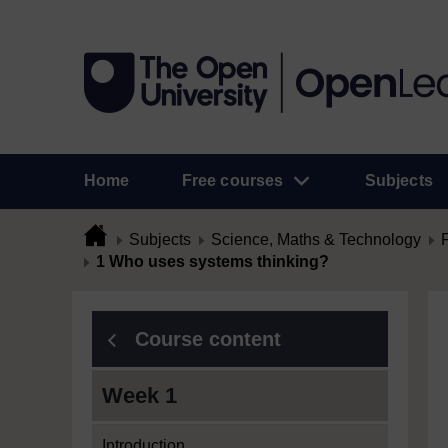
Home
Free courses
Subjects
Subjects
Science, Maths & Technology
1 Who uses systems thinking?
Course content
Week 1
Introduction