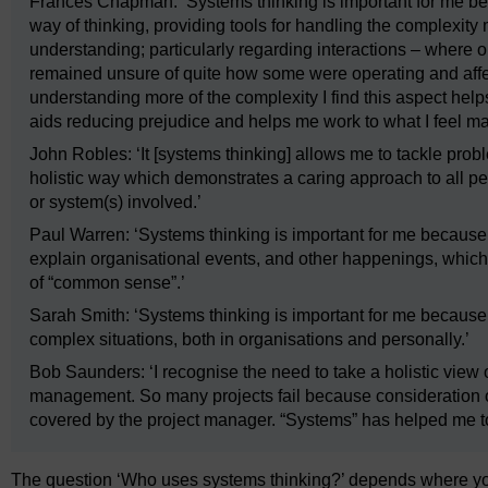
Frances Chapman: ‘Systems thinking is important for me be
way of thinking, providing tools for handling the complexi
understanding; particularly regarding interactions – where
remained unsure of quite how some were operating and affect
understanding more of the complexity I find this aspect hel
aids reducing prejudice and helps me work to what I feel m
John Robles: ‘It [systems thinking] allows me to tackle probl
holistic way which demonstrates a caring approach to all pe
or system(s) involved.’
Paul Warren: ‘Systems thinking is important for me because
explain organisational events, and other happenings, which
of “common sense”.’
Sarah Smith: ‘Systems thinking is important for me because
complex situations, both in organisations and personally.’
Bob Saunders: ‘I recognise the need to take a holistic view of
management. So many projects fail because consideration o
covered by the project manager. “Systems” has helped me to
The question ‘Who uses systems thinking?’ depends where you