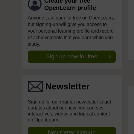
Create your free
OpenLearn profile
Anyone can learn for free on OpenLearn,
but signing-up will give you access to
your personal learning profile and record
of achievements that you earn while you
study.
Sign up now for free
Newsletter
Sign up for our regular newsletter to get
updates about our new free courses,
interactives, videos and topical content
on OpenLearn.
Newsletter sign-up