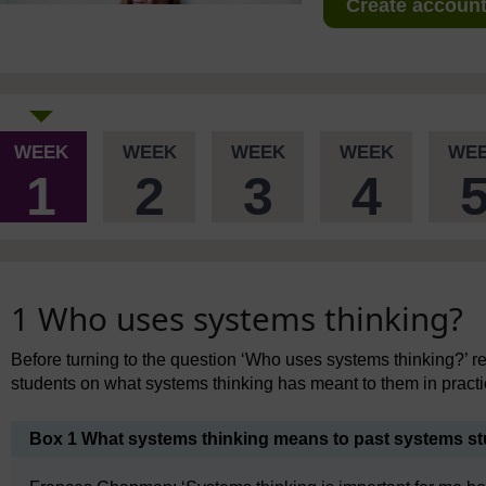
Create account 
WEEK
WEEK
WEEK
WEEK
WE
1
2
3
4
1 Who uses systems thinking?
Before turning to the question ‘Who uses systems thinking?’ 
students on what systems thinking has meant to them in practi
Box 1 What systems thinking means to past systems s