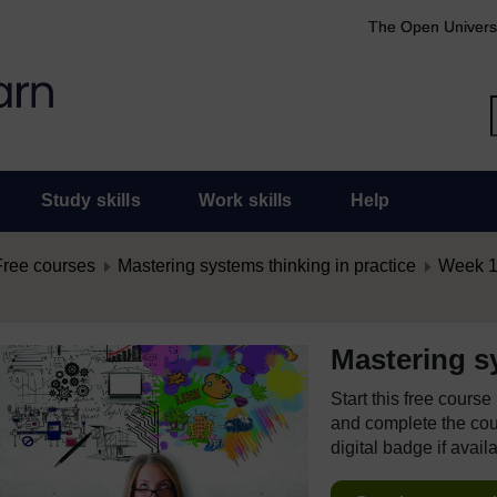
The Open Univers
Study skills
Work skills
Help
Free courses
Mastering systems thinking in practice
Week 1:
Mastering sy
Start this free cours
and complete the cour
digital badge if avail