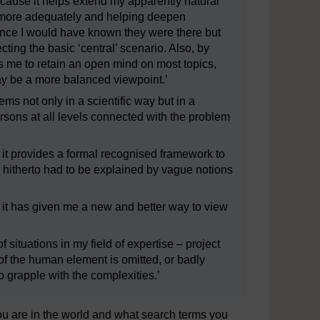
cause it helps extend my apparently natural
ty more adequately and helping deepen
 once I would have known they were there but
ing the basic ‘central’ scenario. Also, by
ps me to retain an open mind on most topics,
ay be a more balanced viewpoint.’
ems not only in a scientific way but in a
rsons at all levels connected with the problem
 it provides a formal recognised framework to
 hitherto had to be explained by vague notions
 it has given me a new and better way to view
 situations in my field of expertise – project
f the human element is omitted, or badly
 grapple with the complexities.’
 are in the world and what search terms you