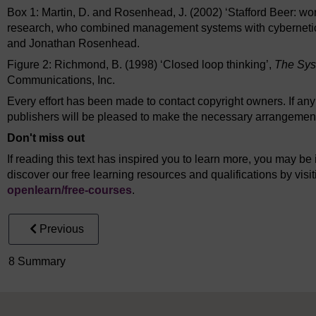
Box 1: Martin, D. and Rosenhead, J. (2002) ‘Stafford Beer: wo
research, who combined management systems with cyberneti
and Jonathan Rosenhead.
Figure 2: Richmond, B. (1998) ‘Closed loop thinking’,
The Sys
Communications, Inc.
Every effort has been made to contact copyright owners. If an
publishers will be pleased to make the necessary arrangements 
Don't miss out
If reading this text has inspired you to learn more, you may be 
discover our free learning resources and qualifications by vis
openlearn/
free-courses
.
Previous
8 Summary