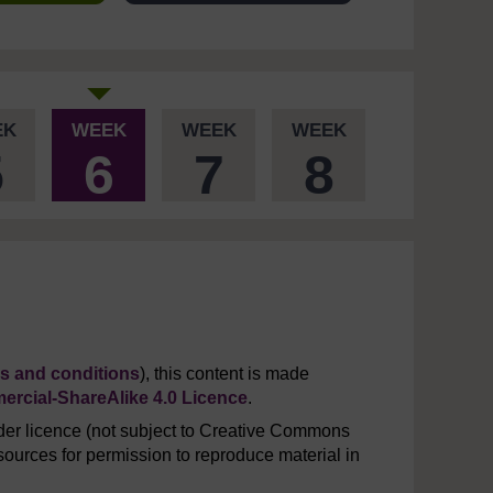
EK
WEEK
WEEK
WEEK
5
6
7
8
s and conditions
), this content is made
rcial-ShareAlike 4.0 Licence
.
er licence (not subject to Creative Commons
ources for permission to reproduce material in