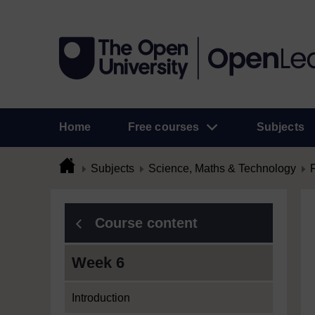
Home
Free courses
Subjects
Subjects
Science, Maths & Technology
Course content
Week 6
Introduction