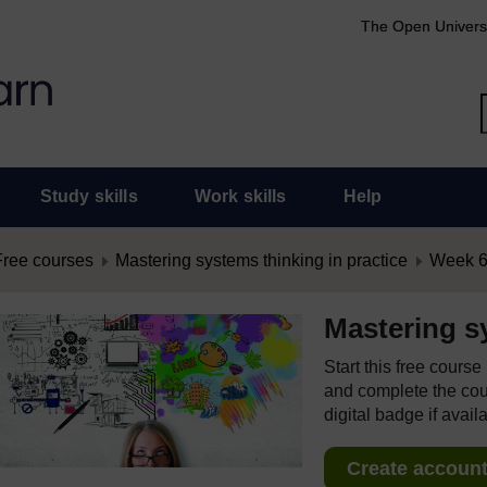
The Open Univers
Study skills
Work skills
Help
Free courses
Mastering systems thinking in practice
Week 6:
Mastering sy
Start this free cours
and complete the cour
digital badge if avail
Create account 