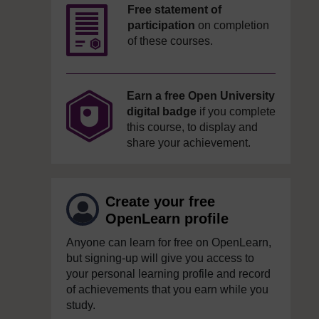
Free statement of
participation
on completion
of these courses.
Earn a free Open University
digital badge
if you complete
this course, to display and
share your achievement.
Create your free
OpenLearn profile
Anyone can learn for free on OpenLearn,
but signing-up will give you access to
your personal learning profile and record
of achievements that you earn while you
study.