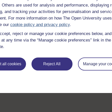
f. Others are used for analysis and performance, displaying 
g, and tracking your activities for personalisation and servic
nt. For more information on how The Open University uses
e our
cookie policy and privacy policy
.
ccept, reject or manage your cookie preferences below, an
 at any time via the “Manage cookie preferences” link in the 
te.
 all cookies
Reject All
Manage your co