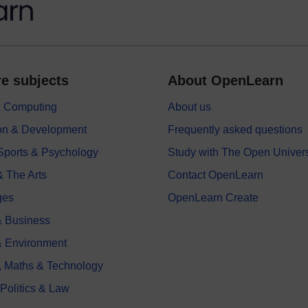
e subjects
About OpenLearn
 & Computing
About us
on & Development
Frequently asked questions
 Sports & Psychology
Study with The Open Univers
& The Arts
Contact OpenLearn
ges
OpenLearn Create
 Business
& Environment
, Maths & Technology
 Politics & Law