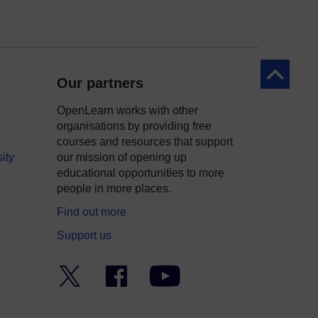
Back to to
Our partners
OpenLearn works with other
organisations by providing free
courses and resources that support
ity
our mission of opening up
educational opportunities to more
people in more places.
Find out more
Support us
Twitter
Facebook
YouTube