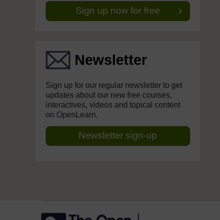
Sign up now for free
Newsletter
Sign up for our regular newsletter to get
updates about our new free courses,
interactives, videos and topical content
on OpenLearn.
Newsletter sign-up