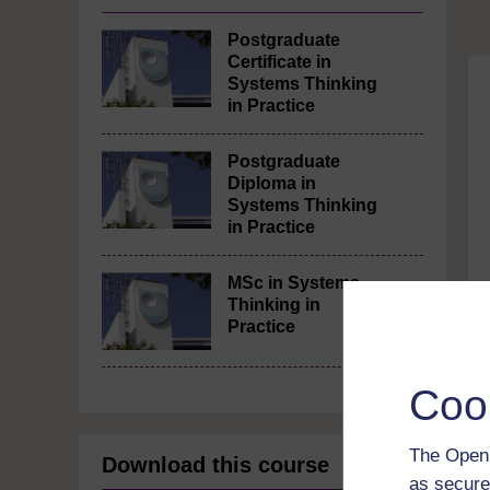
Postgraduate
Certificate in
Systems Thinking
in Practice
Postgraduate
Diploma in
Systems Thinking
in Practice
MSc in Systems
Thinking in
Practice
Coo
The Open 
Download this course
as secure