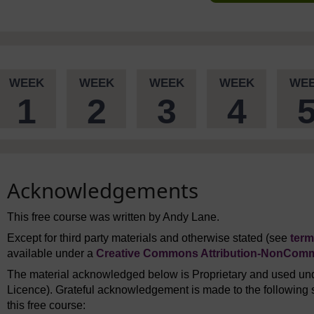
WEEK
WEEK
WEEK
WEEK
WE
1
2
3
4
Acknowledgements
This free course was written by Andy Lane.
Except for third party materials and otherwise stated (see
term
available under a
Creative Commons Attribution-NonComme
The material acknowledged below is Proprietary and used und
Licence). Grateful acknowledgement is made to the following s
this free course: