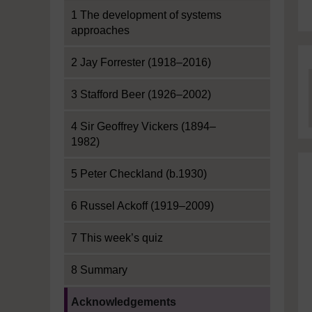
1 The development of systems
approaches
2 Jay Forrester (1918–2016)
3 Stafford Beer (1926–2002)
4 Sir Geoffrey Vickers (1894–
1982)
5 Peter Checkland (b.1930)
6 Russel Ackoff (1919–2009)
7 This week’s quiz
8 Summary
Current section:
Acknowledgements