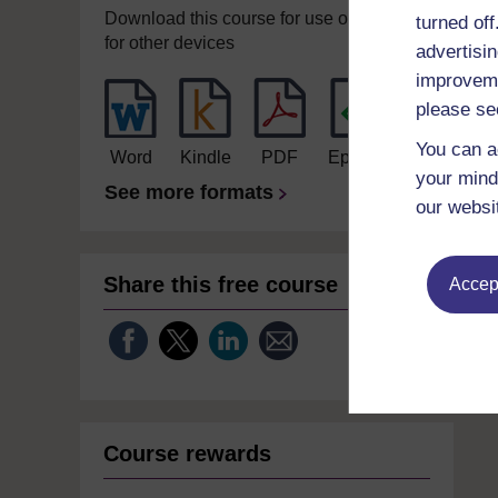
Download this course for use offline or
turned of
for other devices
advertisin
improveme
please se
You can a
Word
Kindle
PDF
Epub 2
your mind
See more formats
our websi
Share this free course
Accept
Course rewards