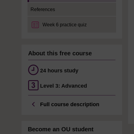
References
Week 6 practice quiz
About this free course
24 hours study
Level 3: Advanced
Full course description
Become an OU student