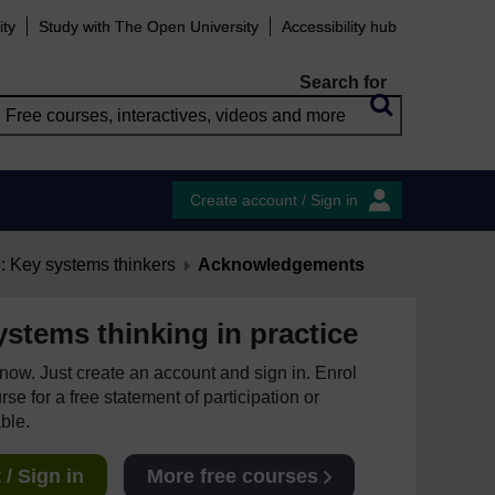
ity
Study with The Open University
Accessibility hub
Search for
Create account / Sign in
 Key systems thinkers
Acknowledgements
stems thinking in practice
e now. Just create an account and sign in. Enrol
se for a free statement of participation or
able.
/ Sign in
More free courses