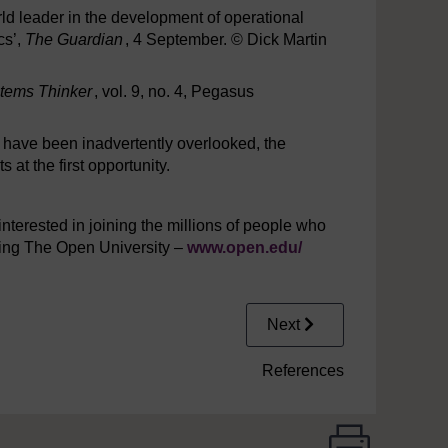
rld leader in the development of operational
cs’,
The Guardian
, 4 September. © Dick Martin
tems Thinker
, vol. 9, no. 4, Pegasus
y have been inadvertently overlooked, the
at the first opportunity.
interested in joining the millions of people who
iting The Open University –
www.open.edu/
Next
References