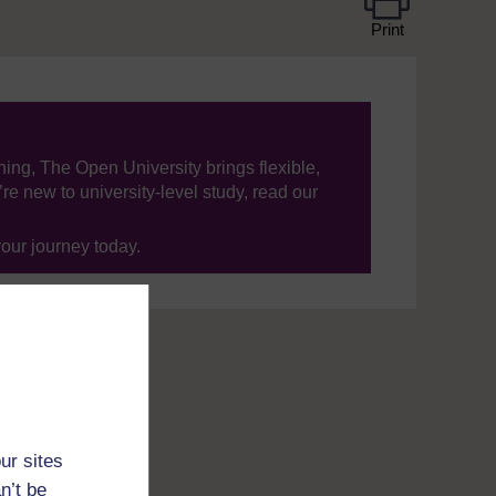
Print
ning, The Open University brings flexible,
’re new to university-level study, read our
your journey today.
ur sites
n’t be