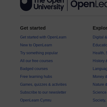
Get started
Explor
Get started with OpenLearn
Digital
New to OpenLearn
Educati
Try something popular
Health,
All our free courses
History 
Badged courses
Langua
Free learning hubs
Money &
Games, quizzes & activities
Nature 
Subscribe to our newsletter
Science
OpenLearn Cymru
Society,