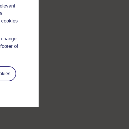
relevant
e
 cookies
d change
footer of
okies