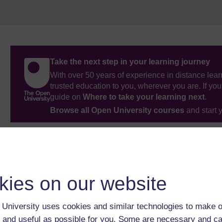
Take the next step in your learning journey
With over 50 years of experience in distance lear
trusted education to you, wherever you are. If you
guide on
Where to take your learning next
.
Browse all Open University courses
and start 
kies on our website
University uses cookies and similar technologies to make o
 and useful as possible for you. Some are necessary and ca