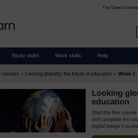
The Open Univers
Study skills
Work skills
Help
 courses
Looking globally: the future of education
Week 1: 
Looking glob
education
Start this free cours
and complete the cour
digital badge if avail