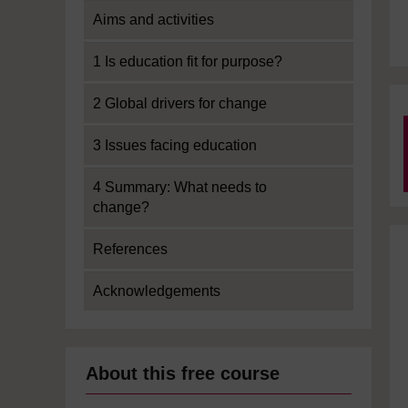
Aims and activities
1 Is education fit for purpose?
2 Global drivers for change
3 Issues facing education
4 Summary: What needs to
change?
References
Acknowledgements
About this free course