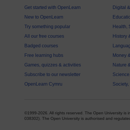
Get started with OpenLearn
Digital
New to OpenLearn
Educati
Try something popular
Health,
All our free courses
History 
Badged courses
Langua
Free learning hubs
Money &
Games, quizzes & activities
Nature 
Subscribe to our newsletter
Science
OpenLearn Cymru
Society,
©1999-2026. All rights reserved. The Open University is 
038302). The Open University is authorised and regulated b