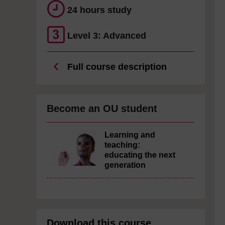
24 hours study
Level 3: Advanced
Full course description
Become an OU student
Learning and
teaching:
educating the next
generation
Download this course