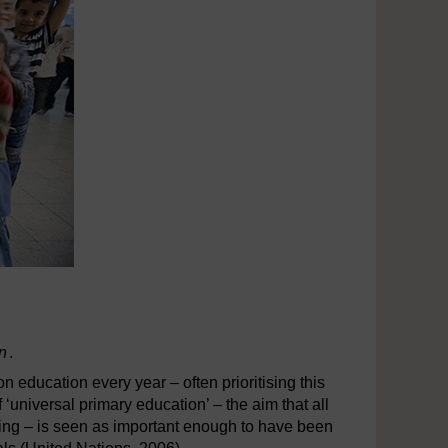
on
.
education every year – often prioritising this
 ‘universal primary education’ – the aim that all
oling – is seen as important enough to have been