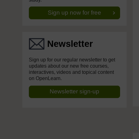
Sign up now for free
Newsletter
Sign up for our regular newsletter to get
updates about our new free courses,
interactives, videos and topical content
on OpenLearn.
Newsletter sign-up