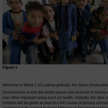
Figure 1
Figure 1
Welcome to Week 1 of
Looking globally: the future of educati
Governments across the world spend vast amounts of money on 
over other important areas such as health. Globally, the idea of
children will be given access to a full course of primary scho