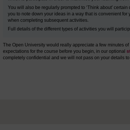
You will also be regularly prompted to ‘Think about’ certa
you to note down your ideas in a way that is convenient for yo
when completing subsequent activities.
Full details of the different types of activities you will parti
The Open University would really appreciate a few minutes of y
expectations for the course before you begin, in our optional
s
completely confidential and we will not pass on your details to