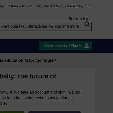
ity
Study with The Open University
Accessibility hub
Search for
Create account / Sign in
Is education fit for the future?
ally: the future of
e now. Just create an account and sign in. Enrol
se for a free statement of participation or
able.