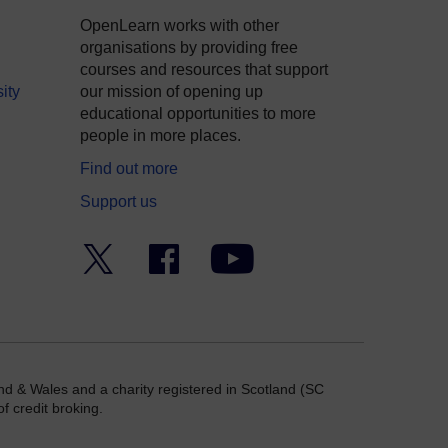
OpenLearn works with other
organisations by providing free
courses and resources that support
ity
our mission of opening up
educational opportunities to more
people in more places.
Find out more
Support us
Twitter
Facebook
YouTube
nd & Wales and a charity registered in Scotland (SC
f credit broking.