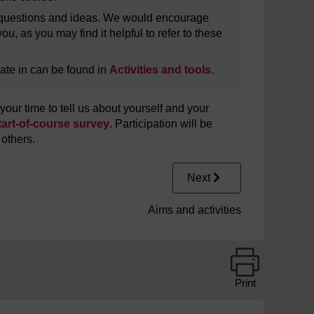
in questions and ideas. We would encourage
u, as you may find it helpful to refer to these
cipate in can be found in
Activities and tools
.
our time to tell us about yourself and your
tart-of-course survey
. Participation will be
 others.
Next
Aims and activities
Print