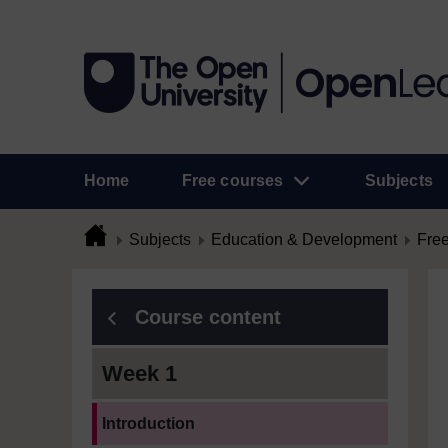
Home
Free courses
Subjects
Subjects
Education & Development
Free
Course content
Week 1
Current section:
Introduction