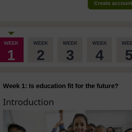
Create account 
WEEK
WEEK
WEEK
WEEK
WE
1
2
3
4
Week 1: Is education fit for the future?
Introduction