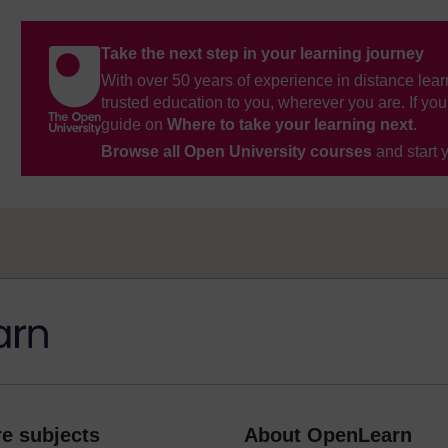
Take the next step in your learning journey
With over 50 years of experience in distance lear
trusted education to you, wherever you are. If you
guide on
Where to take your learning next
.
Browse all Open University courses
and start 
e subjects
About OpenLearn