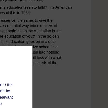
ls (United Nations, 2006).
 is education seen to fulfil? The American
w of this in 1934:
 essence, the same: to give the
ly, sequential way into members of
ttle aboriginal in the Australian bush
he education of youth in the golden
r this education goes on in a one-
advanced, progressive school in a
 in the Australian bush had nothing
ent Greece, and still less with what
, an outgrowth of the needs of the
ur sites
n’t be
relevant
e