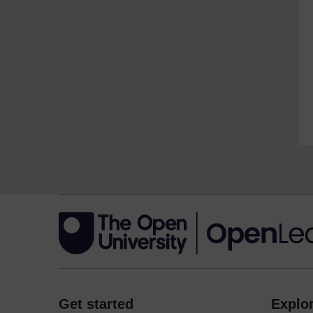
Get started
Explor