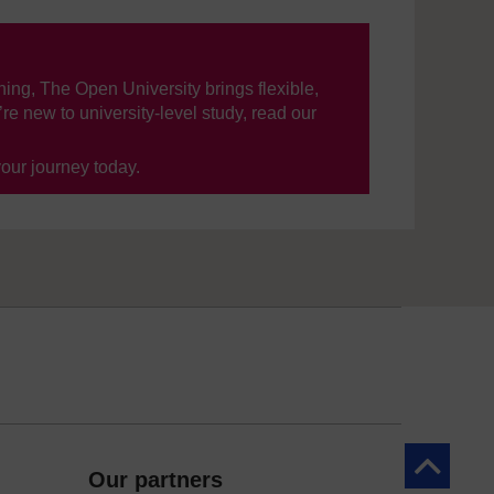
ning, The Open University brings flexible,
’re new to university-level study, read our
your journey today.
Back to to
Our partners