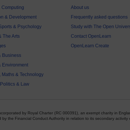
 & Computing
About us
on & Development
Frequently asked questions
 Sports & Psychology
Study with The Open Univers
& The Arts
Contact OpenLearn
ges
OpenLearn Create
 Business
& Environment
, Maths & Technology
 Politics & Law
incorporated by Royal Charter (RC 000391), an exempt charity in Engla
y the Financial Conduct Authority in relation to its secondary activity o