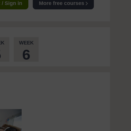
/ Sign in
More free courses
EK
WEEK
5
6