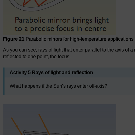
Figure 21
Parabolic mirrors for high-temperature applications 
As you can see, rays of light that enter parallel to the axis of a
reflected to one point, the focus.
Activity 5 Rays of light and reflection
What happens if the Sun’s rays enter off-axis?