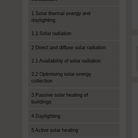
1 Solar thermal energy and
daylighting
1.1 Solar radiation
2 Direct and diffuse solar radiation
2.1 Availability of solar radiation
2.2 Optimising solar energy
collection
3 Passive solar heating of
buildings
4 Daylighting
5 Active solar heating