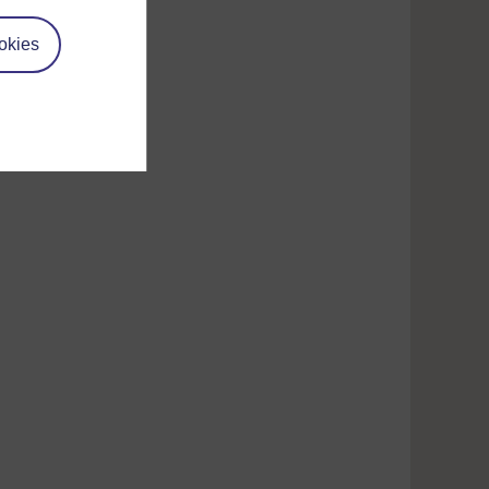
target temperature.
okies