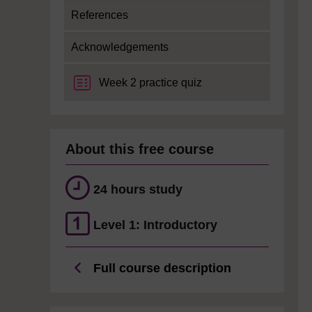
References
Acknowledgements
Week 2 practice quiz
About this free course
24 hours study
Level 1: Introductory
Full course description