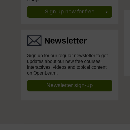
Sign up now for free
Newsletter
Sign up for our regular newsletter to get
updates about our new free courses,
interactives, videos and topical content
on OpenLearn.
Newsletter sign-up