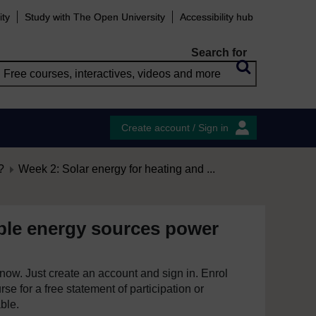
ity
Study with The Open University
Accessibility hub
Search for
Create account / Sign in
?
Week 2: Solar energy for heating and ...
le energy sources power
e now. Just create an account and sign in. Enrol
se for a free statement of participation or
able.