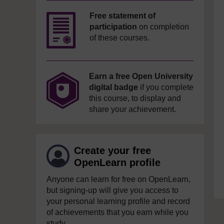
Free statement of
participation
on completion
of these courses.
Earn a free Open University
digital badge
if you complete
this course, to display and
share your achievement.
Create your free
OpenLearn profile
Anyone can learn for free on OpenLearn,
but signing-up will give you access to
your personal learning profile and record
of achievements that you earn while you
study.