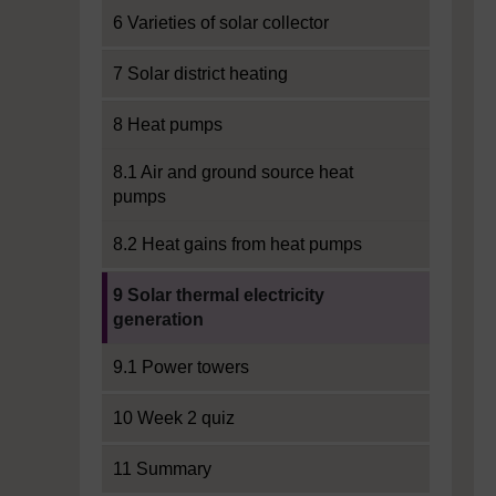
6 Varieties of solar collector
7 Solar district heating
8 Heat pumps
8.1 Air and ground source heat
pumps
8.2 Heat gains from heat pumps
Current section:
9 Solar thermal electricity
generation
9.1 Power towers
10 Week 2 quiz
11 Summary