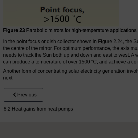
Figure 23
Parabolic mirrors for high-temperature applications –
In the point focus or dish collector shown in Figure 2.24, the 
the centre of the mirror. For optimum performance, the axis must
needs to track the Sun both up and down and east to west. A we
can produce a temperature of over 1500 °C, and achieve a conc
Another form of concentrating solar electricity generation invo
next.
Previous
8.2 Heat gains from heat pumps