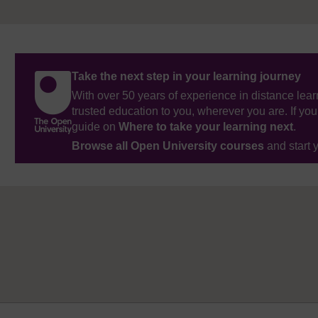
Take the next step in your learning journey
With over 50 years of experience in distance lear
trusted education to you, wherever you are. If you
guide on
Where to take your learning next
.
Browse all Open University courses
and start 