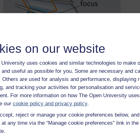
kies on our website
University uses cookies and similar technologies to make o
 and useful as possible for you. Some are necessary and ca
f. Others are used for analysis and performance, displaying 
Figure 22
Parabolic mirrors for high-temperature applications – 
g, and tracking your activities for personalisation and servic
nt. For more information on how The Open University uses
Now look at Figure 22, which shows a line focus or trough coll
e our
cookie policy and privacy policy
.
electricity generation. Here the Sun’s rays are focused onto a
pipe is likely to carry a high temperature heat transfer fluid su
ccept, reject or manage your cookie preferences below, an
track the Sun up and down or east to west.
 at any time via the “Manage cookie preferences” link in the 
A line focus collector can be oriented with its axis in either a 
te.
temperature of 200–400 °C, usually achieving a 'concentration 