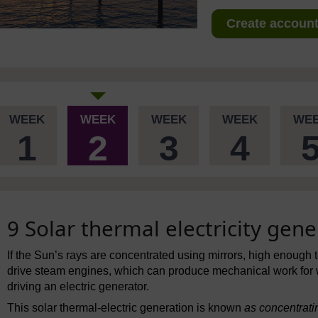
Create account 
WEEK
WEEK
WEEK
WEEK
WE
1
2
3
4
9 Solar thermal electricity gene
If the Sun’s rays are concentrated using mirrors, high enough 
drive steam engines, which can produce mechanical work for
driving an electric generator.
This solar thermal-electric generation is known
as concentrati