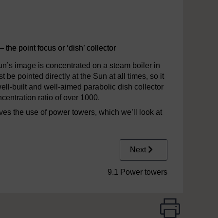
 the point focus or ‘dish’ collector
Sun’s image is concentrated on a steam boiler in
 be pointed directly at the Sun at all times, so it
ll-built and well-aimed parabolic dish collector
entration ratio of over 1000.
lves the use of power towers, which we’ll look at
Next
9.1 Power towers