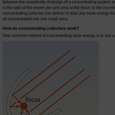
between the complexity of design of a concentrating system and
is the ratio of the power per unit area at the
focus
to the incomi
concentrating collector can deliver in total any more energy than
all concentrated into one small area.
How do concentrating collectors work?
One common method of concentrating solar energy is to use a p