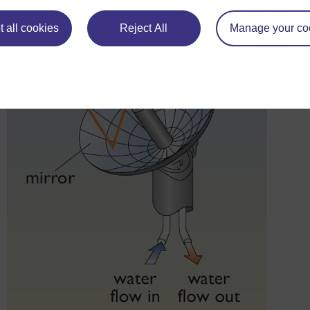
plant systems – but the ratio required depends on the desired 
 all cookies
Reject All
Manage your co