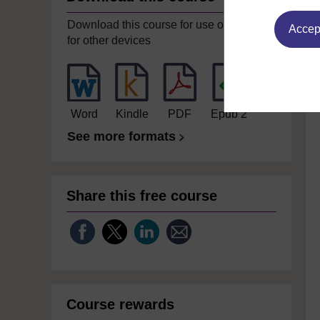
Download this course for use offline or
Accept
for other devices
Word
Kindle
PDF
Epub 2
See more formats
Share this free course
Course rewards