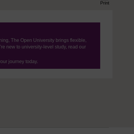
Print
ning, The Open University brings flexible,
’re new to university-level study, read our
your journey today.