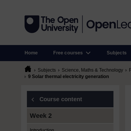
Home
Free courses
Subjects
Subjects
Science, Maths & Technology
9 Solar thermal electricity generation
Course content
Week 2
Introduction