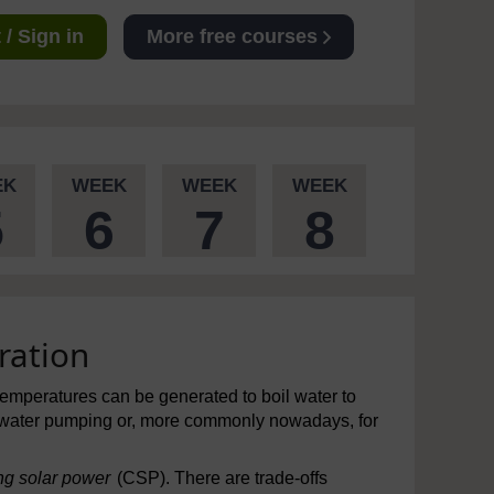
/ Sign in
More free courses
EK
WEEK
WEEK
WEEK
5
6
7
8
ration
temperatures can be generated to boil water to
 water pumping or, more commonly nowadays, for
ng solar power
(CSP). There are trade-offs