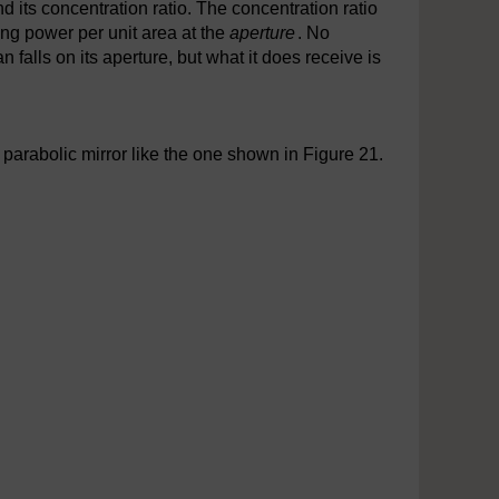
 its concentration ratio. The concentration ratio
ng power per unit area at the
aperture
. No
 falls on its aperture, but what it does receive is
arabolic mirror like the one shown in Figure 21.