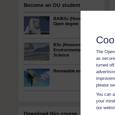
Become an OU student
BA/BSc (Honours)
Open degree
Coo
BSc (Honours)
Environmental
The Open 
Science
as secure
turned of
Renewable energy
advertisin
improveme
please se
You can a
your mind
our websi
Download this course