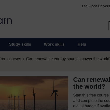
The Open Univers
Study skills
Work skills
Help
Free courses
Can renewable energy sources power the world
Can renewab
the world?
Start this free cours
and complete the cour
digital badge if avail