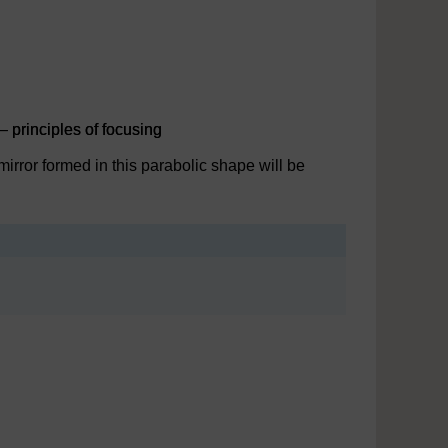
– principles of focusing
 mirror formed in this parabolic shape will be