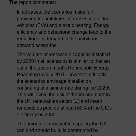
The report comments:
In all cases, the scenarios make full
provision for ambitious increases in electric
vehicles (EVs) and electric heating. Energy
efficiency and behavioral change lead to the
reductions in demand in the ambitious
demand scenarios.
The volume of renewable capacity installed
by 2020 in all scenarios is similar to that set
out in the government’s Renewable Energy
Roadmap in July 2011. However, critically,
the scenarios envisage installation
continuing at a similar rate during the 2020s.
This will avoid the risk of ‘boom and bust’ in
the UK renewables sector [...] and mean
renewables provide at least 60% of the UK’s
electricity by 2030.
The amount of renewable capacity the UK
can and should build is determined by