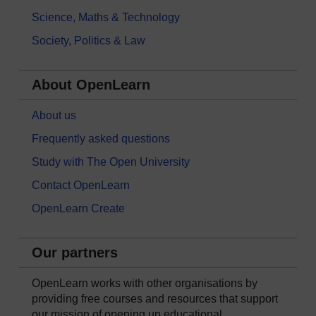
Science, Maths & Technology
Society, Politics & Law
About OpenLearn
About us
Frequently asked questions
Study with The Open University
Contact OpenLearn
OpenLearn Create
Our partners
OpenLearn works with other organisations by
providing free courses and resources that support
our mission of opening up educational