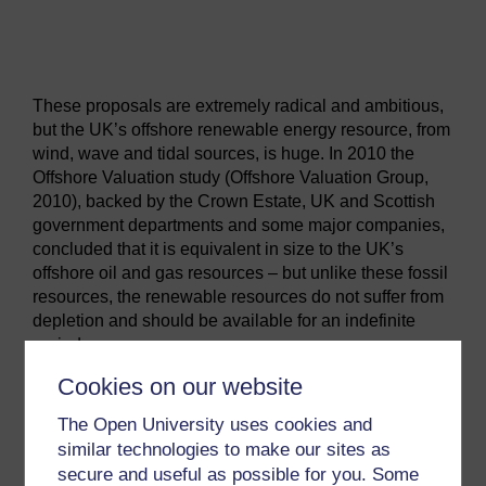
Video player: track_04_renewable_energy_and_the_uk_ze
These proposals are extremely radical and ambitious,
but the UK’s offshore renewable energy resource, from
wind, wave and tidal sources, is huge. In 2010 the
Offshore Valuation study (Offshore Valuation Group,
2010), backed by the Crown Estate, UK and Scottish
government departments and some major companies,
concluded that it is equivalent in size to the UK’s
offshore oil and gas resources – but unlike these fossil
resources, the renewable resources do not suffer from
depletion and should be available for an indefinite
period.
The study also showed that the majority of the wind
Cookies on our website
resource is located far offshore, and could be
The Open University uses cookies and
harnessed using floating turbines moored in very deep
waters. As shown in Week 6, a number of companies
similar technologies to make our sites as
including the Norwegian company Statoil are
secure and useful as possible for you. Some