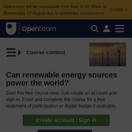
OpenLearn will be unavailable from 8am to 10.30am on
CLOSE
Wednesday 12 August due to scheduled maintenance.
Course content
Can renewable energy sources
power the world?
Start this free course now. Just create an account and
sign in. Enrol and complete the course for a free
statement of participation or digital badge if available.
Create account / Sign in