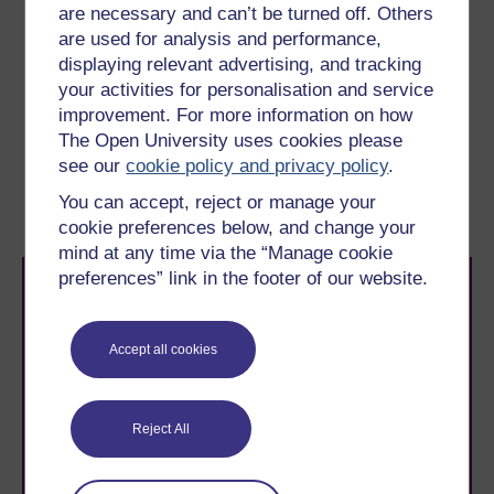
developing floating wind turbines.
are necessary and can’t be turned off. Others
are used for analysis and performance,
But what’s involved in balancing supply and demand?
displaying relevant advertising, and tracking
You’ll look at that in the next section.
your activities for personalisation and service
improvement. For more information on how
Previous
Next
The Open University uses cookies please
see our
cookie policy and privacy policy
.
1 UK renewable energy
2 Balancing renewable
You can accept, reject or manage your
futures
supply and demand
cookie preferences below, and change your
mind at any time via the “Manage cookie
preferences” link in the footer of our website.
Accept all cookies
Take the next step in your learning journey
Reject All
With over 50 years of experience in distance learning,
The Open University brings flexible, trusted education
to you, wherever you are. If you’re new to university-