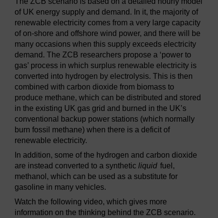
The ZCB scenario is based on a detailed hourly model
of UK energy supply and demand. In it, the majority of
renewable electricity comes from a very large capacity
of on-shore and offshore wind power, and there will be
many occasions when this supply exceeds electricity
demand. The ZCB researchers propose a ‘power to
gas’ process in which surplus renewable electricity is
converted into hydrogen by electrolysis. This is then
combined with carbon dioxide from biomass to
produce methane, which can be distributed and stored
in the existing UK gas grid and burned in the UK’s
conventional backup power stations (which normally
burn fossil methane) when there is a deficit of
renewable electricity.
In addition, some of the hydrogen and carbon dioxide
are instead converted to a synthetic
liquid
fuel,
methanol, which can be used as a substitute for
gasoline in many vehicles.
Watch the following video, which gives more
information on the thinking behind the ZCB scenario.