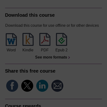
Download this course
Download this course for use offline or for other devices
Word
Kindle
PDF
Epub 2
See more formats
Share this free course
Course rewards