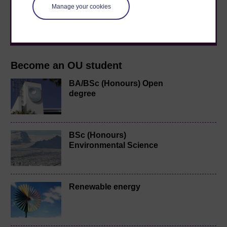
level study, read our guide on
Where to take your
Manage your cookies
learning next
.
Browse all Open University courses
and start your
journey today.
Become an OU student
BA/BSc (Honours) Open
degree
BSc (Honours)
Environmental Science
Renewable energy