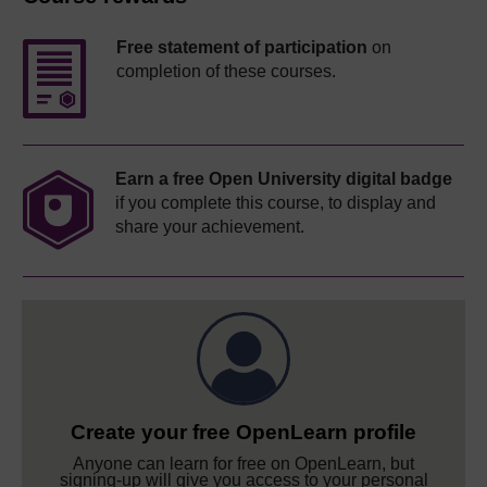
Free statement of participation
on
completion of these courses.
Earn a free Open University digital badge
if you complete this course, to display and
share your achievement.
Create your free OpenLearn profile
Anyone can learn for free on OpenLearn, but
signing-up will give you access to your personal