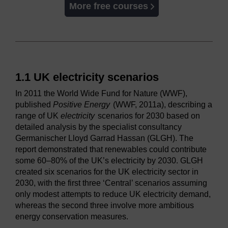
More free courses
1.1 UK electricity scenarios
In 2011 the World Wide Fund for Nature (WWF),
published
Positive Energy
(WWF, 2011a), describing a
range of UK
electricity
scenarios for 2030 based on
detailed analysis by the specialist consultancy
Germanischer Lloyd Garrad Hassan (GLGH). The
report demonstrated that renewables could contribute
some 60–80% of the UK’s electricity by 2030. GLGH
created six scenarios for the UK electricity sector in
2030, with the first three ‘Central’ scenarios assuming
only modest attempts to reduce UK electricity demand,
whereas the second three involve more ambitious
energy conservation measures.