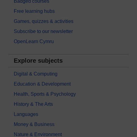
Badged courses
Free learning hubs
Games, quizzes & activities
Subscribe to our newsletter
OpenLearn Cymru
Explore subjects
Digital & Computing
Education & Development
Health, Sports & Psychology
History & The Arts
Languages
Money & Business
Nature & Environment