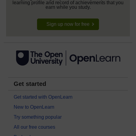
learning profile and record of achievements that you
earn while you study.
Sign up now for free
Get started
Get started with OpenLearn
New to OpenLearn
Try something popular
All our free courses