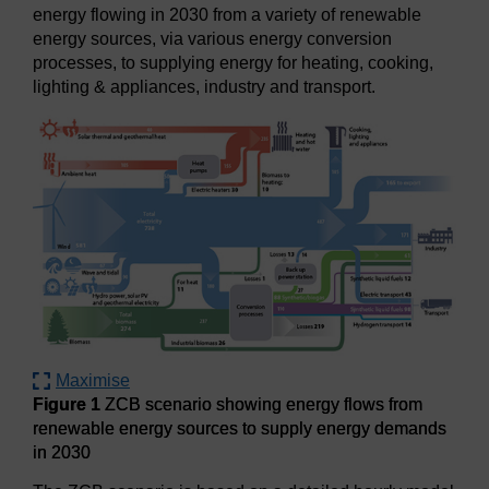
energy flowing in 2030 from a variety of renewable
energy sources, via various energy conversion
processes, to supplying energy for heating, cooking,
lighting & appliances, industry and transport.
Maximise
Figure 1
ZCB scenario showing energy flows from
renewable energy sources to supply energy demands
in 2030