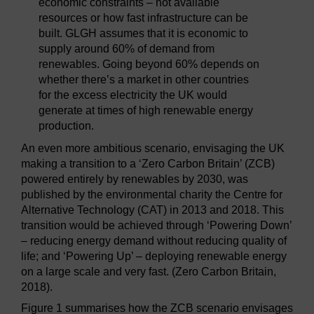
economic constraints – not available
resources or how fast infrastructure can be
built. GLGH assumes that it is economic to
supply around 60% of demand from
renewables. Going beyond 60% depends on
whether there’s a market in other countries
for the excess electricity the UK would
generate at times of high renewable energy
production.
An even more ambitious scenario, envisaging the UK
making a transition to a ‘Zero Carbon Britain’ (ZCB)
powered entirely by renewables by 2030, was
published by the environmental charity the Centre for
Alternative Technology (CAT) in 2013 and 2018. This
transition would be achieved through ‘Powering Down’
– reducing energy demand without reducing quality of
life; and ‘Powering Up’ – deploying renewable energy
on a large scale and very fast. (Zero Carbon Britain,
2018).
Figure 1 summarises how the ZCB scenario envisages