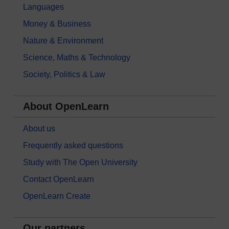
Languages
Money & Business
Nature & Environment
Science, Maths & Technology
Society, Politics & Law
About OpenLearn
About us
Frequently asked questions
Study with The Open University
Contact OpenLearn
OpenLearn Create
Our partners