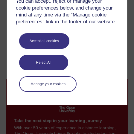
You can accept, reject or manage your
minutes, and eventually 12-inch (30 cm) playing for up
cookie preferences below, and change your
to five minutes became standard. Eventually
recordings were put on both sides of the disc – known
mind at any time via the “Manage cookie
then, as now, as the A and B sides – offering better
preferences” link in the footer of our website.
value and greater convenience to users.
Accept all cookies
Previous
Next
2.3 Bell and Tainter
2.5 Popularising
Reject All
recordings
Manage your cookies
Take the next step in your learning journey
With over 50 years of experience in distance learning,
The Open University brings flexible, trusted education