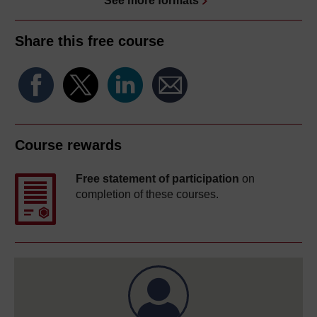
See more formats
Share this free course
Course rewards
Free statement of participation
on
completion of these courses.