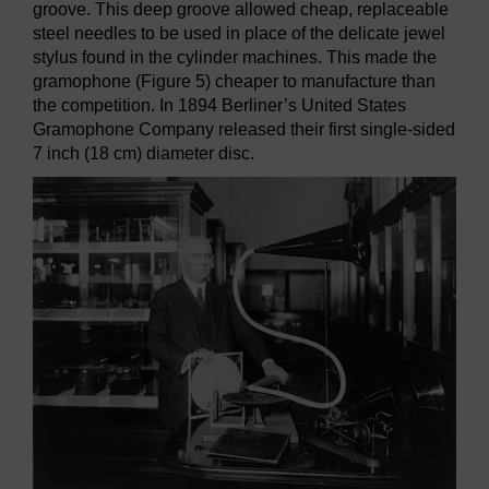
groove. This deep groove allowed cheap, replaceable
steel needles to be used in place of the delicate jewel
stylus found in the cylinder machines. This made the
gramophone (Figure 5) cheaper to manufacture than
the competition. In 1894 Berliner’s United States
Gramophone Company released their first single-sided
7 inch (18 cm) diameter disc.