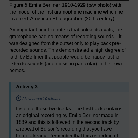
Figure 5 Emile Berliner, 1910-1929 (b/w photo) with
the model of the first gramophone machine which he
invented, American Photographer, (20th century)
An important point to note is that unlike its rivals, the
gramophone had no means of recording sounds – it
was designed from the outset only to play back pre-
recorded sounds. This demonstrated a high degree of
faith by Berliner that people would be happy just to
listen to sounds (and music in particular) in their own
homes.
Activity 3
Timing:
Allow about 10 minutes
Listen to these two tracks. The first track contains
an original recording by Emile Berliner made in
1889 and this is followed in the second track by
a repeat of Edison’s recording that you have
heard already. Remember that this recording of