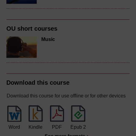
OU short courses
Music
Download this course
Download this course for use offline or for other devices
Word
Kindle
PDF
Epub 2