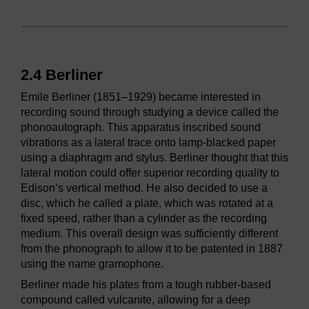
2.4 Berliner
Emile Berliner (1851–1929) became interested in
recording sound through studying a device called the
phonoautograph. This apparatus inscribed sound
vibrations as a lateral trace onto lamp-blacked paper
using a diaphragm and stylus. Berliner thought that this
lateral motion could offer superior recording quality to
Edison’s vertical method. He also decided to use a
disc, which he called a plate, which was rotated at a
fixed speed, rather than a cylinder as the recording
medium. This overall design was sufficiently different
from the phonograph to allow it to be patented in 1887
using the name gramophone.
Berliner made his plates from a tough rubber-based
compound called vulcanite, allowing for a deep