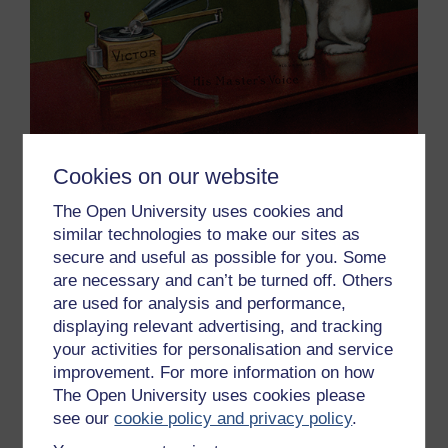
Cookies on our website
Figure 6 Advertisement for Victor gramophones, from
The Open University uses cookies and
‘The Theatre’, c.1910 (colour litho) (detail of 189520),
similar technologies to make our sites as
Barraud, Francis (fl.1878-d.1924) (after)
secure and useful as possible for you. Some
are necessary and can’t be turned off. Others
The recording and playback speed would ultimately be
are used for analysis and performance,
standardised at 78 revolutions per minute (rpm),
displaying relevant advertising, and tracking
although recording speeds varied from under 70 to
your activities for personalisation and service
over 80 rpm. To cater for these differences a speed
improvement. For more information on how
controller was fitted to most gramophones.
The Open University uses cookies please
Disc diameters also varied, but 7-inch (18 cm) playing
see our
cookie policy and privacy policy
.
for two minutes, 10-inch (25 cm) playing for three