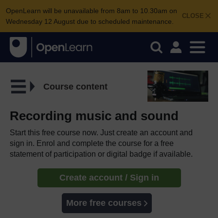
OpenLearn will be unavailable from 8am to 10.30am on
CLOSE
Wednesday 12 August due to scheduled maintenance.
Course content
Recording music and sound
Start this free course now. Just create an account and
sign in. Enrol and complete the course for a free
statement of participation or digital badge if available.
Create account / Sign in
More free courses