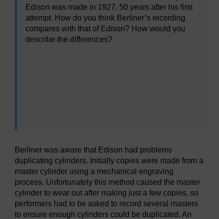
Edison was made in 1927, 50 years after his first
attempt. How do you think Berliner’s recording
compares with that of Edison? How would you
describe the differences?
Audio player: a232_2018j_aug032.mp3
Audio player: a232_2018j_aug031.mp3
Berliner was aware that Edison had problems
duplicating cylinders. Initially copies were made from a
master cylinder using a mechanical engraving
process. Unfortunately this method caused the master
cylinder to wear out after making just a few copies, so
performers had to be asked to record several masters
to ensure enough cylinders could be duplicated. An