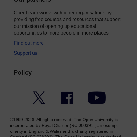
OpenLearn works with other organisations by
providing free courses and resources that support
our mission of opening up educational
opportunities to more people in more places.
Find out more
Support us
Policy
Twitter
Facebook
YouTube
©1999-2026. All rights reserved. The Open University is
incorporated by Royal Charter (RC 000391), an exempt
charity in England & Wales and a charity registered in
Scotland (SC 038302). The Open University is authorised