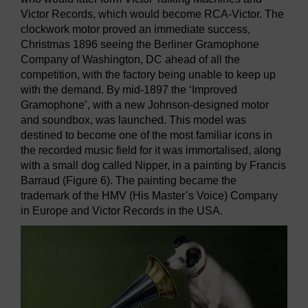
Victor Records, which would become RCA-Victor. The
clockwork motor proved an immediate success,
Christmas 1896 seeing the Berliner Gramophone
Company of Washington, DC ahead of all the
competition, with the factory being unable to keep up
with the demand. By mid-1897 the ‘Improved
Gramophone’, with a new Johnson-designed motor
and soundbox, was launched. This model was
destined to become one of the most familiar icons in
the recorded music field for it was immortalised, along
with a small dog called Nipper, in a painting by Francis
Barraud (Figure 6). The painting became the
trademark of the HMV (His Master’s Voice) Company
in Europe and Victor Records in the USA.