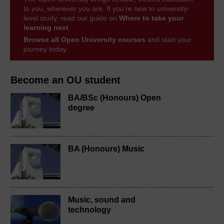
to you, wherever you are. If you’re new to university-
level study, read our guide on
Where to take your
learning next
.
Browse all Open University courses
and start your
journey today.
Become an OU student
BA/BSc (Honours) Open
degree
BA (Honours) Music
Music, sound and
technology