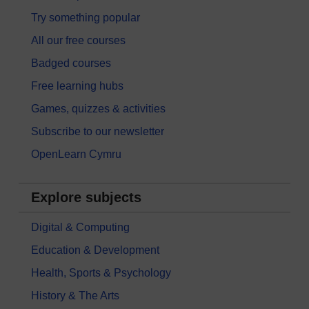
Try something popular
All our free courses
Badged courses
Free learning hubs
Games, quizzes & activities
Subscribe to our newsletter
OpenLearn Cymru
Explore subjects
Digital & Computing
Education & Development
Health, Sports & Psychology
History & The Arts