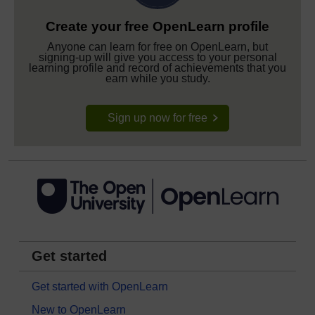
Create your free OpenLearn profile
Anyone can learn for free on OpenLearn, but
signing-up will give you access to your personal
learning profile and record of achievements that you
earn while you study.
Sign up now for free
Get started
Get started with OpenLearn
New to OpenLearn