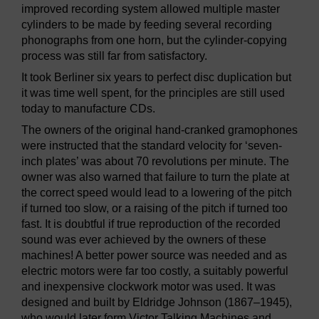
improved recording system allowed multiple master
cylinders to be made by feeding several recording
phonographs from one horn, but the cylinder-copying
process was still far from satisfactory.
It took Berliner six years to perfect disc duplication but
it was time well spent, for the principles are still used
today to manufacture CDs.
The owners of the original hand-cranked gramophones
were instructed that the standard velocity for ‘seven-
inch plates’ was about 70 revolutions per minute. The
owner was also warned that failure to turn the plate at
the correct speed would lead to a lowering of the pitch
if turned too slow, or a raising of the pitch if turned too
fast. It is doubtful if true reproduction of the recorded
sound was ever achieved by the owners of these
machines! A better power source was needed and as
electric motors were far too costly, a suitably powerful
and inexpensive clockwork motor was used. It was
designed and built by Eldridge Johnson (1867–1945),
who would later form Victor Talking Machines and