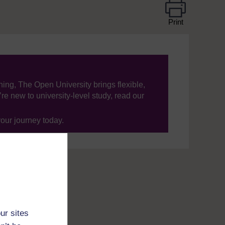
Print
ning, The Open University brings flexible,
’re new to university-level study, read our
your journey today.
ur sites