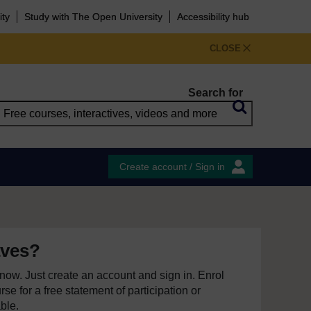
ity
Study with The Open University
Accessibility hub
CLOSE
Search for
Create account / Sign in
aves?
e now. Just create an account and sign in. Enrol
se for a free statement of participation or
able.