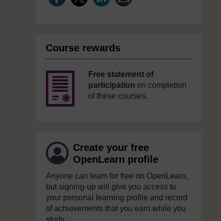
Course rewards
Free statement of
participation
on completion
of these courses.
Create your free
OpenLearn profile
Anyone can learn for free on OpenLearn,
but signing-up will give you access to
your personal learning profile and record
of achievements that you earn while you
study.