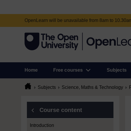
OpenLearn will be unavailable from 8am to 10.30
Home
Free courses
Subjects
Subjects
Science, Maths & Technology
Course content
Introduction