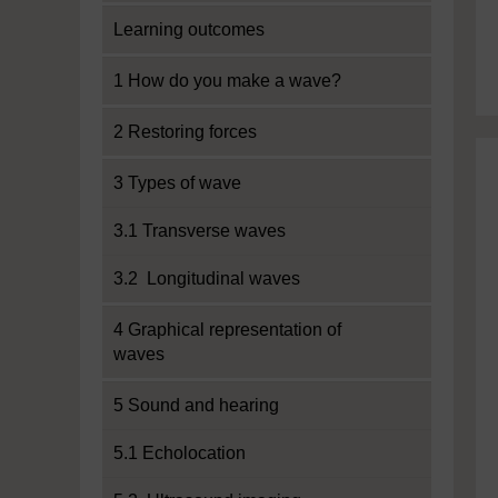
Learning outcomes
1 How do you make a wave?
2 Restoring forces
3 Types of wave
3.1 Transverse waves
3.2 Longitudinal waves
4 Graphical representation of
waves
5 Sound and hearing
5.1 Echolocation