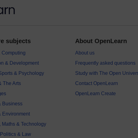
e subjects
About OpenLearn
 & Computing
About us
on & Development
Frequently asked questions
 Sports & Psychology
Study with The Open Univers
& The Arts
Contact OpenLearn
ges
OpenLearn Create
 Business
& Environment
, Maths & Technology
 Politics & Law