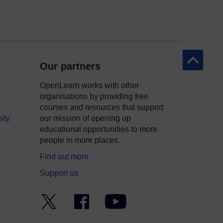
Back to to
Our partners
OpenLearn works with other
organisations by providing free
courses and resources that support
ity
our mission of opening up
educational opportunities to more
people in more places.
Find out more
Support us
Twitter
Facebook
YouTube