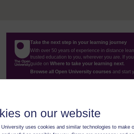
Take the next step in your learning journey
With over 50 years of experience in distance lear
trusted education to you, wherever you are. If you
guide on
Where to take your learning next
.
Browse all Open University courses
and start 
kies on our website
University uses cookies and similar technologies to make o