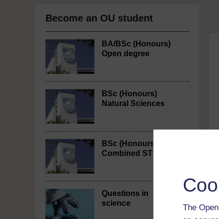
Become an OU student
BA/BSc (Honours)
Open degree
BSc (Honours)
Natural Sciences
BSc (Honours)
Combined STEM
Coo
Questions in
science
The Open 