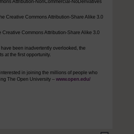
mmons Attribution-NonCommercial-NoDerivatives
the Creative Commons Attribution-Share Alike 3.0
he Creative Commons Attribution-Share Alike 3.0
y have been inadvertently overlooked, the
at the first opportunity.
interested in joining the millions of people who
iting The Open University –
www.open.edu/