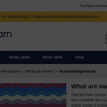
The Open Univers
am on Wednesday 12 August due to scheduled maintenance.
Study skills
Work skills
Help
Free courses
What are waves?
Acknowledgements
What are w
Start this free cours
and complete the cour
digital badge if avail