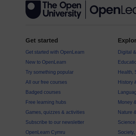
Get started
Explor
Get started with OpenLearn
Digital
New to OpenLearn
Educati
Try something popular
Health,
All our free courses
History 
Badged courses
Langua
Free learning hubs
Money &
Games, quizzes & activities
Nature 
Subscribe to our newsletter
Science
OpenLearn Cymru
Society,