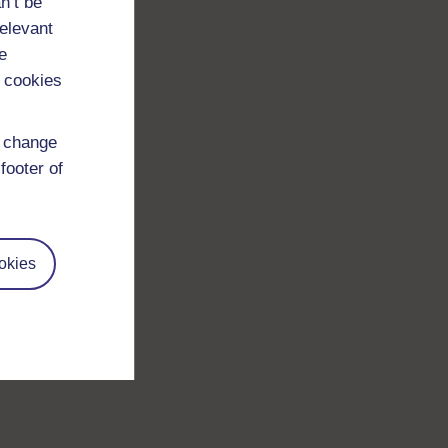
n’t be
relevant
e
 cookies
d change
footer of
okies