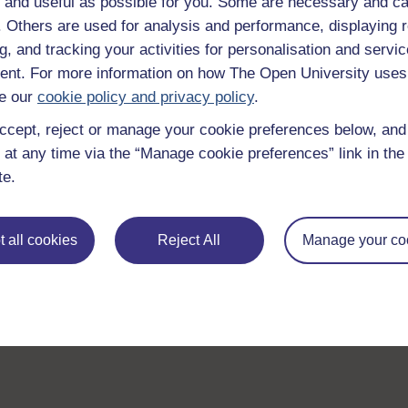
 and useful as possible for you. Some are necessary and ca
f. Others are used for analysis and performance, displaying 
g, and tracking your activities for personalisation and servic
nt. For more information on how The Open University uses
e our
cookie policy and privacy policy
.
ccept, reject or manage your cookie preferences below, an
 at any time via the “Manage cookie preferences” link in the 
te.
 all cookies
Reject All
Manage your co