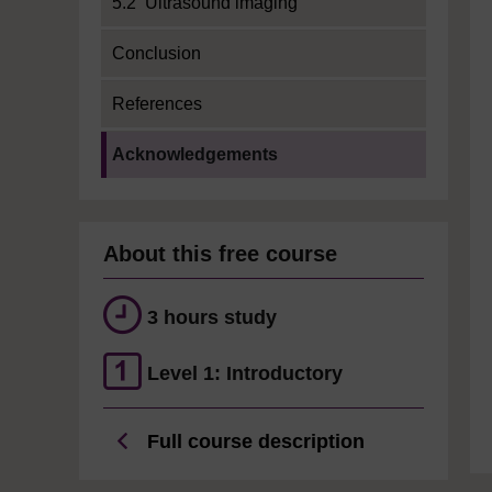
5.2 Ultrasound imaging
Conclusion
References
Current section:
Acknowledgements
About this free course
3 hours study
Level 1: Introductory
Full course description