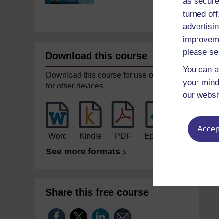
as secure
turned of
advertisin
improveme
please se
Download this course
You can a
Download this course for use offline or
your mind
for other devices
our websi
Accept
Word
Kindle
PDF
Epub 2
See more formats
Share this free course