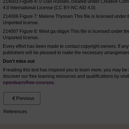
214003 Figure 4: © Dan Russell, cleared under Creative Co
4.0 International License (CC BY-NC-ND 4.0)
214006 Figure 7: Malene Thyssen This file is licensed under 
Unported license.
214007 Figure 8: West ga obgyn This file is licensed under t
Unported license.
Every effort has been made to contact copyright owners. If an
publishers will be pleased to make the necessary arrangements 
Don't miss out
If reading this text has inspired you to learn more, you may be 
discover our free learning resources and qualifications by vis
openlearn/
free-courses
.
Previous
References