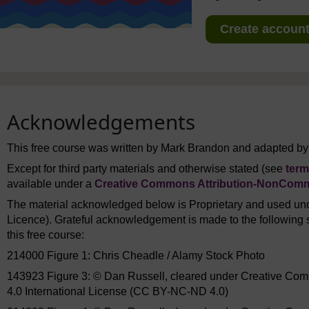
Create account 
Acknowledgements
This free course was written by Mark Brandon and adapted by
Except for third party materials and otherwise stated (see
term
available under a
Creative Commons Attribution-NonComme
The material acknowledged below is Proprietary and used und
Licence). Grateful acknowledgement is made to the following s
this free course:
214000 Figure 1: Chris Cheadle / Alamy Stock Photo
143923 Figure 3: © Dan Russell, cleared under Creative Co
4.0 International License (CC BY-NC-ND 4.0)