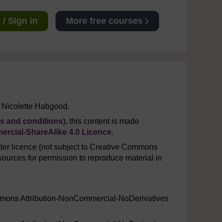
/ Sign in
More free courses
 Nicolette Habgood.
s and conditions
), this content is made
rcial-ShareAlike 4.0 Licence
.
er licence (not subject to Creative Commons
ources for permission to reproduce material in
mmons Attribution-NonCommercial-NoDerivatives