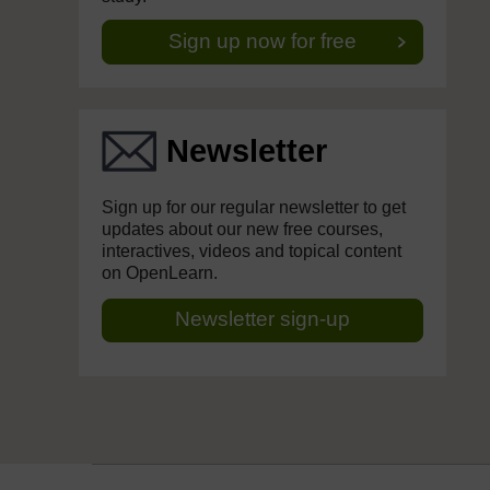
Sign up now for free
Newsletter
Sign up for our regular newsletter to get
updates about our new free courses,
interactives, videos and topical content
on OpenLearn.
Newsletter sign-up