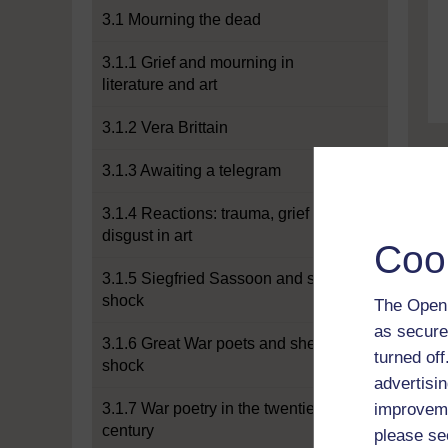
3.1 Mourning the dead
3.1.1 Grief and mourning in
literature and art
3.1.2 Vera Brittain
3.1.3 Awaiting a telegram
3.1.4 Reactions: trauma, grief and
disgust in art
Coo
3.1.5 Siegfried Sassoon and shell
shock
The Open 
as secure
3.1.6 Great War poets and shell
turned of
shock
advertisin
3.1.7 War poetry in the twentieth
improveme
century
please se