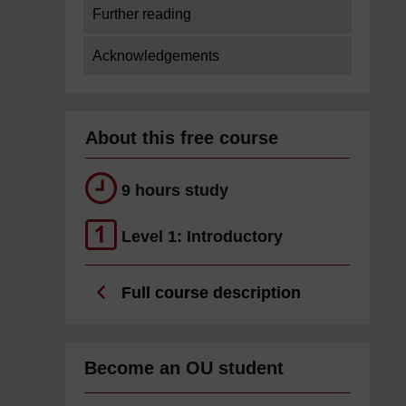
Further reading
Acknowledgements
About this free course
9 hours study
Level 1: Introductory
Full course description
Become an OU student