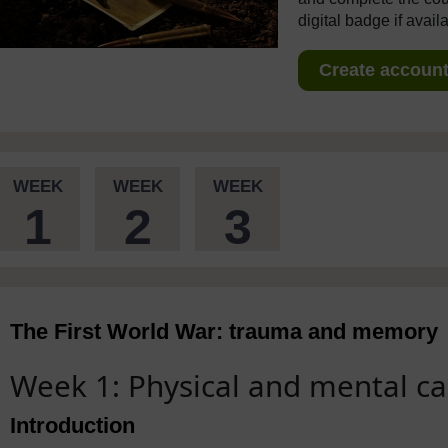
digital badge if avail
Create account 
WEEK
WEEK
WEEK
1
2
3
The First World War: trauma and memory
Week 1: Physical and mental ca
Introduction