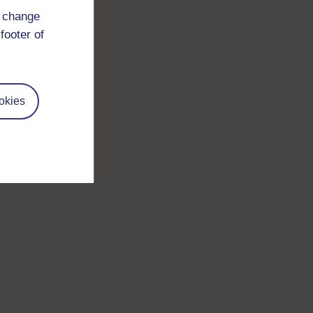
d change
footer of
okies