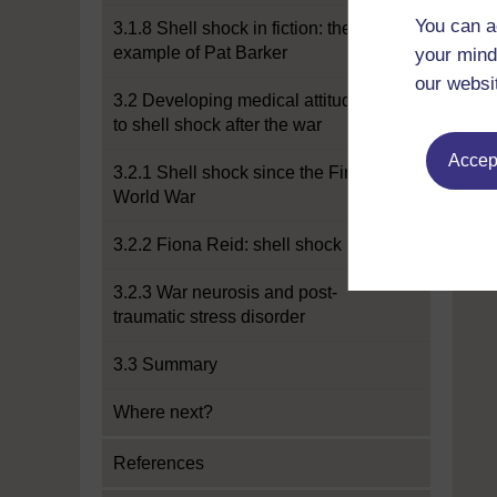
You can a
3.1.8 Shell shock in fiction: the
example of Pat Barker
your mind
our websi
3.2 Developing medical attitudes
to shell shock after the war
Accept
3.2.1 Shell shock since the First
World War
3.2.2 Fiona Reid: shell shock
3.2.3 War neurosis and post-
traumatic stress disorder
3.3 Summary
Where next?
References