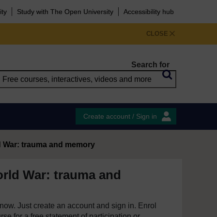
ity
Study with The Open University
Accessibility hub
CLOSE
Search for
Create account / Sign in
ld War: trauma and memory
orld War: trauma and
e now. Just create an account and sign in. Enrol
se for a free statement of participation or