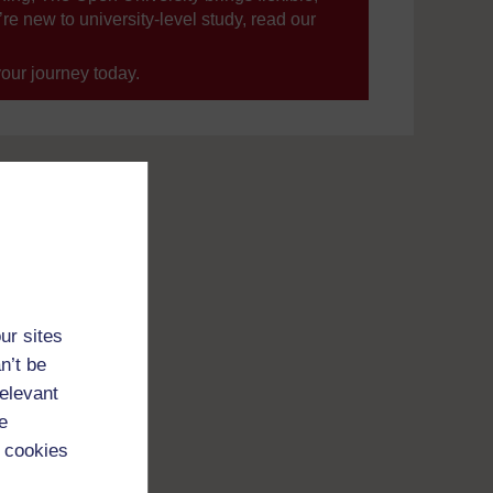
’re new to university-level study, read our
your journey today.
ur sites
n’t be
relevant
e
 cookies