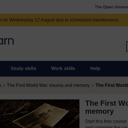
The Open Univers
am on Wednesday 12 August due to scheduled maintenance.
Study skills
Work skills
Help
s
The First World War: trauma and memory
The First Wor
The First W
memory
Start this free cours
and complete the cour