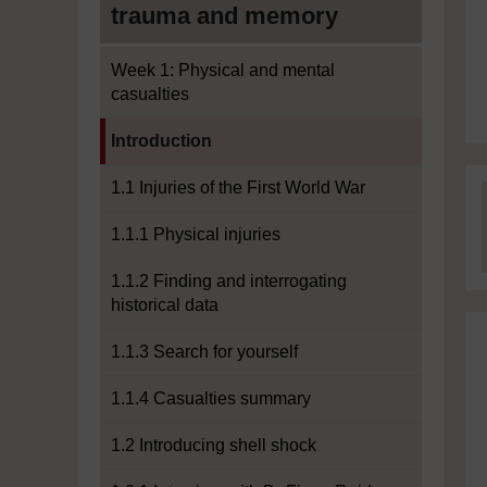
trauma and memory
Week 1: Physical and mental
casualties
Current section:
Introduction
1.1 Injuries of the First World War
1.1.1 Physical injuries
1.1.2 Finding and interrogating
historical data
1.1.3 Search for yourself
1.1.4 Casualties summary
1.2 Introducing shell shock