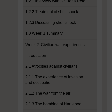
1.2.1 Interview with Dr Fiona Reid
1.2.2 Treatment of shell shock
1.2.3 Discussing shell shock
1.3 Week 1 summary
Week 2: Civilian war experiences
Introduction
2.1 Atrocities against civilians
2.1.1 The experience of invasion
and occupation
2.1.2 The war from the air
2.1.3 The bombing of Hartlepool