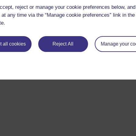
ccept, reject or manage your cookie preferences below, an
 at any time via the “Manage cookie preferences” link in the 
te.
 all cookies
Reject All
Manage your co