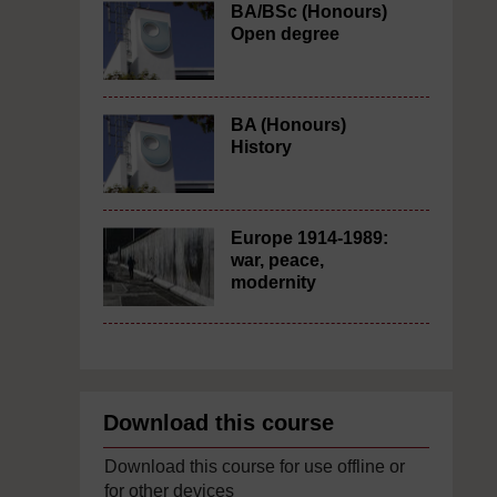
BA/BSc (Honours)
Open degree
BA (Honours)
History
Europe 1914-1989:
war, peace,
modernity
Download this course
Download this course for use offline or
for other devices