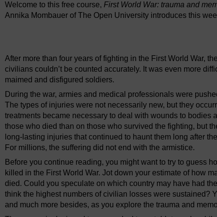
Welcome to this free course,
First World War: trauma and me
Annika Mombauer of The Open University introduces this wee
Video player: ou_futurelearn_ww1_vid_1002.mp4
After more than four years of fighting in the First World War,
civilians couldn’t be counted accurately. It was even more diffic
maimed and disfigured soldiers.
During the war, armies and medical professionals were pushed to
The types of injuries were not necessarily new, but they occ
treatments became necessary to deal with wounds to bodies a
those who died than on those who survived the fighting, but the
long-lasting injuries that continued to haunt them long after t
For millions, the suffering did not end with the armistice.
Before you continue reading, you might want to try to guess
killed in the First World War. Jot down your estimate of how
died. Could you speculate on which country may have had th
think the highest numbers of civilian losses were sustained? Y
and much more besides, as you explore the trauma and memory