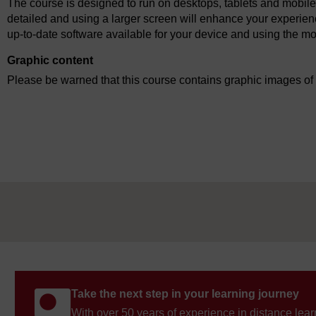
The course is designed to run on desktops, tablets and mobile
detailed and using a larger screen will enhance your experien
up-to-date software available for your device and using the mo
Graphic content
Please be warned that this course contains graphic images of i
Take the next step in your learning journey
With over 50 years of experience in distance lear