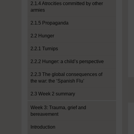
2.1.4 Atrocities committed by other
armies
2.1.5 Propaganda
2.2 Hunger
2.2.1 Turnips
2.2.2 Hunger: a child’s perspective
2.2.3 The global consequences of
the war: the ‘Spanish Flu’
2.3 Week 2 summary
Week 3: Trauma, grief and
bereavement
Introduction