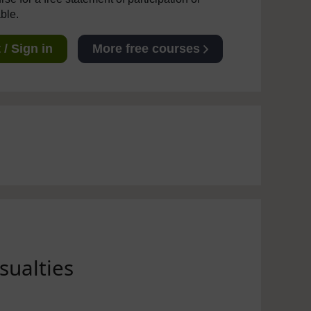
able.
/ Sign in
More free courses
sualties