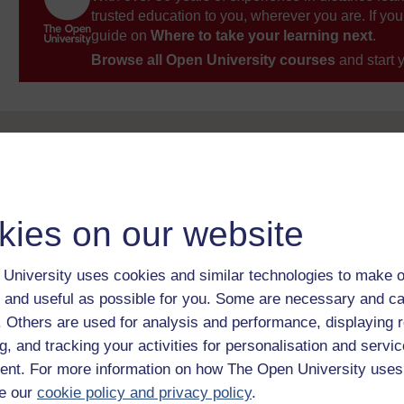
trusted education to you, wherever you are. If you
guide on
Where to take your learning next
.
Browse all Open University courses
and start 
kies on our website
University uses cookies and similar technologies to make o
 and useful as possible for you. Some are necessary and ca
f. Others are used for analysis and performance, displaying 
g, and tracking your activities for personalisation and servic
nt. For more information on how The Open University uses
e our
cookie policy and privacy policy
.