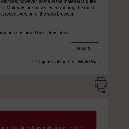
 devices; however, some of the material is quite
ce. Materials are best viewed running the most
st recent version of the web browser.
njuries sustained by victims of war.
Next
1.1 Injuries of the First World War
Print
ning, The Open University brings flexible,