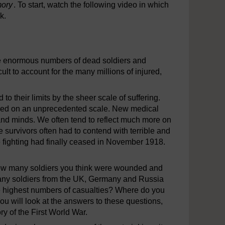
mory
. To start, watch the following video in which
k.
 the enormous numbers of dead soldiers and
ult to account for the many millions of injured,
 their limits by the sheer scale of suffering.
urred on an unprecedented scale. New medical
nd minds. We often tend to reflect much more on
 survivors often had to contend with terrible and
he fighting had finally ceased in November 1918.
 how many soldiers you think were wounded and
 many soldiers from the UK, Germany and Russia
e highest numbers of casualties? Where do you
ou will look at the answers to these questions,
 of the First World War.