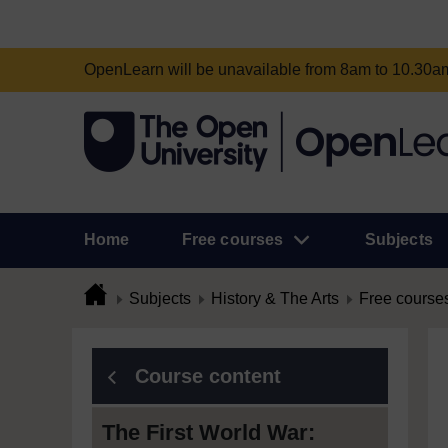
OpenLearn will be unavailable from 8am to 10.30
Home
Free courses
Subjects
Subjects
History & The Arts
Free course
Course content
The First World War: