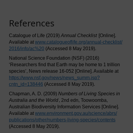
References
Catalogue of Life (2019)
Annual Checklist
[Online].
Available at
www.catalogueoflife.org/
annual-checklist/
2016/
info/
ac%20
(Accessed 8 May 2019).
National Science Foundation (NSF) (2016)
‘Researchers find that Earth may be home to 1 trillion
species’, News release 16-052 [Online]. Available at
https://www.nsf.gov/
news/
news_summ.jsp?
cntn_id=138446
(Accessed 8 May 2019).
Chapman, A. D. (2009)
Numbers of Living Species in
Australia and the World
, 2nd edn, Toowoomba,
Australian Biodiversity Information Services [Online].
Available at
www.environment.gov.au/
science/
abrs/
publications/
other/
numbers-living-species/
contents
(Accessed 8 May 2019).