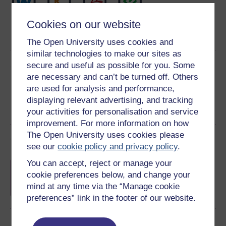
Word
Kindle
PDF
Epub 2
Cookies on our website
See more formats
The Open University uses cookies and
similar technologies to make our sites as
Share this free course
secure and useful as possible for you. Some
are necessary and can’t be turned off. Others
are used for analysis and performance,
displaying relevant advertising, and tracking
your activities for personalisation and service
improvement. For more information on how
The Open University uses cookies please
Course rewards
see our
cookie policy and privacy policy
.
You can accept, reject or manage your
Free statement of participation
on
cookie preferences below, and change your
completion of these courses.
mind at any time via the “Manage cookie
preferences” link in the footer of our website.
Earn a free Open University digital badge