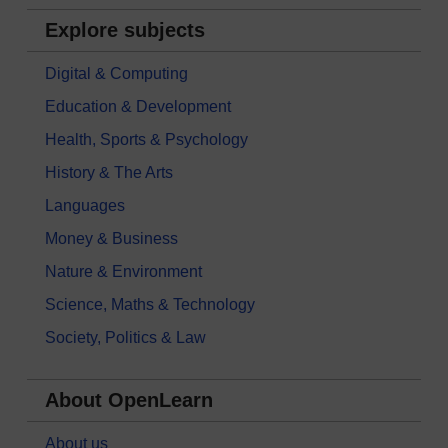
Explore subjects
Digital & Computing
Education & Development
Health, Sports & Psychology
History & The Arts
Languages
Money & Business
Nature & Environment
Science, Maths & Technology
Society, Politics & Law
About OpenLearn
About us