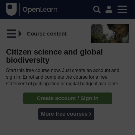
Course content
Citizen science and global
biodiversity
Start this free course now. Just create an account and
sign in. Enrol and complete the course for a free
statement of participation or digital badge if available.
Create account / Sign in
More free courses