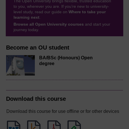
The Open University brings flexible, trusted education
to you, wherever you are. If you’re new to university-
level study, read our guide on
Where to take your
learning next
.
Browse all Open University courses
and start your
journey today.
Become an OU student
BA/BSc (Honours) Open
degree
Download this course
Download this course for use offline or for other devices