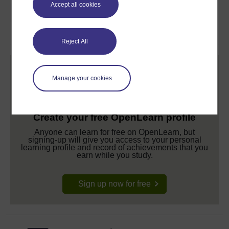
Accept all cookies
if you complete this course, to display and
share your achievement.
Reject All
Manage your cookies
Create your free OpenLearn profile
Anyone can learn for free on OpenLearn, but
signing-up will give you access to your personal
learning profile and record of achievements that you
earn while you study.
Sign up now for free