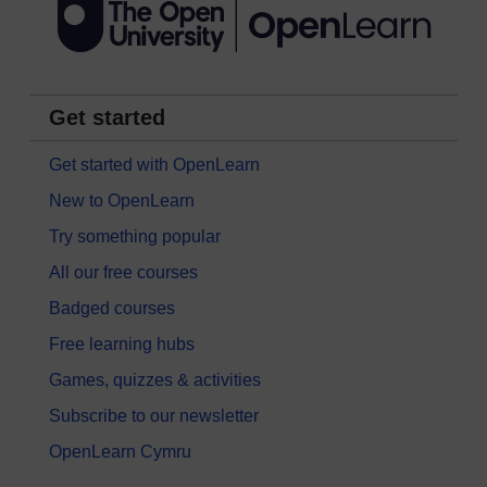
Get started
Get started with OpenLearn
New to OpenLearn
Try something popular
All our free courses
Badged courses
Free learning hubs
Games, quizzes & activities
Subscribe to our newsletter
OpenLearn Cymru