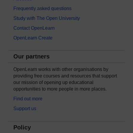
Frequently asked questions
Study with The Open University
Contact OpenLearn
OpenLearn Create
Our partners
OpenLearn works with other organisations by
providing free courses and resources that support
our mission of opening up educational
opportunities to more people in more places.
Find out more
Support us
Policy