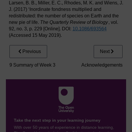
Larsen, B. B., Miller, E. C., Rhodes, M. K. and Wiens, J.
J. (2017) ‘Inordinate fondness multiplied and
redistributed: the number of species on Earth and the
new pie of life.
The Quarterly Review of Biology
, vol.
92, no. 3, p. 229 [Online]. DOI:
10.1086/
693564
(Accessed 15 May 2019).
Previous
Next
9 Summary of Week 3
Acknowledgements
Take the next step in your learning journey
With over 50 years of experience in distance learning,