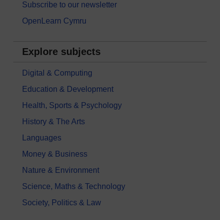
Subscribe to our newsletter
OpenLearn Cymru
Explore subjects
Digital & Computing
Education & Development
Health, Sports & Psychology
History & The Arts
Languages
Money & Business
Nature & Environment
Science, Maths & Technology
Society, Politics & Law