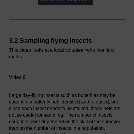
3.2 Sampling flying insects
This video looks at a local volunteer who monitors
moths.
Video player: Video 6
Video 6
Large day-flying insects such as butterflies may be
caught in a butterfly net, identified and released, but
since each insect needs to be stalked, these nets are
not so useful for sampling. The number of insects
caught is more dependent on the skill of the surveyor
than on the number of insects in a population.