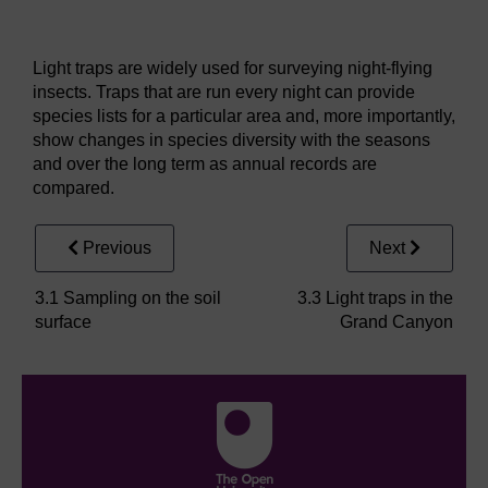
Figure 14
A light trap
Light traps are widely used for surveying night-flying
insects. Traps that are run every night can provide
species lists for a particular area and, more importantly,
show changes in species diversity with the seasons
and over the long term as annual records are
compared.
Previous
Next
3.1 Sampling on the soil
3.3 Light traps in the
surface
Grand Canyon