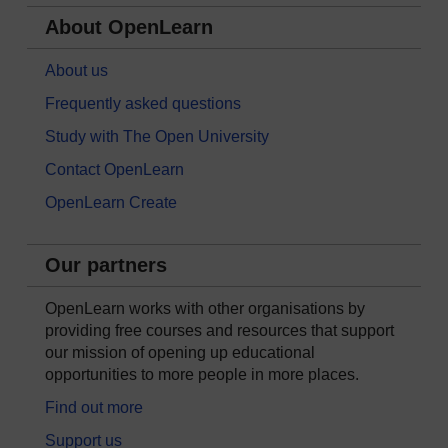
About OpenLearn
About us
Frequently asked questions
Study with The Open University
Contact OpenLearn
OpenLearn Create
Our partners
OpenLearn works with other organisations by
providing free courses and resources that support
our mission of opening up educational
opportunities to more people in more places.
Find out more
Support us