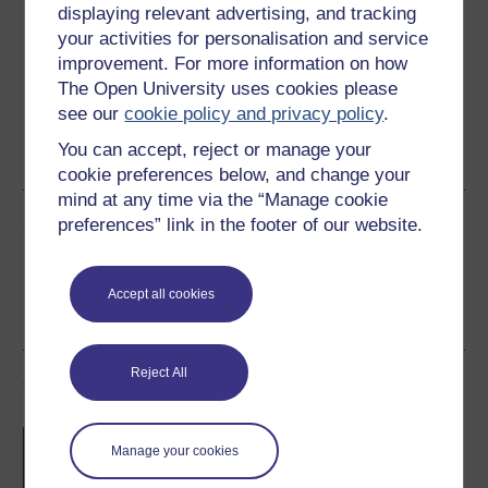
displaying relevant advertising, and tracking
Download this course for use offline or for other devices
your activities for personalisation and service
improvement. For more information on how
The Open University uses cookies please
see our
cookie policy and privacy policy
.
Word
Kindle
PDF
Epub 2
You can accept, reject or manage your
See more formats
cookie preferences below, and change your
mind at any time via the “Manage cookie
Share this free course
preferences” link in the footer of our website.
Accept all cookies
Reject All
Course rewards
Free statement of participation
on
Manage your cookies
completion of these courses.