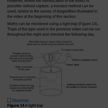
However, where the identification of the insect is
possible without capture, a transect method can be
used, similar to the survey of dragonflies illustrated in
the video at the beginning of this section.
Moths can be monitored using a light trap (Figure 14).
Traps of the type used in the previous video can be run
throughout the night and checked the following day.
Maximise
Figure 14
A light trap