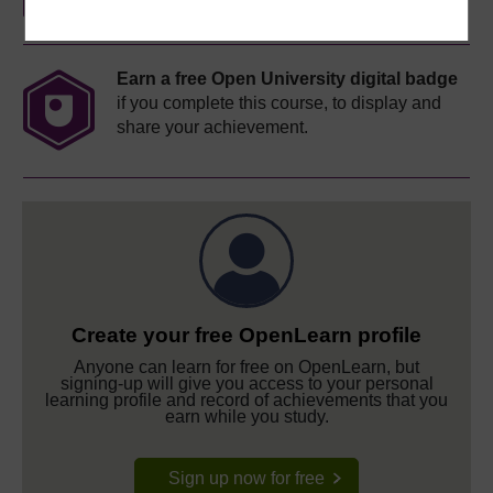
Earn a free Open University digital badge
if you complete this course, to display and
share your achievement.
Create your free OpenLearn profile
Anyone can learn for free on OpenLearn, but
signing-up will give you access to your personal
learning profile and record of achievements that you
earn while you study.
Sign up now for free