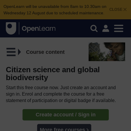
OpenLearn will be unavailable from 8am to 10.30am on
CLOSE
Wednesday 12 August due to scheduled maintenance.
Course content
Citizen science and global
biodiversity
Start this free course now. Just create an account and
sign in. Enrol and complete the course for a free
statement of participation or digital badge if available.
Create account / Sign in
More free courses