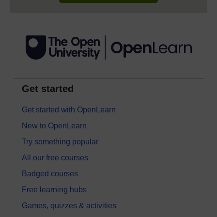
Get started
Get started with OpenLearn
New to OpenLearn
Try something popular
All our free courses
Badged courses
Free learning hubs
Games, quizzes & activities