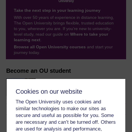
Take the next step in your learning journey
With over 50 years of experience in distance learning,
The Open University brings flexible, trusted education
to you, wherever you are. If you’re new to university-
level study, read our guide on
Where to take your
learning next
.
Browse all Open University courses
and start your
journey today.
Become an OU student
BA/BSc (Honours) Open
degree
Cookies on our website
The Open University uses cookies and
similar technologies to make our sites as
secure and useful as possible for you. Some
are necessary and can’t be turned off. Others
Download this course
are used for analysis and performance,