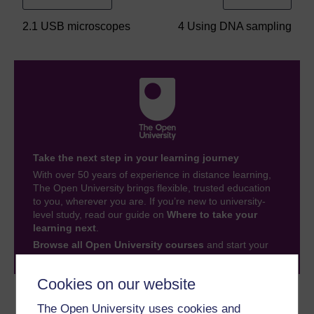
2.1 USB microscopes
4 Using DNA sampling
Take the next step in your learning journey
With over 50 years of experience in distance learning,
The Open University brings flexible, trusted education
to you, wherever you are. If you’re new to university-
level study, read our guide on
Where to take your
learning next
.
Browse all Open University courses
and start your
journey today.
Cookies on our website
Become an OU student
The Open University uses cookies and