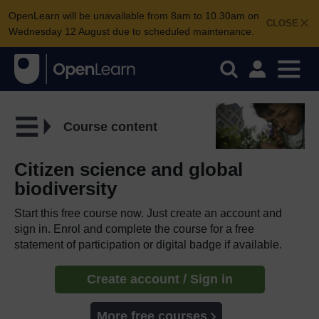
OpenLearn will be unavailable from 8am to 10.30am on
CLOSE
Wednesday 12 August due to scheduled maintenance.
Course content
Citizen science and global
biodiversity
Start this free course now. Just create an account and
sign in. Enrol and complete the course for a free
statement of participation or digital badge if available.
Create account / Sign in
More free courses