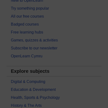
New to OpenLearn
Try something popular
All our free courses
Badged courses
Free learning hubs
Games, quizzes & activities
Subscribe to our newsletter
OpenLearn Cymru
Explore subjects
Digital & Computing
Education & Development
Health, Sports & Psychology
History & The Arts