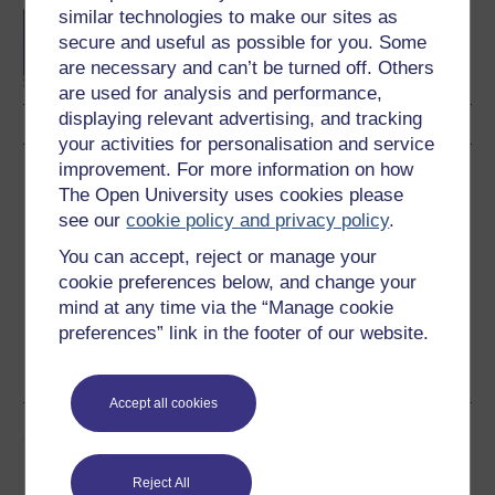
similar technologies to make our sites as
BA/BSc (Honours) Open
secure and useful as possible for you. Some
degree
are necessary and can’t be turned off. Others
are used for analysis and performance,
displaying relevant advertising, and tracking
your activities for personalisation and service
improvement. For more information on how
Download this course
The Open University uses cookies please
see our
cookie policy and privacy policy
.
Download this course for use offline or for other devices
You can accept, reject or manage your
cookie preferences below, and change your
mind at any time via the “Manage cookie
preferences” link in the footer of our website.
Word
Kindle
PDF
Epub 2
See more formats
Accept all cookies
Share this free course
Reject All