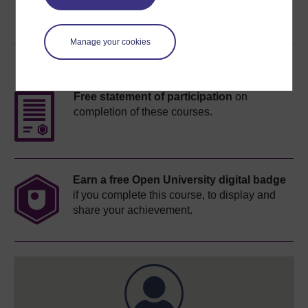
Manage your cookies
Course rewards
Free statement of participation
on
completion of these courses.
Earn a free Open University digital badge
if you complete this course, to display and
share your achievement.