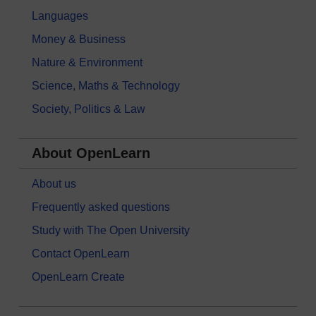
Languages
Money & Business
Nature & Environment
Science, Maths & Technology
Society, Politics & Law
About OpenLearn
About us
Frequently asked questions
Study with The Open University
Contact OpenLearn
OpenLearn Create