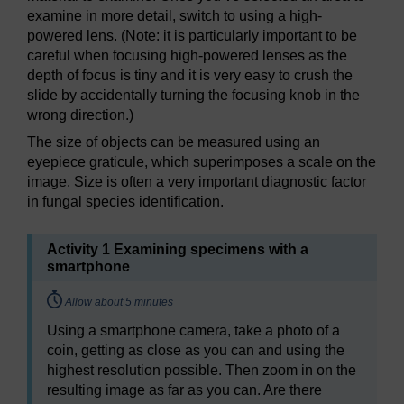
examine in more detail, switch to using a high-
powered lens. (Note: it is particularly important to be
careful when focusing high-powered lenses as the
depth of focus is tiny and it is very easy to crush the
slide by accidentally turning the focusing knob in the
wrong direction.)
The size of objects can be measured using an
eyepiece graticule, which superimposes a scale on the
image. Size is often a very important diagnostic factor
in fungal species identification.
Activity 1 Examining specimens with a
smartphone
Timing:
Allow about 5 minutes
Using a smartphone camera, take a photo of a
coin, getting as close as you can and using the
highest resolution possible. Then zoom in on the
resulting image as far as you can. Are there