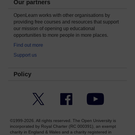
Our partners
OpenLearn works with other organisations by
providing free courses and resources that support
our mission of opening up educational
opportunities to more people in more places.
Find out more
Support us
Policy
Twitter
Facebook
YouTube
©1999-2026. All rights reserved. The Open University is
incorporated by Royal Charter (RC 000391), an exempt
charity in England & Wales and a charity registered in