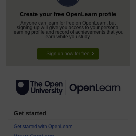
Create your free OpenLearn profile
Anyone can learn for free on OpenLearn, but
signing-up will give you access to your personal
learning profile and record of achievements that you
earn while you study.
Sign up now for free
Get started
Get started with OpenLearn