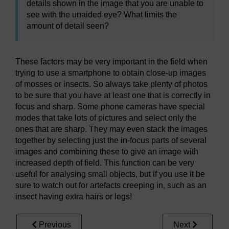
details shown in the image that you are unable to
see with the unaided eye? What limits the
amount of detail seen?
These factors may be very important in the field when
trying to use a smartphone to obtain close-up images
of mosses or insects. So always take plenty of photos
to be sure that you have at least one that is correctly in
focus and sharp. Some phone cameras have special
modes that take lots of pictures and select only the
ones that are sharp. They may even stack the images
together by selecting just the in-focus parts of several
images and combining these to give an image with
increased depth of field. This function can be very
useful for analysing small objects, but if you use it be
sure to watch out for artefacts creeping in, such as an
insect having extra hairs or legs!
Previous
Next