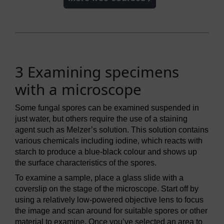
3 Examining specimens
with a microscope
Some fungal spores can be examined suspended in
just water, but others require the use of a staining
agent such as Melzer’s solution. This solution contains
various chemicals including iodine, which reacts with
starch to produce a blue-black colour and shows up
the surface characteristics of the spores.
To examine a sample, place a glass slide with a
coverslip on the stage of the microscope. Start off by
using a relatively low-powered objective lens to focus
the image and scan around for suitable spores or other
material to examine. Once you’ve selected an area to