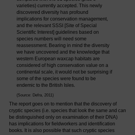
varieties) currently accepted. This newly
discovered diversity has profound
implications for conservation management,
and the relevant SSSI [Site of Special
Scientific Interest] guidelines based on
species numbers will need some
reassessment. Bearing in mind the diversity
we have uncovered and the knowledge that
western European waxcap habitats are
considered of high conservation value on a
continental scale, it would not be surprising if
some of the species were found to be
endemic to the British Isles.
(Source: Defra, 2011)
The report goes on to mention that the discovery of
cryptic species (i.e. species that look the same and can
be distinguished only on examination of their DNA)
has implications for fieldworkers and identification
books. It is also possible that such cryptic species