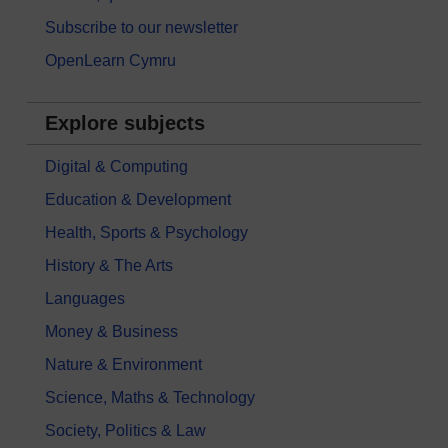
Subscribe to our newsletter
OpenLearn Cymru
Explore subjects
Digital & Computing
Education & Development
Health, Sports & Psychology
History & The Arts
Languages
Money & Business
Nature & Environment
Science, Maths & Technology
Society, Politics & Law