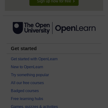
Sign up now for free
Get started
Get started with OpenLearn
New to OpenLearn
Try something popular
All our free courses
Badged courses
Free learning hubs
Games, quizzes & activities