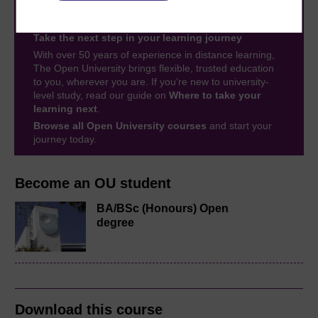
Take the next step in your learning journey
With over 50 years of experience in distance learning,
The Open University brings flexible, trusted education
to you, wherever you are. If you’re new to university-
level study, read our guide on
Where to take your
learning next
.
Browse all Open University courses
and start your
journey today.
Become an OU student
BA/BSc (Honours) Open
degree
Download this course