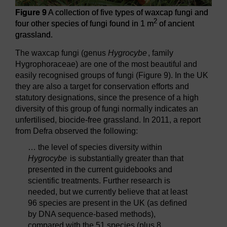
Figure 9
A collection of five types of waxcap fungi and
2
four other species of fungi found in 1 m
of ancient
grassland.
The waxcap fungi (genus
Hygrocybe
, family
Hygrophoraceae) are one of the most beautiful and
easily recognised groups of fungi (Figure 9). In the UK
they are also a target for conservation efforts and
statutory designations, since the presence of a high
diversity of this group of fungi normally indicates an
unfertilised, biocide-free grassland. In 2011, a report
from Defra observed the following:
… the level of species diversity within
Hygrocybe
is substantially greater than that
presented in the current guidebooks and
scientific treatments. Further research is
needed, but we currently believe that at least
96 species are present in the UK (as defined
by DNA sequence-based methods),
compared with the 51 species (plus 8