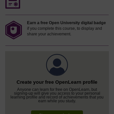
Earn a free Open University digital badge
if you complete this course, to display and
share your achievement.
Create your free OpenLearn profile
Anyone can learn for free on OpenLearn, but
signing-up will give you access to your personal
learning profile and record of achievements that you
earn while you study.