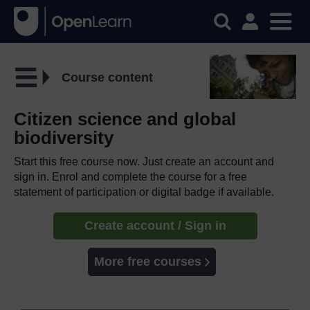
Course content
Citizen science and global
biodiversity
Start this free course now. Just create an account and
sign in. Enrol and complete the course for a free
statement of participation or digital badge if available.
Create account / Sign in
More free courses