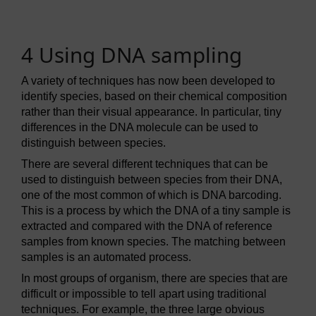
4 Using DNA sampling
A variety of techniques has now been developed to
identify species, based on their chemical composition
rather than their visual appearance. In particular, tiny
differences in the DNA molecule can be used to
distinguish between species.
There are several different techniques that can be
used to distinguish between species from their DNA,
one of the most common of which is DNA barcoding.
This is a process by which the DNA of a tiny sample is
extracted and compared with the DNA of reference
samples from known species. The matching between
samples is an automated process.
In most groups of organism, there are species that are
difficult or impossible to tell apart using traditional
techniques. For example, the three large obvious