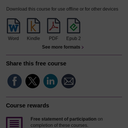
Download this course for use offline or for other devices
Word
Kindle
PDF
Epub 2
See more formats
Share this free course
Course rewards
Free statement of participation
on
completion of these courses.