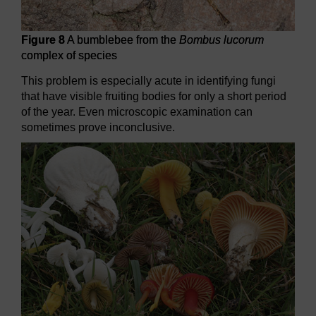
Figure 8
A bumblebee from the
Bombus lucorum
complex of species
This problem is especially acute in identifying fungi
that have visible fruiting bodies for only a short period
of the year. Even microscopic examination can
sometimes prove inconclusive.