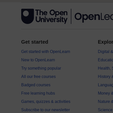
Get started
Explor
Get started with OpenLearn
Digital
New to OpenLearn
Educati
Try something popular
Health,
All our free courses
History 
Badged courses
Langua
Free learning hubs
Money &
Games, quizzes & activities
Nature 
Subscribe to our newsletter
Science