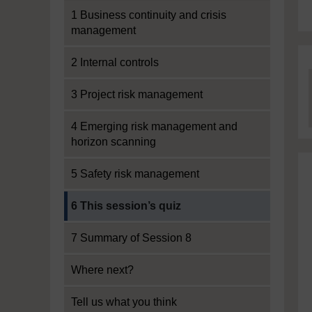
1 Business continuity and crisis
management
2 Internal controls
3 Project risk management
4 Emerging risk management and
horizon scanning
5 Safety risk management
Current section:
6 This session’s quiz
7 Summary of Session 8
Where next?
Tell us what you think