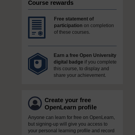
Course rewards
Free statement of
participation
on completion
of these courses.
Earn a free Open University
digital badge
if you complete
this course, to display and
share your achievement.
Create your free
OpenLearn profile
Anyone can learn for free on OpenLearn,
but signing-up will give you access to
your personal learning profile and record