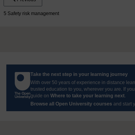
5 Safety risk management
Take the next step in your learning journey
With over 50 years of experience in distance lear
trusted education to you, wherever you are. If you
guide on
Where to take your learning next
.
Browse all Open University courses
and start 