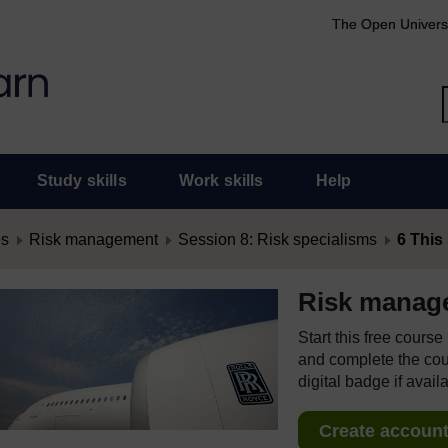
The Open Univers
Study skills
Work skills
Help
es
Risk management
Session 8: Risk specialisms
6 This
Risk manag
Start this free cours
and complete the cour
digital badge if avail
Create account 