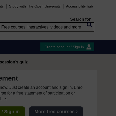
ity
Study with The Open University
Accessibility hub
Search for
Create account / Sign in
 session’s quiz
ement
e now. Just create an account and sign in. Enrol
se for a free statement of participation or
able.
/ Sign in
More free courses