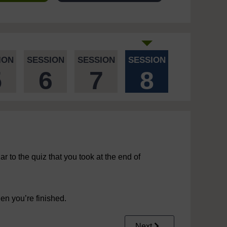
ION
SESSION
SESSION
SESSION
5
6
7
8
ar to the quiz that you took at the end of
n you’re finished.
Next