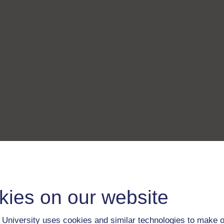
kies on our website
University uses cookies and similar technologies to make o