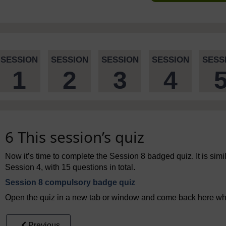
SESSION
SESSION
SESSION
SESSION
SESS
1
2
3
4
6 This session’s quiz
Now it’s time to complete the Session 8 badged quiz. It is simil
Session 4, with 15 questions in total.
Session 8 compulsory badge quiz
Open the quiz in a new tab or window and come back here whe
Previous