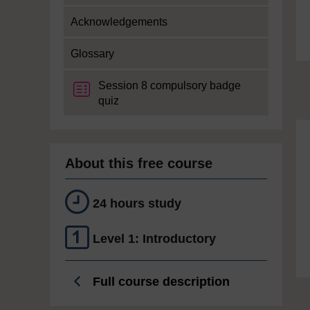
Acknowledgements
Glossary
Session 8 compulsory badge
quiz
About this free course
24 hours study
Level 1: Introductory
Full course description