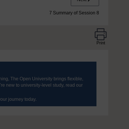
7 Summary of Session 8
Print
ning, The Open University brings flexible,
’re new to university-level study, read our
your journey today.