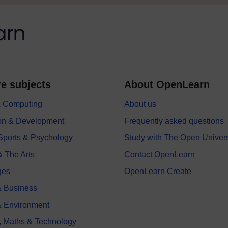
e subjects
About OpenLearn
 & Computing
About us
on & Development
Frequently asked questions
 Sports & Psychology
Study with The Open Univers
& The Arts
Contact OpenLearn
ges
OpenLearn Create
 Business
& Environment
, Maths & Technology