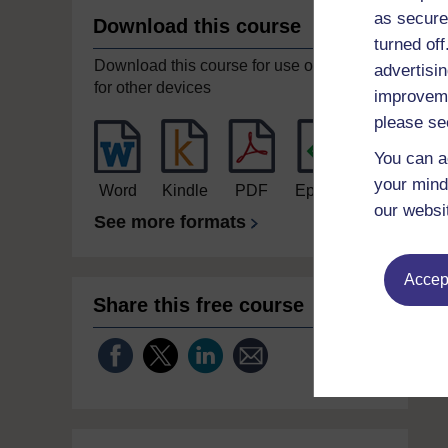
as secure
Download this course
turned of
Download this course for use offline or
advertisin
for other devices
improveme
please se
You can a
your mind
Word
Kindle
PDF
Epub 2
our websi
See more formats
Accept
Share this free course