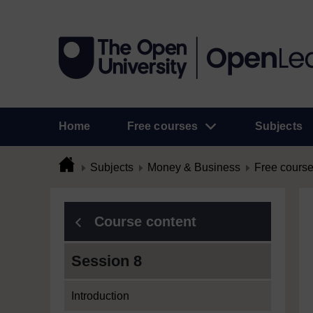
Home
Free courses
Subjects
Subjects
Money & Business
Free cours
Course content
Session 8
Introduction