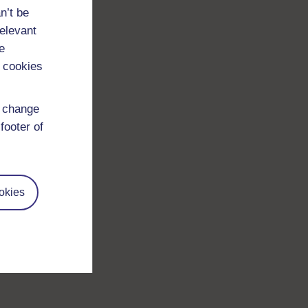
n’t be
relevant
e
 cookies
d change
footer of
okies