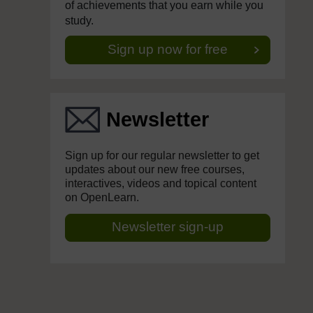
of achievements that you earn while you
study.
Sign up now for free
Newsletter
Sign up for our regular newsletter to get
updates about our new free courses,
interactives, videos and topical content
on OpenLearn.
Newsletter sign-up