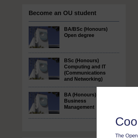
Become an OU student
BA/BSc (Honours)
Open degree
BSc (Honours)
Computing and IT
(Communications
and Networking)
BA (Honours)
Business
Management
Coo
The Open 