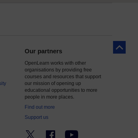
Back to to
Our partners
OpenLearn works with other
organisations by providing free
courses and resources that support
ity
our mission of opening up
educational opportunities to more
people in more places.
Find out more
Support us
Twitter
Facebook
YouTube