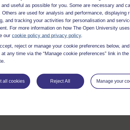
 and useful as possible for you. Some are necessary and ca
f. Others are used for analysis and performance, displaying 
g, and tracking your activities for personalisation and servic
nt. For more information on how The Open University uses
e our
cookie policy and privacy policy
.
ccept, reject or manage your cookie preferences below, an
 at any time via the “Manage cookie preferences” link in the 
te.
 all cookies
Reject All
Manage your co