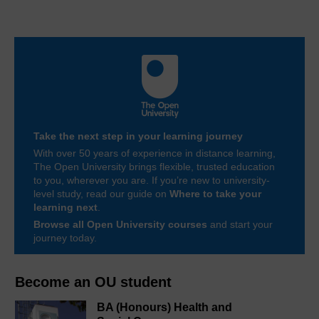
Take the next step in your learning journey
With over 50 years of experience in distance learning,
The Open University brings flexible, trusted education
to you, wherever you are. If you’re new to university-
level study, read our guide on
Where to take your
learning next
.
Browse all Open University courses
and start your
journey today.
Become an OU student
BA (Honours) Health and