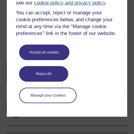
see our
cookie policy and privacy policy
.
Share this free course
You can accept, reject or manage your
cookie preferences below, and change your
mind at any time via the “Manage cookie
preferences” link in the footer of our website.
Course rewards
Accept all cookies
Free statement of participation
on
completion of these courses.
Reject All
Manage your cookies
Earn a free Open University digital badge
if you complete this course, to display and
share your achievement.