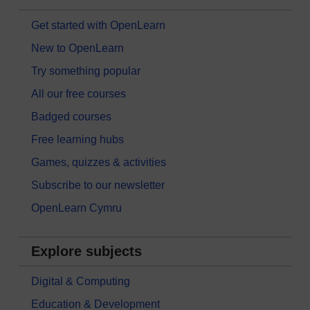
Get started with OpenLearn
New to OpenLearn
Try something popular
All our free courses
Badged courses
Free learning hubs
Games, quizzes & activities
Subscribe to our newsletter
OpenLearn Cymru
Explore subjects
Digital & Computing
Education & Development