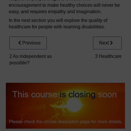
encouragement to make healthy choices will never be
easy, and requires empathy and imagination.
In the next section you will explore the quality of
healthcare for people with learning disabilities.
Previous
Next
2 As independent as
3 Healthcare
possible?