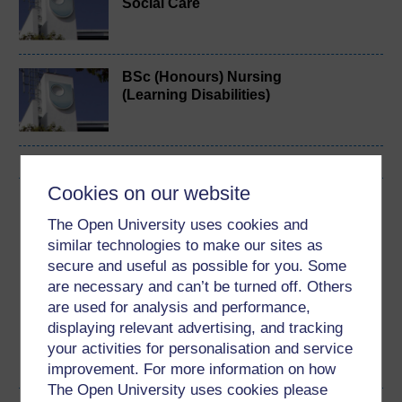
Social Care
BSc (Honours) Nursing
(Learning Disabilities)
Cookies on our website
Download this course
The Open University uses cookies and
Download this course for use offline or for other devices
similar technologies to make our sites as
secure and useful as possible for you. Some
are necessary and can’t be turned off. Others
are used for analysis and performance,
displaying relevant advertising, and tracking
Word
Kindle
PDF
Epub 2
your activities for personalisation and service
See more formats
improvement. For more information on how
The Open University uses cookies please