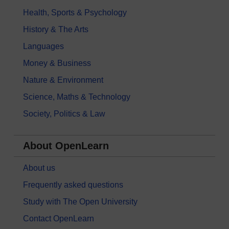
Health, Sports & Psychology
History & The Arts
Languages
Money & Business
Nature & Environment
Science, Maths & Technology
Society, Politics & Law
About OpenLearn
About us
Frequently asked questions
Study with The Open University
Contact OpenLearn