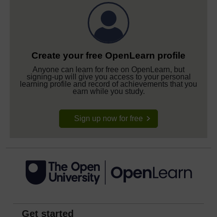
Create your free OpenLearn profile
Anyone can learn for free on OpenLearn, but
signing-up will give you access to your personal
learning profile and record of achievements that you
earn while you study.
Sign up now for free
Get started