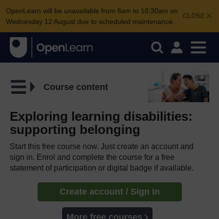
OpenLearn will be unavailable from 8am to 10.30am on
CLOSE
Wednesday 12 August due to scheduled maintenance.
Course content
Exploring learning disabilities:
supporting belonging
Start this free course now. Just create an account and
sign in. Enrol and complete the course for a free
statement of participation or digital badge if available.
Create account / Sign in
More free courses