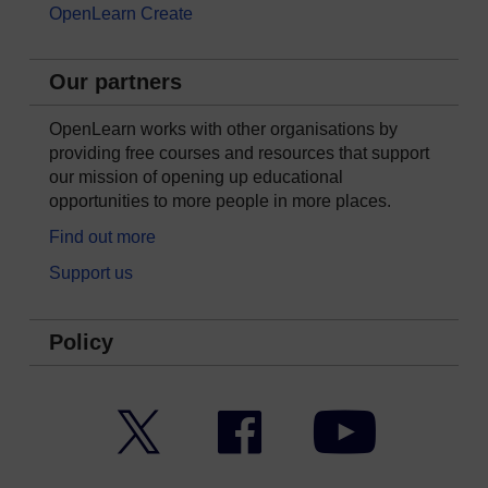
OpenLearn Create
Our partners
OpenLearn works with other organisations by
providing free courses and resources that support
our mission of opening up educational
opportunities to more people in more places.
Find out more
Support us
Policy
Twitter
Facebook
YouTube