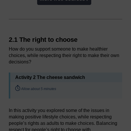
2.1 The right to choose
How do you support someone to make healthier
choices, while respecting their right to make their own
decisions?
Activity 2 The cheese sandwich
Timing:
Allow about 5 minutes
In this activity you explored some of the issues in
making positive lifestyle choices, while respecting
people’s rights as adults to make choices. Balancing
respect for people’s right to choose with