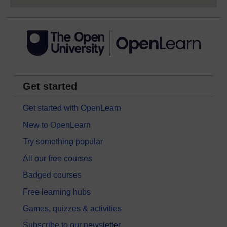
Get started
Get started with OpenLearn
New to OpenLearn
Try something popular
All our free courses
Badged courses
Free learning hubs
Games, quizzes & activities
Subscribe to our newsletter