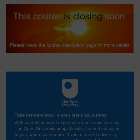
Take the next step in your learning journey
With over 50 years of experience in distance learning,
The Open University brings flexible, trusted education
to you, wherever you are. If you’re new to university-