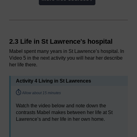
2.3 Life in St Lawrence's hospital
Mabel spent many years in St Lawrence’s hospital. In
Video 5 in the next activity you will hear her describe
her life there.
Activity 4 Living in St Lawrences
Timing:
Allow about 15 minutes
Watch the video below and note down the
contrasts Mabel makes between her life at St
Lawrence’s and her life in her own home.
Video player: Video 5