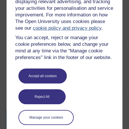
Download this course for use offline or for other devices
displaying relevant advertising, and tracking
your activities for personalisation and service
improvement. For more information on how
The Open University uses cookies please
see our
cookie policy and privacy policy
.
Word
Kindle
PDF
Epub 2
You can accept, reject or manage your
See more formats
cookie preferences below, and change your
mind at any time via the “Manage cookie
Share this free course
preferences” link in the footer of our website.
Accept all cookies
Course rewards
Reject All
Free statement of participation
on
completion of these courses.
Manage your cookies