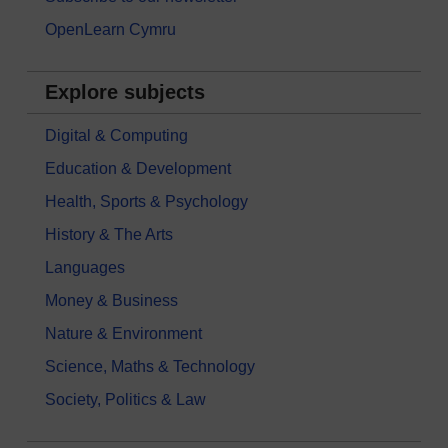
OpenLearn Cymru
Explore subjects
Digital & Computing
Education & Development
Health, Sports & Psychology
History & The Arts
Languages
Money & Business
Nature & Environment
Science, Maths & Technology
Society, Politics & Law