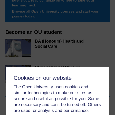
level study, read our guide on
Where to take your
learning next
.
Browse all Open University courses
and start your
journey today.
Become an OU student
BA (Honours) Health and
Social Care
BSc (Honours) Nursing
(Learning Disabilities)
Cookies on our website
The Open University uses cookies and
similar technologies to make our sites as
secure and useful as possible for you. Some
Download this course
are necessary and can’t be turned off. Others
are used for analysis and performance,