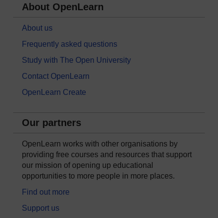
About OpenLearn
About us
Frequently asked questions
Study with The Open University
Contact OpenLearn
OpenLearn Create
Our partners
OpenLearn works with other organisations by
providing free courses and resources that support
our mission of opening up educational
opportunities to more people in more places.
Find out more
Support us