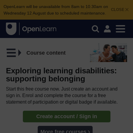
OpenLearn will be unavailable from 8am to 10.30am on
CLOSE
Wednesday 12 August due to scheduled maintenance.
Course content
Exploring learning disabilities:
supporting belonging
Start this free course now. Just create an account and
sign in. Enrol and complete the course for a free
statement of participation or digital badge if available.
Create account / Sign in
More free courses