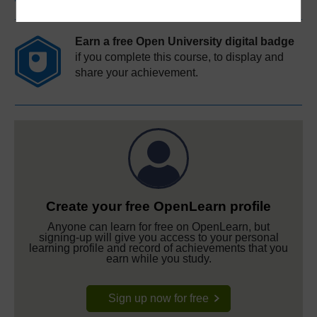
Earn a free Open University digital badge
if you complete this course, to display and
share your achievement.
Create your free OpenLearn profile
Anyone can learn for free on OpenLearn, but
signing-up will give you access to your personal
learning profile and record of achievements that you
earn while you study.
Sign up now for free