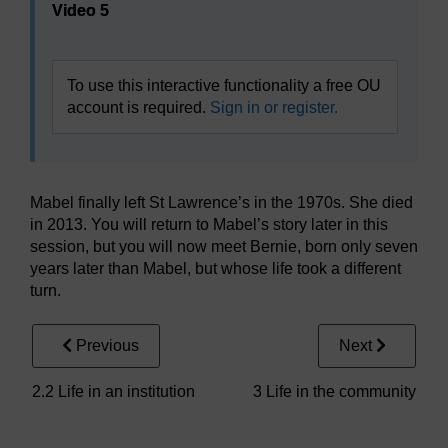
Video 5
To use this interactive functionality a free OU
account is required.
Sign in or register.
Mabel finally left St Lawrence’s in the 1970s. She died
in 2013. You will return to Mabel’s story later in this
session, but you will now meet Bernie, born only seven
years later than Mabel, but whose life took a different
turn.
Previous
Next
2.2 Life in an institution
3 Life in the community